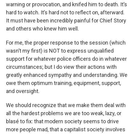
warning or provocation, and knifed him to death. It’s
hard to watch. It’s hard not to reflect on, afterward.
It must have been incredibly painful for Chief Story
and others who knew him well.
For me, the proper response to the session (which
wasn’t my first) is NOT to express unqualified
support for whatever police officers do in whatever
circumstances; but I do view their actions with
greatly enhanced sympathy and understanding. We
owe them optimum training, equipment, support,
and oversight.
We should recognize that we make them deal with
all the hardest problems we are too weak, lazy, or
blasé to fix: that modern society seems to drive
more people mad, that a capitalist society involves