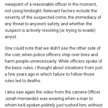
viewpoint of a reasonable officer in the moment,
not using hindsight. Relevant factors include the
severity of the suspected crime, the immediacy of
any threat to anyone’s safety, and whether the
suspect is actively resisting (or trying to evade)
arrest.
One could note that we didn’t see the other side of
the coin, when police officers step over lines and
harm people unnecessarily. While officers spoke of
the basic rules, I thought about situations from just
a few years ago in which failure to follow those
rules led to deaths.
I also saw again the video from the camera Officer
Jonah Hernandez was wearing when a man to
whom he’d spoken politely just rushed him, without