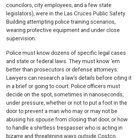
councilors, city employees, and a few state
legislators), were in the Las Cruces Public Safety
Building attempting police training scenarios,
wearing protective equipment and under close
supervision.
Police must know dozens of specific legal cases
and state or federal laws. They must know ‘em
better than prosecutors or defense attorneys.
Lawyers can research a law’s details before citing it
in a brief or going to court. Police officers must
decide on the spot, sometimes in nanoseconds,
under pressure, whether or not to put a foot in the
door to prevent a man who may or may not be
abusing his spouse from closing that door, or how
to handle a shirtless trespasser who is acting in
bizarre and threatening ways outside Costco.