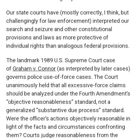
Our state courts have (mostly correctly, I think, but
challengingly for law enforcement) interpreted our
search and seizure and other constitutional
provisions and laws as more protective of
individual rights than analogous federal provisions.
The landmark 1989 U.S. Supreme Court case
of
Graham v. Connor
(as interpreted by later cases)
governs police use-of-force cases. The Court
unanimously held that all excessive-force claims
should be analyzed under the Fourth Amendment’s
“objective reasonableness” standard, not a
generalized “substantive due process” standard.
Were the officer’s actions objectively reasonable in
light of the facts and circumstances confronting
them? Courts judge reasonableness from the