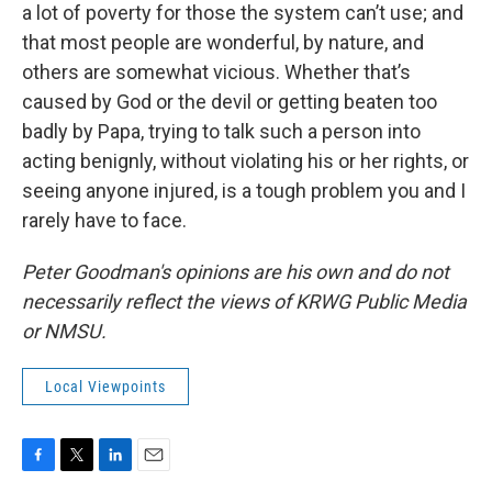
a lot of poverty for those the system can’t use; and
that most people are wonderful, by nature, and
others are somewhat vicious. Whether that’s
caused by God or the devil or getting beaten too
badly by Papa, trying to talk such a person into
acting benignly, without violating his or her rights, or
seeing anyone injured, is a tough problem you and I
rarely have to face.
Peter Goodman's opinions are his own and do not
necessarily reflect the views of KRWG Public Media
or NMSU.
Local Viewpoints
F
T
L
E