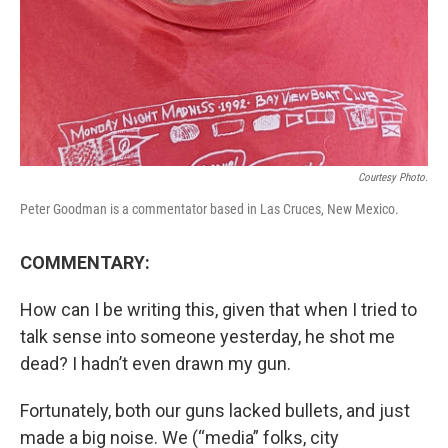
Courtesy Photo.
Peter Goodman is a commentator based in Las Cruces, New Mexico.
COMMENTARY:
How can I be writing this, given that when I tried to
talk sense into someone yesterday, he shot me
dead? I hadn’t even drawn my gun.
Fortunately, both our guns lacked bullets, and just
made a big noise. We (“media” folks, city