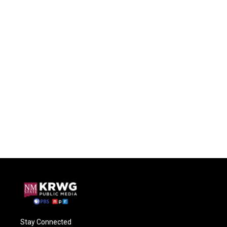
Stay Connected