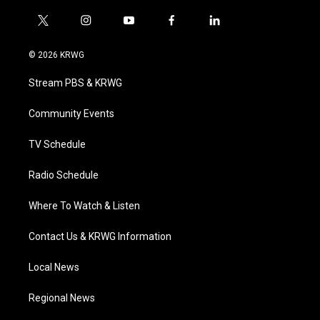
t
i
y
f
l
w
n
o
a
i
i
s
u
c
n
© 2026 KRWG
t
t
t
e
k
t
a
u
b
e
Stream PBS & KRWG
e
g
b
o
d
r
r
e
o
i
a
k
n
Community Events
m
TV Schedule
Radio Schedule
Where To Watch & Listen
Contact Us & KRWG Information
Local News
Regional News