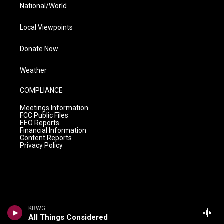
National/World
Local Viewpoints
Donate Now
Weather
COMPLIANCE
Meetings Information
FCC Public Files
EEO Reports
Financial Information
Content Reports
Privacy Policy
KRWG
All Things Considered