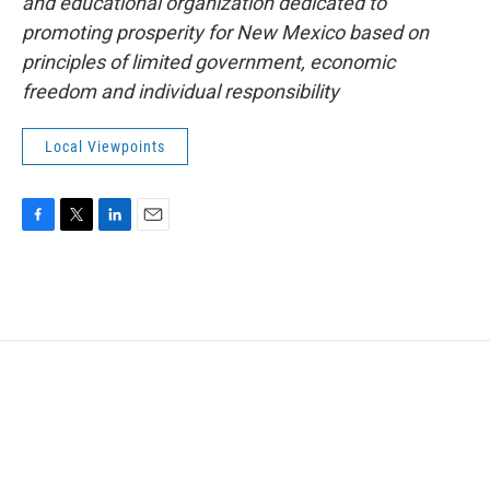
and educational organization dedicated to
promoting prosperity for New Mexico based on
principles of limited government, economic
freedom and individual responsibility
Local Viewpoints
F
T
L
E
a
w
i
m
c
i
n
a
e
t
k
i
b
t
e
l
o
e
d
o
r
I
k
n