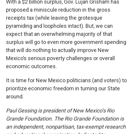
With a $2 billion surplus, Gov. Lujan Grisham has
proposed a miniscule reduction in the gross
receipts tax (while leaving the grotesque
pyramiding and loopholes intact). But, we can
expect that an overwhelming majority of that
surplus will go to even more government spending
that will do nothing to actually improve New
Mexico’s serious poverty challenges or overall
economic outcomes.
It is time for New Mexico politicians (and voters) to
prioritize economic freedom in turning our State
around.
Paul Gessing is president of New Mexico’s Rio
Grande Foundation. The Rio Grande Foundation is
an independent, nonpartisan, tax-exempt research