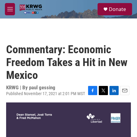
Skip to main content
S
Donate
e
M
a
e
r
n
c
u
h
u
Commentary: Economic
e
r
Freedom Takes a Hit in New
y
Mexico
KRWG | By
paul gessing
Published November 17, 2021 at 2:01 PM MST
F
T
L
E
a
w
i
m
c
i
n
a
e
t
k
i
b
t
e
l
o
e
d
o
r
I
k
n