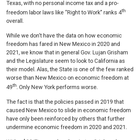
Texas, with no personal income tax and a pro-
th
freedom labor laws like “Right to Work” ranks 4
overall.
While we don’t have the data on how economic
freedom has fared in New Mexico in 2020 and
2021, we know that in general Gov. Lujan Grisham
and the Legislature seem to look to California as
their model. Alas, the State is one of the few ranked
worse than New Mexico on economic freedom at
th
49
. Only New York performs worse.
The fact is that the policies passed in 2019 that
caused New Mexico to slide in economic freedom
have only been reinforced by others that further
undermine economic freedom in 2020 and 2021.