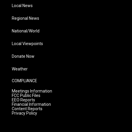
Local News
Regional News
National/World
Local Viewpoints
Donate Now
Weather
COMPLIANCE
Meetings Information
FCC Public Files
EEO Reports
Financial Information
Content Reports
Privacy Policy