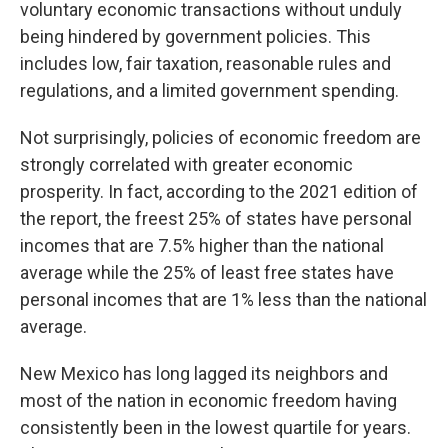
voluntary economic transactions without unduly
being hindered by government policies. This
includes low, fair taxation, reasonable rules and
regulations, and a limited government spending.
Not surprisingly, policies of economic freedom are
strongly correlated with greater economic
prosperity. In fact, according to the 2021 edition of
the report, the freest 25% of states have personal
incomes that are 7.5% higher than the national
average while the 25% of least free states have
personal incomes that are 1% less than the national
average.
New Mexico has long lagged its neighbors and
most of the nation in economic freedom having
consistently been in the lowest quartile for years.