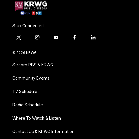
Stay Connected
t
i
y
f
l
w
n
o
a
i
i
s
u
c
n
© 2026 KRWG
t
t
t
e
k
t
a
u
b
e
Stream PBS & KRWG
e
g
b
o
d
r
r
e
o
i
a
k
n
Community Events
m
TV Schedule
Radio Schedule
Where To Watch & Listen
Contact Us & KRWG Information