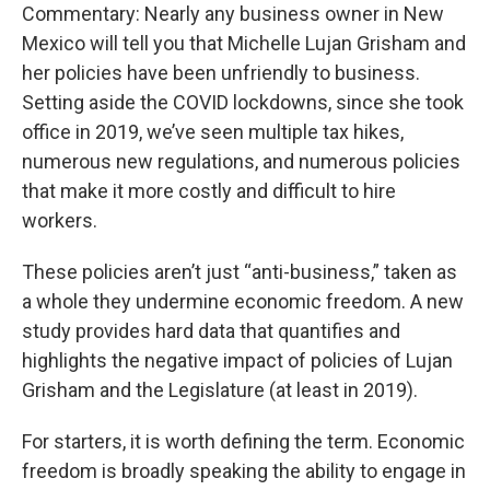
Commentary: Nearly any business owner in New
Mexico will tell you that Michelle Lujan Grisham and
her policies have been unfriendly to business.
Setting aside the COVID lockdowns, since she took
office in 2019, we’ve seen multiple tax hikes,
numerous new regulations, and numerous policies
that make it more costly and difficult to hire
workers.
These policies aren’t just “anti-business,” taken as
a whole they undermine economic freedom. A new
study provides hard data that quantifies and
highlights the negative impact of policies of Lujan
Grisham and the Legislature (at least in 2019).
For starters, it is worth defining the term. Economic
freedom is broadly speaking the ability to engage in