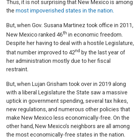
Thus, it is not surprising that New Mexico is among
the
most impoverished states in the nation.
But, when Gov. Susana Martinez took office in 2011,
th
New Mexico ranked 46
in economic freedom.
Despite her having to deal with a hostile Legislature,
nd
that number improved to 42
by the last year of
her administration mostly due to her fiscal
restraint.
But, when Lujan Grisham took over in 2019 along
with a liberal Legislature the State saw a massive
uptick in government spending, several tax hikes,
new regulations, and numerous other policies that
make New Mexico less economically-free. On the
other hand, New Mexico’s neighbors are all among
the most economically-free states in the nation.