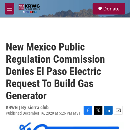
Skip to main content
S
Donate
e
M
a
e
r
n
c
u
h
u
New Mexico Public
e
r
Regulation Commission
y
Denies El Paso Electric
Request To Build Gas
Generator
KRWG | By
sierra club
Published December 16, 2020 at 5:26 PM MST
F
T
L
E
a
w
i
m
c
i
n
a