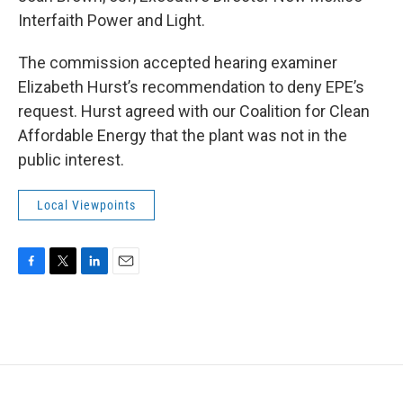
Interfaith Power and Light.
The commission accepted hearing examiner
Elizabeth Hurst’s recommendation to deny EPE’s
request. Hurst agreed with our Coalition for Clean
Affordable Energy that the plant was not in the
public interest.
Local Viewpoints
F
T
L
E
a
w
i
m
c
i
n
a
e
t
k
i
b
t
e
l
o
e
d
o
r
I
k
n