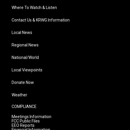
Where To Watch & Listen
Contact Us & KRWG Information
Local News
Regional News
National/World
Local Viewpoints
Donate Now
Weather
COMPLIANCE
Meetings Information
FCC Public Files
EEO Reports
Financial Information