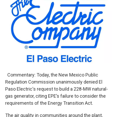
e
t
k
i
b
t
e
l
o
e
d
o
r
I
k
n
Commentary: Today, the New Mexico Public
Regulation Commission unanimously denied El
Paso Electric's request to build a 228-MW natural-
gas generator, citing EPE’s failure to consider the
requirements of the Energy Transition Act.
The air quality in communities around the plant,