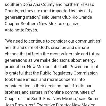
southern Doña Ana County and northern El Paso
County, as they are most impacted by this dirty
generating station,” said Sierra Club Rio Grande
Chapter Southern New Mexico organizer
Antoinette Reyes.
"We need to continue to consider our communities’
health and care of God's creation and climate
change that affects the most vulnerable and future
generations as we make decisions about energy
production. New Mexico Interfaith Power and light
is grateful that the Public Regulatory Commission
took these ethical and moral concerns into
consideration in their decision that affects our
brothers and sisters in frontline communities of
Chaparral and South East New Mexico," said Sister
Joan Brown, osf, Executive Director New Mexico