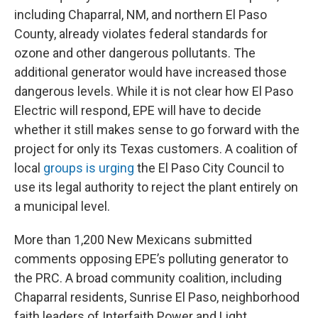
including Chaparral, NM, and northern El Paso
County, already violates federal standards for
ozone and other dangerous pollutants. The
additional generator would have increased those
dangerous levels. While it is not clear how El Paso
Electric will respond, EPE will have to decide
whether it still makes sense to go forward with the
project for only its Texas customers. A coalition of
local
groups is urging
the El Paso City Council to
use its legal authority to reject the plant entirely on
a municipal level.
More than 1,200 New Mexicans submitted
comments opposing EPE’s polluting generator to
the PRC. A broad community coalition, including
Chaparral residents, Sunrise El Paso, neighborhood
faith leaders of Interfaith Power and Light,