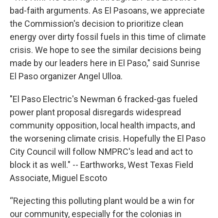
bad-faith arguments. As El Pasoans, we appreciate
the Commission's decision to prioritize clean
energy over dirty fossil fuels in this time of climate
crisis. We hope to see the similar decisions being
made by our leaders here in El Paso," said Sunrise
El Paso organizer Angel Ulloa.
"El Paso Electric's Newman 6 fracked-gas fueled
power plant proposal disregards widespread
community opposition, local health impacts, and
the worsening climate crisis. Hopefully the El Paso
City Council will follow NMPRC's lead and act to
block it as well." -- Earthworks, West Texas Field
Associate, Miguel Escoto
“Rejecting this polluting plant would be a win for
our community, especially for the colonias in