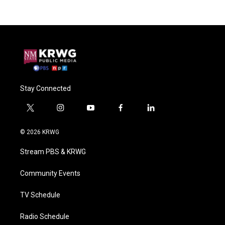
Stay Connected
t
i
y
f
l
w
n
o
a
i
i
s
u
c
n
© 2026 KRWG
t
t
t
e
k
t
a
u
b
e
Stream PBS & KRWG
e
g
b
o
d
r
r
e
o
i
a
k
n
Community Events
m
TV Schedule
Radio Schedule