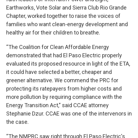
Earthworks, Vote Solar and Sierra Club Rio Grande
Chapter, worked together to raise the voices of
families who want clean-energy development and
healthy air for their children to breathe.
“The Coalition for Clean Affordable Energy
demonstrated that had El Paso Electric properly
evaluated its proposed resource in light of the ETA,
it could have selected a better, cheaper and
greener alternative. We commend the PRC for
protecting its ratepayers from higher costs and
more pollution by requiring compliance with the
Energy Transition Act,” said CCAE attorney
Stephanie Dzur. CCAE was one of the intervenors in
the case.
“The NMPRC saw right through El Paso Electric's