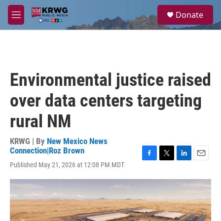
Skip to main content
S
Donate
e
M
a
e
r
n
c
u
h
u
Environmental justice raised
e
r
over data centers targeting
y
rural NM
KRWG | By
New Mexico News
Connection|Roz Brown
F
T
L
E
Published May 21, 2026 at 12:08 PM MDT
a
w
i
m
c
i
n
a
e
t
k
i
b
t
e
l
o
e
d
o
r
I