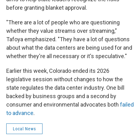
before granting blanket approval.
"There are a lot of people who are questioning
whether they value streams over streaming,"
Tafoya emphasized. "They have a lot of questions
about what the data centers are being used for and
whether they're all necessary or it's speculative."
Earlier this week, Colorado ended its 2026
legislative session without changes to how the
state regulates the data center industry. One bill
backed by business groups and a second by
consumer and environmental advocates both
failed
to advance
.
Local News