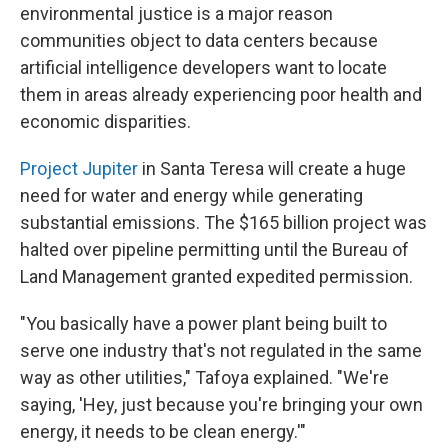
environmental justice is a major reason
communities object to data centers because
artificial intelligence developers want to locate
them in areas already experiencing poor health and
economic disparities.
Project Jupiter
in Santa Teresa will create a huge
need for water and energy while generating
substantial emissions. The $165 billion project was
halted over pipeline permitting until the Bureau of
Land Management granted expedited permission.
"You basically have a power plant being built to
serve one industry that's not regulated in the same
way as other utilities," Tafoya explained. "We're
saying, 'Hey, just because you're bringing your own
energy, it needs to be clean energy.'"