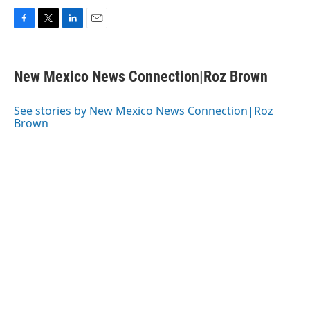
F
T
L
E
a
w
i
m
c
i
n
a
e
t
k
i
New Mexico News Connection|Roz Brown
b
t
e
l
o
e
d
o
r
I
See stories by New Mexico News Connection|Roz
k
n
Brown