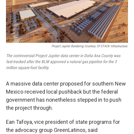
k
n
Project Jupiter Rendering Courtesy Of STACK Infrastructure.
The controversial Project Jupiter data center in Doña Ana County was
fast-tracked after the BLM approved a natural gas pipeline for the 3
million square-foot facility.
A massive data center proposed for southern New
Mexico received local pushback but the federal
government has nonetheless stepped in to push
the project through.
Ean Tafoya, vice president of state programs for
the advocacy group GreenLatinos, said