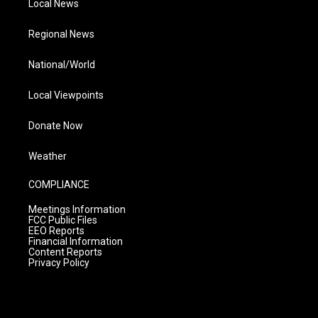
Local News
Regional News
National/World
Local Viewpoints
Donate Now
Weather
COMPLIANCE
Meetings Information
FCC Public Files
EEO Reports
Financial Information
Content Reports
Privacy Policy