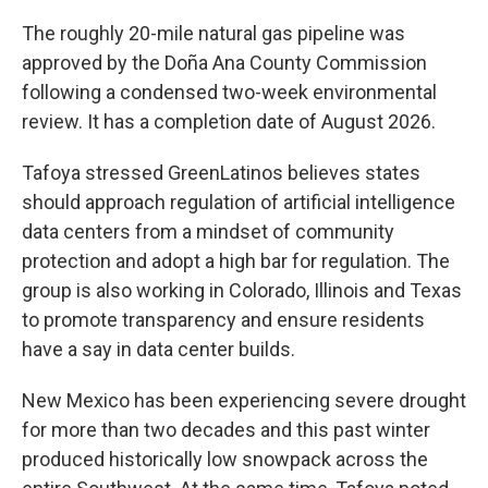
The roughly 20-mile natural gas pipeline was
approved by the Doña Ana County Commission
following a condensed two-week environmental
review. It has a completion date of August 2026.
Tafoya stressed GreenLatinos believes states
should approach regulation of artificial intelligence
data centers from a mindset of community
protection and adopt a high bar for regulation. The
group is also working in Colorado, Illinois and Texas
to promote transparency and ensure residents
have a say in data center builds.
New Mexico has been experiencing severe drought
for more than two decades and this past winter
produced historically low snowpack across the