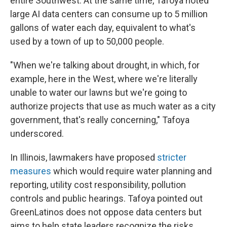
entire Southwest. At the same time, Tafoya noted
large AI data centers can consume up to 5 million
gallons of water each day, equivalent to what's
used by a town of up to 50,000 people.
"When we're talking about drought, in which, for
example, here in the West, where we're literally
unable to water our lawns but we're going to
authorize projects that use as much water as a city
government, that's really concerning," Tafoya
underscored.
In Illinois, lawmakers have proposed
stricter
measures
which would require water planning and
reporting, utility cost responsibility, pollution
controls and public hearings. Tafoya pointed out
GreenLatinos does not oppose data centers but
aims to help state leaders recognize the risks