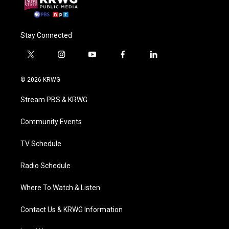
Stay Connected
t
i
y
f
l
w
n
o
a
i
i
s
u
c
n
© 2026 KRWG
t
t
t
e
k
t
a
u
b
e
Stream PBS & KRWG
e
g
b
o
d
r
r
e
o
i
a
k
n
Community Events
m
TV Schedule
Radio Schedule
Where To Watch & Listen
Contact Us & KRWG Information