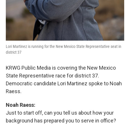
Lori Martinez is running for the New Mexico State Representative seat in
district 37
KRWG Public Media is covering the New Mexico
State Representative race for district 37.
Democratic candidate Lori Martinez spoke to Noah
Raess.
Noah Raess:
Just to start off, can you tell us about how your
background has prepared you to serve in office?