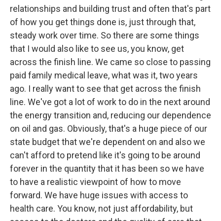
relationships and building trust and often that's part
of how you get things done is, just through that,
steady work over time. So there are some things
that I would also like to see us, you know, get
across the finish line. We came so close to passing
paid family medical leave, what was it, two years
ago. I really want to see that get across the finish
line. We've got a lot of work to do in the next around
the energy transition and, reducing our dependence
on oil and gas. Obviously, that's a huge piece of our
state budget that we're dependent on and also we
can't afford to pretend like it's going to be around
forever in the quantity that it has been so we have
to have a realistic viewpoint of how to move
forward. We have huge issues with access to
health care. You know, not just affordability, but