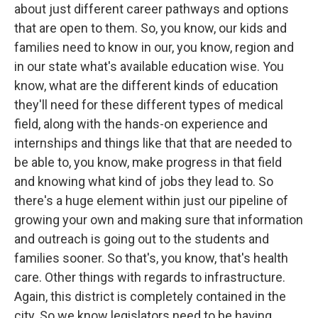
about just different career pathways and options
that are open to them. So, you know, our kids and
families need to know in our, you know, region and
in our state what's available education wise. You
know, what are the different kinds of education
they'll need for these different types of medical
field, along with the hands-on experience and
internships and things like that that are needed to
be able to, you know, make progress in that field
and knowing what kind of jobs they lead to. So
there's a huge element within just our pipeline of
growing your own and making sure that information
and outreach is going out to the students and
families sooner. So that's, you know, that's health
care. Other things with regards to infrastructure.
Again, this district is completely contained in the
city. So we know legislators need to be having