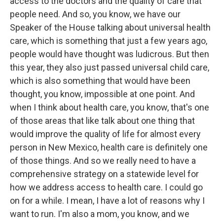
access to the doctors and the quality of care that
people need. And so, you know, we have our
Speaker of the House talking about universal health
care, which is something that just a few years ago,
people would have thought was ludicrous. But then
this year, they also just passed universal child care,
which is also something that would have been
thought, you know, impossible at one point. And
when I think about health care, you know, that's one
of those areas that like talk about one thing that
would improve the quality of life for almost every
person in New Mexico, health care is definitely one
of those things. And so we really need to have a
comprehensive strategy on a statewide level for
how we address access to health care. I could go
on for a while. I mean, I have a lot of reasons why I
want to run. I'm also a mom, you know, and we