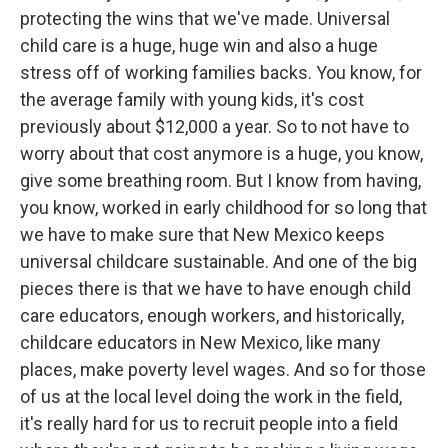
protecting the wins that we've made. Universal
child care is a huge, huge win and also a huge
stress off of working families backs. You know, for
the average family with young kids, it's cost
previously about $12,000 a year. So to not have to
worry about that cost anymore is a huge, you know,
give some breathing room. But I know from having,
you know, worked in early childhood for so long that
we have to make sure that New Mexico keeps
universal childcare sustainable. And one of the big
pieces there is that we have to have enough child
care educators, enough workers, and historically,
childcare educators in New Mexico, like many
places, make poverty level wages. And so for those
of us at the local level doing the work in the field,
it's really hard for us to recruit people into a field