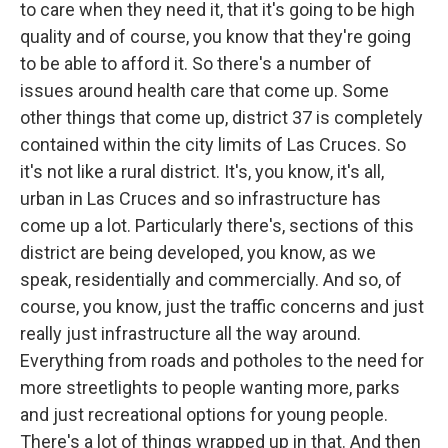
to care when they need it, that it's going to be high
quality and of course, you know that they're going
to be able to afford it. So there's a number of
issues around health care that come up. Some
other things that come up, district 37 is completely
contained within the city limits of Las Cruces. So
it's not like a rural district. It's, you know, it's all,
urban in Las Cruces and so infrastructure has
come up a lot. Particularly there's, sections of this
district are being developed, you know, as we
speak, residentially and commercially. And so, of
course, you know, just the traffic concerns and just
really just infrastructure all the way around.
Everything from roads and potholes to the need for
more streetlights to people wanting more, parks
and just recreational options for young people.
There's a lot of things wrapped up in that. And then