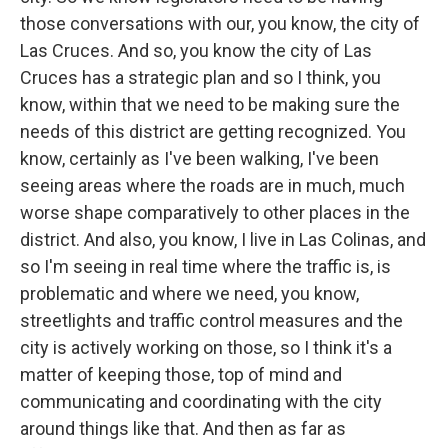
those conversations with our, you know, the city of
Las Cruces. And so, you know the city of Las
Cruces has a strategic plan and so I think, you
know, within that we need to be making sure the
needs of this district are getting recognized. You
know, certainly as I've been walking, I've been
seeing areas where the roads are in much, much
worse shape comparatively to other places in the
district. And also, you know, I live in Las Colinas, and
so I'm seeing in real time where the traffic is, is
problematic and where we need, you know,
streetlights and traffic control measures and the
city is actively working on those, so I think it's a
matter of keeping those, top of mind and
communicating and coordinating with the city
around things like that. And then as far as