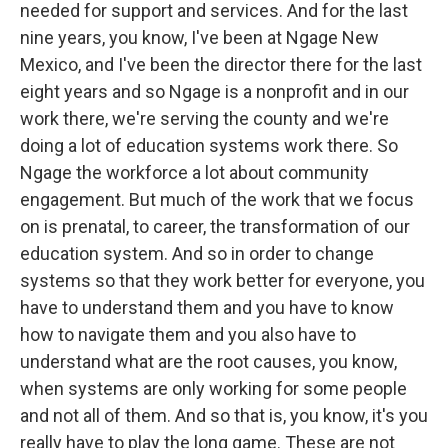
needed for support and services. And for the last
nine years, you know, I've been at Ngage New
Mexico, and I've been the director there for the last
eight years and so Ngage is a nonprofit and in our
work there, we're serving the county and we're
doing a lot of education systems work there. So
Ngage the workforce a lot about community
engagement. But much of the work that we focus
on is prenatal, to career, the transformation of our
education system. And so in order to change
systems so that they work better for everyone, you
have to understand them and you have to know
how to navigate them and you also have to
understand what are the root causes, you know,
when systems are only working for some people
and not all of them. And so that is, you know, it's you
really have to play the long game. These are not