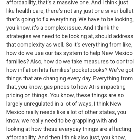
affordability, that's a massive one. And I think just
like health care, there's not any just one silver bullet
that's going to fix everything. We have to be looking,
you know, it's a complex issue. And I think the
strategies we need to be looking at, should address
that complexity as well. So it's everything from like,
how do we use our tax system to help New Mexico
families? Also, how do we take measures to control
how inflation hits families' pocketbooks? We've got
things that are changing every day. Everything from
that, you know, gas prices to how AI is impacting
pricing on things. You know, these things are so
largely unregulated in a lot of ways, I think New
Mexico really needs like a lot of other states, you
know, we really need to be grappling with and
looking at how these everyday things are affecting
affordability. And then I think also just, you know,