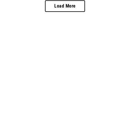
Load More