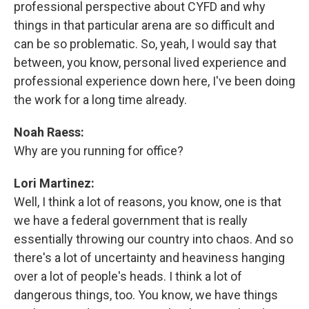
professional perspective about CYFD and why
things in that particular arena are so difficult and
can be so problematic. So, yeah, I would say that
between, you know, personal lived experience and
professional experience down here, I've been doing
the work for a long time already.
Noah Raess:
Why are you running for office?
Lori Martinez:
Well, I think a lot of reasons, you know, one is that
we have a federal government that is really
essentially throwing our country into chaos. And so
there's a lot of uncertainty and heaviness hanging
over a lot of people's heads. I think a lot of
dangerous things, too. You know, we have things