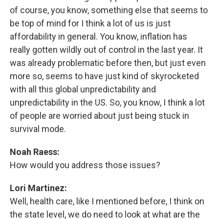
of course, you know, something else that seems to
be top of mind for I think a lot of us is just
affordability in general. You know, inflation has
really gotten wildly out of control in the last year. It
was already problematic before then, but just even
more so, seems to have just kind of skyrocketed
with all this global unpredictability and
unpredictability in the US. So, you know, I think a lot
of people are worried about just being stuck in
survival mode.
Noah Raess:
How would you address those issues?
Lori Martinez:
Well, health care, like I mentioned before, I think on
the state level, we do need to look at what are the