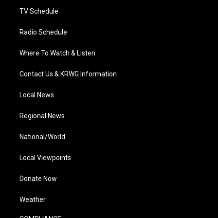
m
TV Schedule
Radio Schedule
Where To Watch & Listen
Contact Us & KRWG Information
Local News
Regional News
National/World
Local Viewpoints
Donate Now
Weather