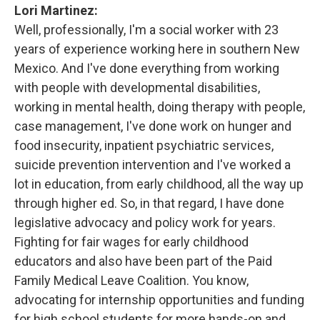
Lori Martinez:
Well, professionally, I'm a social worker with 23
years of experience working here in southern New
Mexico. And I've done everything from working
with people with developmental disabilities,
working in mental health, doing therapy with people,
case management, I've done work on hunger and
food insecurity, inpatient psychiatric services,
suicide prevention intervention and I've worked a
lot in education, from early childhood, all the way up
through higher ed. So, in that regard, I have done
legislative advocacy and policy work for years.
Fighting for fair wages for early childhood
educators and also have been part of the Paid
Family Medical Leave Coalition. You know,
advocating for internship opportunities and funding
for high school students for more hands-on and