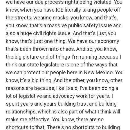
we have our due process rights being violated. You
know, when you have ICE literally taking people off
the streets, wearing masks, you know, and that's,
you know, that's a massive public safety issue and
also a huge civil rights issue. And that's just, you
know, that's just one thing. We have our economy
that's been thrown into chaos. And so, you know,
the big picture and of things I'm running because I
think our state legislature is one of the ways that
we can protect our people here in New Mexico. You
know, it's a big thing. And the other, you know, other
reasons are because, like I said, I've been doing a
lot of legislative and advocacy work for years. I
spent years and years building trust and building
relationships, which is also part of what I think will
make me effective. You know, there are no
shortcuts to that. There's no shortcuts to building