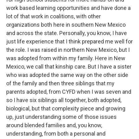
work based learning opportunities and have done a
lot of that work in coalitions, with other
organizations both here in southern New Mexico
and across the state. Personally, you know, I have
just life experience that I think prepared me well for
the role. I was raised in northern New Mexico, but I
was adopted from within my family. Here in New
Mexico, we call that kinship care. But I have a sister
who was adopted the same way on the other side
of the family and then three siblings that my
parents adopted, from CYFD when I was seven and
so I have six siblings all together, both adopted,
biological, but that complexity piece and growing
up, just understanding some of those issues
around blended families and, you know,
understanding, from both a personal and