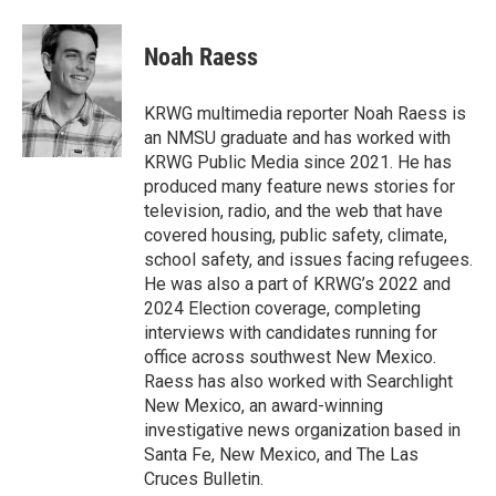
a
w
i
m
c
i
n
a
e
t
k
i
Noah Raess
b
t
e
l
o
e
d
o
r
I
KRWG multimedia reporter Noah Raess is
k
n
an NMSU graduate and has worked with
KRWG Public Media since 2021. He has
produced many feature news stories for
television, radio, and the web that have
covered housing, public safety, climate,
school safety, and issues facing refugees.
He was also a part of KRWG’s 2022 and
2024 Election coverage, completing
interviews with candidates running for
office across southwest New Mexico.
Raess has also worked with Searchlight
New Mexico, an award-winning
investigative news organization based in
Santa Fe, New Mexico, and The Las
Cruces Bulletin.