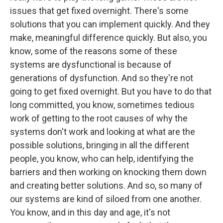
issues that get fixed overnight. There's some
solutions that you can implement quickly. And they
make, meaningful difference quickly. But also, you
know, some of the reasons some of these
systems are dysfunctional is because of
generations of dysfunction. And so they're not
going to get fixed overnight. But you have to do that
long committed, you know, sometimes tedious
work of getting to the root causes of why the
systems don't work and looking at what are the
possible solutions, bringing in all the different
people, you know, who can help, identifying the
barriers and then working on knocking them down
and creating better solutions. And so, so many of
our systems are kind of siloed from one another.
You know, and in this day and age, it's not