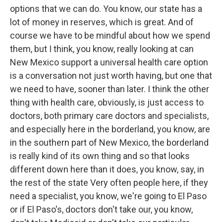
options that we can do. You know, our state has a
lot of money in reserves, which is great. And of
course we have to be mindful about how we spend
them, but I think, you know, really looking at can
New Mexico support a universal health care option
is a conversation not just worth having, but one that
we need to have, sooner than later. I think the other
thing with health care, obviously, is just access to
doctors, both primary care doctors and specialists,
and especially here in the borderland, you know, are
in the southern part of New Mexico, the borderland
is really kind of its own thing and so that looks
different down here than it does, you know, say, in
the rest of the state Very often people here, if they
need a specialist, you know, we're going to El Paso
or if El Paso's, doctors don't take our, you know,