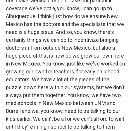
don't take Medicaid or don't take our particular
coverage we've got a, you know, I can go up to
Albuquerque. I think just how do we ensure New
Mexico has the doctors and the specialists that we
need is a huge issue. And so, you know, there's
certainly things we can do to incentivize bringing
doctors in from outside New Mexico, but also a
huge piece of that is how do we grow our own here
in New Mexico. You know, just like we've worked on
growing our own for teachers, for early childhood
educators. We have a lot of the pieces of the
puzzle, down here within our systems, but we don't
always put them together. You know, we have two
med schools in New Mexico between UNM and
Burrell and we, you know, need to be talking to our
kids earlier. We can't be a for we can't afford to wait
until they're in high school to be talking to them