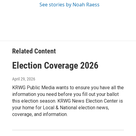
See stories by Noah Raess
Related Content
Election Coverage 2026
April 29, 2026
KRWG Public Media wants to ensure you have all the
information you need before you fill out your ballot
this election season. KRWG News Election Center is
your home for Local & National election news,
coverage, and information.