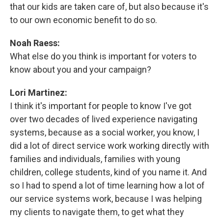
that our kids are taken care of, but also because it's
to our own economic benefit to do so.
Noah Raess:
What else do you think is important for voters to
know about you and your campaign?
Lori Martinez:
I think it's important for people to know I've got
over two decades of lived experience navigating
systems, because as a social worker, you know, I
did a lot of direct service work working directly with
families and individuals, families with young
children, college students, kind of you name it. And
so I had to spend a lot of time learning how a lot of
our service systems work, because I was helping
my clients to navigate them, to get what they