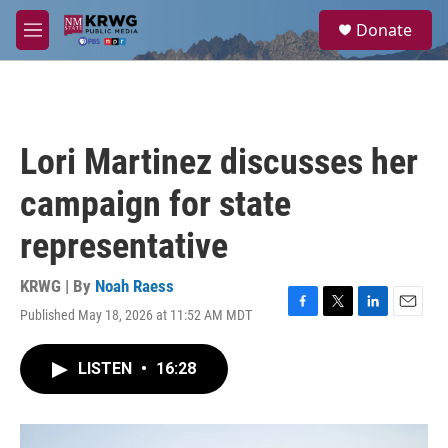
Skip to main content
S
Donate
e
M
a
e
r
n
c
u
h
u
Lori Martinez discusses her
e
r
campaign for state
y
representative
KRWG | By
Noah Raess
Published May 18, 2026 at 11:52 AM MDT
F
T
L
E
a
w
i
m
c
i
n
a
LISTEN
•
16:28
e
t
k
i
b
t
e
l
o
e
d
o
r
I