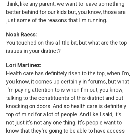
think, like any parent, we want to leave something
better behind for our kids but, you know, those are
just some of the reasons that I'm running.
Noah Raess:
You touched on this a little bit, but what are the top
issues in your district?
Lori Martinez:
Health care has definitely risen to the top, when I'm,
you know, it comes up certainly in forums, but what
I'm paying attention to is when I'm out, you know,
talking to the constituents of this district and out
knocking on doors. And so health care is definitely
top of mind for a lot of people. And like I said, it's
not just it's not any one thing. It's people want to
know that they're going to be able to have access