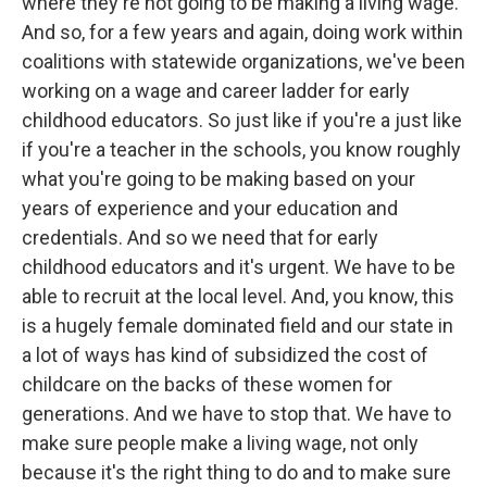
where they're not going to be making a living wage.
And so, for a few years and again, doing work within
coalitions with statewide organizations, we've been
working on a wage and career ladder for early
childhood educators. So just like if you're a just like
if you're a teacher in the schools, you know roughly
what you're going to be making based on your
years of experience and your education and
credentials. And so we need that for early
childhood educators and it's urgent. We have to be
able to recruit at the local level. And, you know, this
is a hugely female dominated field and our state in
a lot of ways has kind of subsidized the cost of
childcare on the backs of these women for
generations. And we have to stop that. We have to
make sure people make a living wage, not only
because it's the right thing to do and to make sure