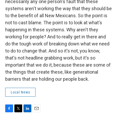
necessarily any one person's fault that these
systems aren't working the way that they should be
to the benefit of all New Mexicans. So the point is
not to cast blame. The point is to look at what's
happening in these systems. Why aren't they
working for people? And to really get in there and
do the tough work of breaking down what we need
to do to change that. And so it's not, you know,
that's not headline grabbing work, but it's so
important that we do it, because these are some of
the things that create these, like generational
barriers that are holding our people back.
Local News
F
T
L
E