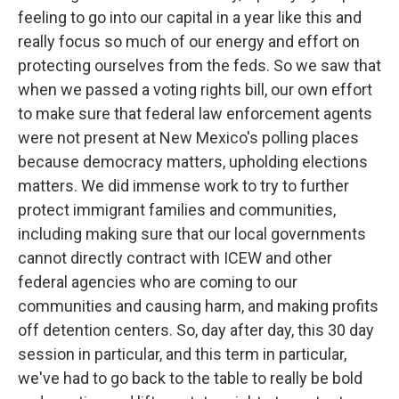
feeling to go into our capital in a year like this and
really focus so much of our energy and effort on
protecting ourselves from the feds. So we saw that
when we passed a voting rights bill, our own effort
to make sure that federal law enforcement agents
were not present at New Mexico's polling places
because democracy matters, upholding elections
matters. We did immense work to try to further
protect immigrant families and communities,
including making sure that our local governments
cannot directly contract with ICEW and other
federal agencies who are coming to our
communities and causing harm, and making profits
off detention centers. So, day after day, this 30 day
session in particular, and this term in particular,
we've had to go back to the table to really be bold