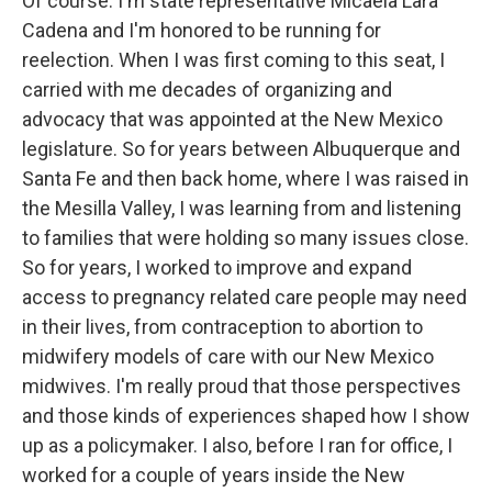
Of course. I'm state representative Micaela Lara
Cadena and I'm honored to be running for
reelection. When I was first coming to this seat, I
carried with me decades of organizing and
advocacy that was appointed at the New Mexico
legislature. So for years between Albuquerque and
Santa Fe and then back home, where I was raised in
the Mesilla Valley, I was learning from and listening
to families that were holding so many issues close.
So for years, I worked to improve and expand
access to pregnancy related care people may need
in their lives, from contraception to abortion to
midwifery models of care with our New Mexico
midwives. I'm really proud that those perspectives
and those kinds of experiences shaped how I show
up as a policymaker. I also, before I ran for office, I
worked for a couple of years inside the New