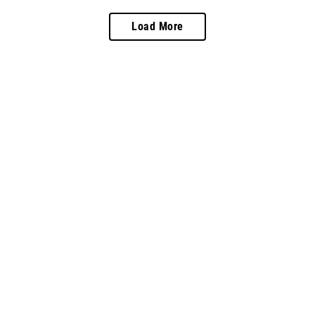
Load More