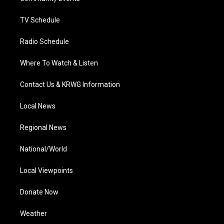
m
TV Schedule
Radio Schedule
Where To Watch & Listen
Contact Us & KRWG Information
Local News
Regional News
National/World
Local Viewpoints
Donate Now
Weather