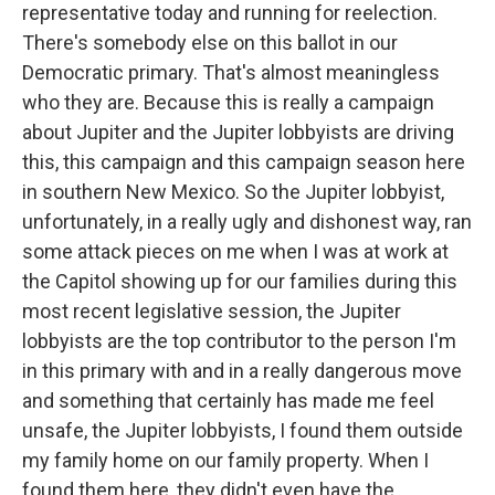
representative today and running for reelection.
There's somebody else on this ballot in our
Democratic primary. That's almost meaningless
who they are. Because this is really a campaign
about Jupiter and the Jupiter lobbyists are driving
this, this campaign and this campaign season here
in southern New Mexico. So the Jupiter lobbyist,
unfortunately, in a really ugly and dishonest way, ran
some attack pieces on me when I was at work at
the Capitol showing up for our families during this
most recent legislative session, the Jupiter
lobbyists are the top contributor to the person I'm
in this primary with and in a really dangerous move
and something that certainly has made me feel
unsafe, the Jupiter lobbyists, I found them outside
my family home on our family property. When I
found them here, they didn't even have the