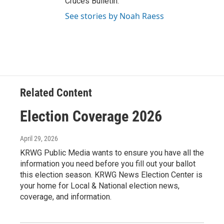
Cruces Bulletin.
See stories by Noah Raess
Related Content
Election Coverage 2026
April 29, 2026
KRWG Public Media wants to ensure you have all the
information you need before you fill out your ballot
this election season. KRWG News Election Center is
your home for Local & National election news,
coverage, and information.