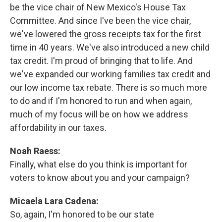
be the vice chair of New Mexico's House Tax
Committee. And since I've been the vice chair,
we've lowered the gross receipts tax for the first
time in 40 years. We've also introduced a new child
tax credit. I'm proud of bringing that to life. And
we've expanded our working families tax credit and
our low income tax rebate. There is so much more
to do and if I'm honored to run and when again,
much of my focus will be on how we address
affordability in our taxes.
Noah Raess:
Finally, what else do you think is important for
voters to know about you and your campaign?
Micaela Lara Cadena:
So, again, I'm honored to be our state