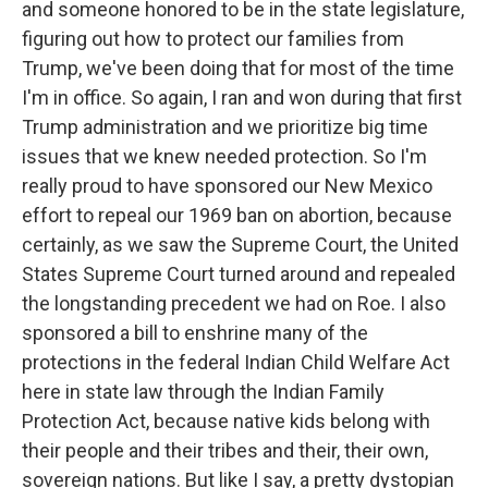
and someone honored to be in the state legislature,
figuring out how to protect our families from
Trump, we've been doing that for most of the time
I'm in office. So again, I ran and won during that first
Trump administration and we prioritize big time
issues that we knew needed protection. So I'm
really proud to have sponsored our New Mexico
effort to repeal our 1969 ban on abortion, because
certainly, as we saw the Supreme Court, the United
States Supreme Court turned around and repealed
the longstanding precedent we had on Roe. I also
sponsored a bill to enshrine many of the
protections in the federal Indian Child Welfare Act
here in state law through the Indian Family
Protection Act, because native kids belong with
their people and their tribes and their, their own,
sovereign nations. But like I say, a pretty dystopian