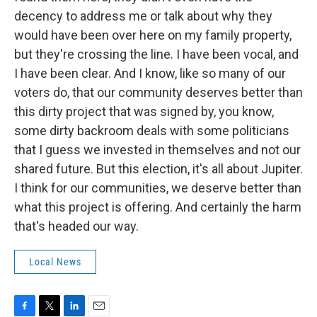
decency to address me or talk about why they
would have been over here on my family property,
but they're crossing the line. I have been vocal, and
I have been clear. And I know, like so many of our
voters do, that our community deserves better than
this dirty project that was signed by, you know,
some dirty backroom deals with some politicians
that I guess we invested in themselves and not our
shared future. But this election, it's all about Jupiter.
I think for our communities, we deserve better than
what this project is offering. And certainly the harm
that's headed our way.
Local News