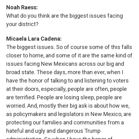
Noah Raess:
What do you think are the biggest issues facing
your district?
Micaela Lara Cadena:
The biggest issues. So of course some of this falls
closer to home, and some of it are the same kind of
issues facing New Mexicans across our big and
broad state. These days, more than ever, when I
have the honor of talking to and listening to voters
at their doors, especially, people are often, people
are terrified. People are losing sleep, people are
worried. And, mostly their big ask is about how we,
as policymakers and legislators in New Mexico, are
protecting our families and communities from a
hateful and ugly and dangerous Trump