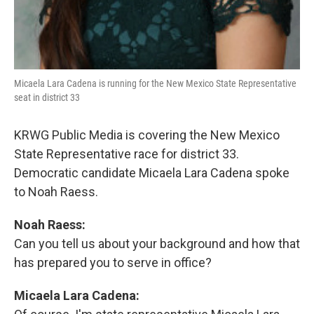
Micaela Lara Cadena is running for the New Mexico State Representative
seat in district 33
KRWG Public Media is covering the New Mexico
State Representative race for district 33.
Democratic candidate Micaela Lara Cadena spoke
to Noah Raess.
Noah Raess:
Can you tell us about your background and how that
has prepared you to serve in office?
Micaela Lara Cadena: