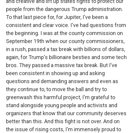
and creative and lift up states rights to protect our
people from the dangerous Trump administration.
To that last piece for, for Jupiter, I've been a
consistent and clear voice. I've had questions from
the beginning. I was at the county commission on
September 19th when our county commissioners,
in a rush, passed a tax break with billions of dollars,
again, for Trump's billionaire besties and some tech
bros. They passed a massive tax break. But I've
been consistent in showing up and asking
questions and demanding answers and even as
they continue to, to move the ball and try to
greenwash this harmful project, I'm grateful to
stand alongside young people and activists and
organizers that know that our community deserves
better than this. And this fight is not over. And on
the issue of rising costs, I'm immensely proud to