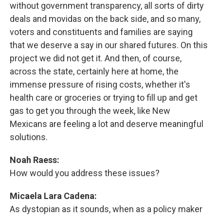
without government transparency, all sorts of dirty
deals and movidas on the back side, and so many,
voters and constituents and families are saying
that we deserve a say in our shared futures. On this
project we did not get it. And then, of course,
across the state, certainly here at home, the
immense pressure of rising costs, whether it's
health care or groceries or trying to fill up and get
gas to get you through the week, like New
Mexicans are feeling a lot and deserve meaningful
solutions.
Noah Raess:
How would you address these issues?
Micaela Lara Cadena:
As dystopian as it sounds, when as a policy maker