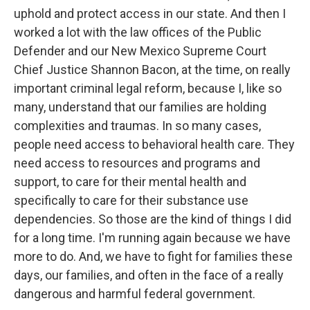
uphold and protect access in our state. And then I
worked a lot with the law offices of the Public
Defender and our New Mexico Supreme Court
Chief Justice Shannon Bacon, at the time, on really
important criminal legal reform, because I, like so
many, understand that our families are holding
complexities and traumas. In so many cases,
people need access to behavioral health care. They
need access to resources and programs and
support, to care for their mental health and
specifically to care for their substance use
dependencies. So those are the kind of things I did
for a long time. I'm running again because we have
more to do. And, we have to fight for families these
days, our families, and often in the face of a really
dangerous and harmful federal government.