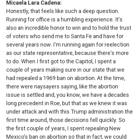
Micaela Lara Cadena:
Honestly, that feels like such a deep question.
Running for office is a humbling experience. It's
also an incredible honor to win and to hold the trust
of voters who send me to Santa Fe and have for
several years now. I'm running again for reelection
as our state representative, because there's more
to do. When I first got to the Capitol, I spent a
couple of years making sure in our state that we
had repealed a 1969 ban on abortion. At the time,
there were naysayers saying, like the abortion
issue is settled and, you know, we have a decades
long precedent in Roe, but that as we knew it was
under attack and with this Trump administration the
first time around, those decisions fell quickly. So
the first couple of years, I spent repealing New
Mexico's ban on abortion so that in fact, we could