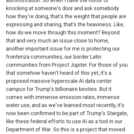
administration. So when I have the honor of
knocking at someone's door and ask somebody
how they're doing, that's the weight that people are
expressing and sharing, that's the heaviness. Like,
how do we move through this moment? Beyond
that and very much an issue close to home,
another important issue for me is protecting our
fronteriza communities, our border Latin
communities from Project Jupiter. For those of you
that somehow haven't heard of this yet, it's a
proposed massive hyperscale AI data center
campus for Trump's billionaire besties. But it
comes with immense emission rates, immense
water use, and as we've learned most recently, it's
now been confirmed to be part of Trump's Stargate,
like these federal efforts to use AI as a tool in our
Department of War. So this is a project that moved