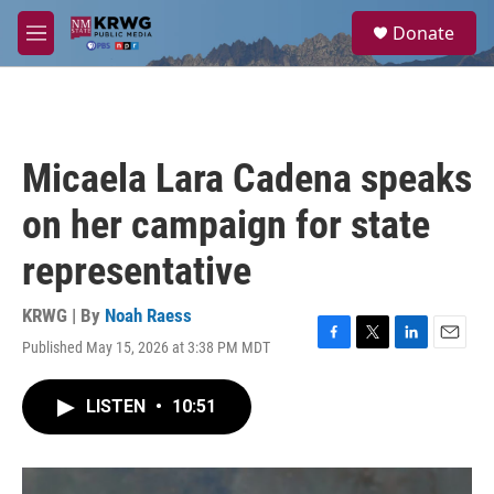
Skip to main content
S
Donate
e
M
a
e
r
n
c
u
h
u
Micaela Lara Cadena speaks
e
r
on her campaign for state
y
representative
KRWG | By
Noah Raess
Published May 15, 2026 at 3:38 PM MDT
F
T
L
E
a
w
i
m
c
i
n
a
LISTEN
•
10:51
e
t
k
i
b
t
e
l
o
e
d
o
r
I