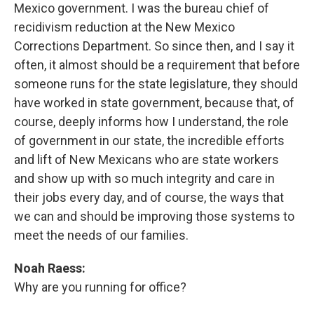
Mexico government. I was the bureau chief of
recidivism reduction at the New Mexico
Corrections Department. So since then, and I say it
often, it almost should be a requirement that before
someone runs for the state legislature, they should
have worked in state government, because that, of
course, deeply informs how I understand, the role
of government in our state, the incredible efforts
and lift of New Mexicans who are state workers
and show up with so much integrity and care in
their jobs every day, and of course, the ways that
we can and should be improving those systems to
meet the needs of our families.
Noah Raess:
Why are you running for office?