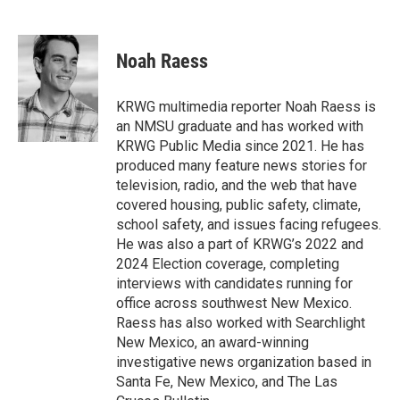
F
T
L
E
a
w
i
m
c
i
n
a
e
t
k
i
Noah Raess
b
t
e
l
o
e
d
o
r
I
KRWG multimedia reporter Noah Raess is
k
n
an NMSU graduate and has worked with
KRWG Public Media since 2021. He has
produced many feature news stories for
television, radio, and the web that have
covered housing, public safety, climate,
school safety, and issues facing refugees.
He was also a part of KRWG’s 2022 and
2024 Election coverage, completing
interviews with candidates running for
office across southwest New Mexico.
Raess has also worked with Searchlight
New Mexico, an award-winning
investigative news organization based in
Santa Fe, New Mexico, and The Las