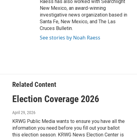
Raess has also worked with Searchlight
New Mexico, an award-winning
investigative news organization based in
Santa Fe, New Mexico, and The Las
Cruces Bulletin.
See stories by Noah Raess
Related Content
Election Coverage 2026
April 29, 2026
KRWG Public Media wants to ensure you have all the
information you need before you fill out your ballot
this election season. KRWG News Election Center is