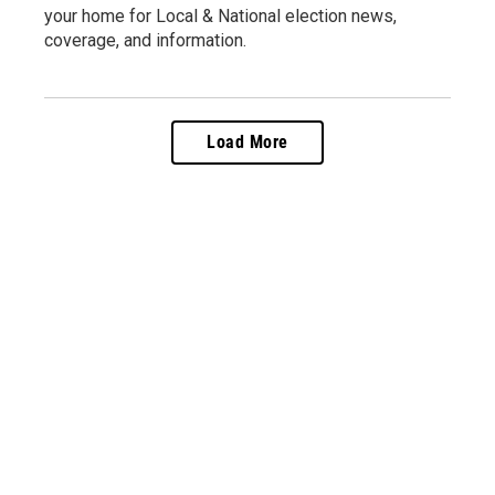
your home for Local & National election news,
coverage, and information.
Load More