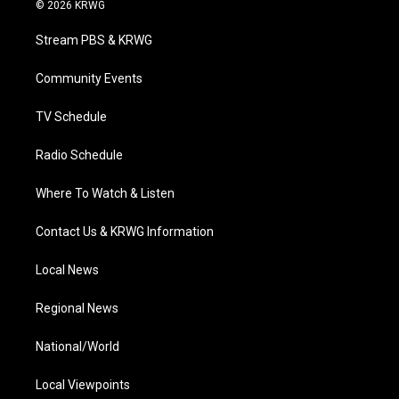
i
s
u
c
n
© 2026 KRWG
t
t
t
e
k
t
a
u
b
e
Stream PBS & KRWG
e
g
b
o
d
r
r
e
o
i
a
k
n
Community Events
m
TV Schedule
Radio Schedule
Where To Watch & Listen
Contact Us & KRWG Information
Local News
Regional News
National/World
Local Viewpoints