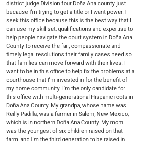
district judge Division four Doña Ana county just
because I'm trying to get a title or I want power. I
seek this office because this is the best way that I
can use my skill set, qualifications and expertise to
help people navigate the court system in Doña Ana
County to receive the fair, compassionate and
timely legal resolutions their family cases need so
that families can move forward with their lives. I
want to be in this office to help fix the problems at a
courthouse that I'm invested in for the benefit of
my home community. I'm the only candidate for
this office with multi-generational Hispanic roots in
Doña Ana County. My grandpa, whose name was
Reilly Padilla, was a farmer in Salem, New Mexico,
which is in northern Doña Ana County. My mom
was the youngest of six children raised on that
farm, and I'm the third generation to be raised in