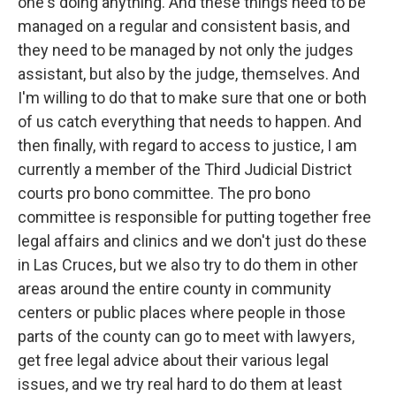
one's doing anything. And these things need to be
managed on a regular and consistent basis, and
they need to be managed by not only the judges
assistant, but also by the judge, themselves. And
I'm willing to do that to make sure that one or both
of us catch everything that needs to happen. And
then finally, with regard to access to justice, I am
currently a member of the Third Judicial District
courts pro bono committee. The pro bono
committee is responsible for putting together free
legal affairs and clinics and we don't just do these
in Las Cruces, but we also try to do them in other
areas around the entire county in community
centers or public places where people in those
parts of the county can go to meet with lawyers,
get free legal advice about their various legal
issues, and we try real hard to do them at least