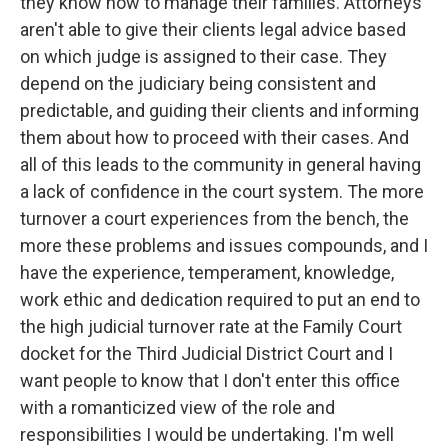
they know how to manage their families. Attorneys
aren't able to give their clients legal advice based
on which judge is assigned to their case. They
depend on the judiciary being consistent and
predictable, and guiding their clients and informing
them about how to proceed with their cases. And
all of this leads to the community in general having
a lack of confidence in the court system. The more
turnover a court experiences from the bench, the
more these problems and issues compounds, and I
have the experience, temperament, knowledge,
work ethic and dedication required to put an end to
the high judicial turnover rate at the Family Court
docket for the Third Judicial District Court and I
want people to know that I don't enter this office
with a romanticized view of the role and
responsibilities I would be undertaking. I'm well