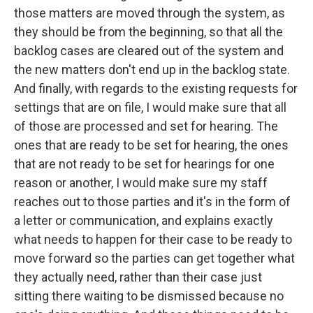
those matters are moved through the system, as
they should be from the beginning, so that all the
backlog cases are cleared out of the system and
the new matters don't end up in the backlog state.
And finally, with regards to the existing requests for
settings that are on file, I would make sure that all
of those are processed and set for hearing. The
ones that are ready to be set for hearing, the ones
that are not ready to be set for hearings for one
reason or another, I would make sure my staff
reaches out to those parties and it's in the form of
a letter or communication, and explains exactly
what needs to happen for their case to be ready to
move forward so the parties can get together what
they actually need, rather than their case just
sitting there waiting to be dismissed because no