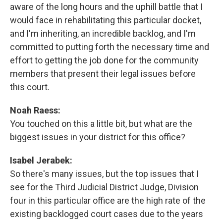
aware of the long hours and the uphill battle that I
would face in rehabilitating this particular docket,
and I'm inheriting, an incredible backlog, and I'm
committed to putting forth the necessary time and
effort to getting the job done for the community
members that present their legal issues before
this court.
Noah Raess:
You touched on this a little bit, but what are the
biggest issues in your district for this office?
Isabel Jerabek:
So there's many issues, but the top issues that I
see for the Third Judicial District Judge, Division
four in this particular office are the high rate of the
existing backlogged court cases due to the years