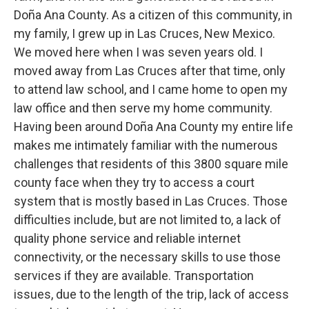
Doña Ana County. As a citizen of this community, in
my family, I grew up in Las Cruces, New Mexico.
We moved here when I was seven years old. I
moved away from Las Cruces after that time, only
to attend law school, and I came home to open my
law office and then serve my home community.
Having been around Doña Ana County my entire life
makes me intimately familiar with the numerous
challenges that residents of this 3800 square mile
county face when they try to access a court
system that is mostly based in Las Cruces. Those
difficulties include, but are not limited to, a lack of
quality phone service and reliable internet
connectivity, or the necessary skills to use those
services if they are available. Transportation
issues, due to the length of the trip, lack of access