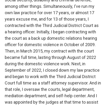
among other things. Simultaneously, I've run my
own law practice for over 17 years, or almost 17
years excuse me, and for 13 of those years, I
contracted with the Third Judicial District Court as
a hearing officer. Initially, I began contracting with
the court as a back up domestic relations hearing
officer for domestic violence in October of 2009.
Then, in March 2015, my contract with the court
became full time, lasting through August of 2022
during the domestic violence work. Next, in
September of 2022, I closed down my law practice
and began to work with the Third Judicial District
Court full time as a staff attorney supervisor. And in
that role, I oversaw the courts, legal department,
mediation department, and self-help center. And I
was appointed by the judges at that time to assist