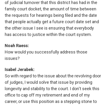
of judicial turnover that this district has had in the
family court docket, the amount of time between
the requests for hearings being filed and the date
that people actually get a future court date set and
the other issue I see is ensuring that everybody
has access to justice within the court system.
Noah Raess:
How would you successfully address those
issues?
Isabel Jerabek:
So with regard to the issue about the revolving door
of judges, I would solve that issue by providing
longevity and stability to the court. I don't seek this
office to cap off my retirement and end of my
career, or use this position as a stepping stone to