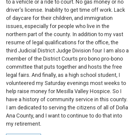
to a vehicle or a ride to court. No gas money or no
driver's license. Inability to get time off work. Lack
of daycare for their children, and immigration
issues, especially for people who live in the
northern part of the county. In addition to my vast
resume of legal qualifications for the office, the
third Judicial District Judge Division four I am also a
member of the District Courts pro bono pro-bono
committee that puts together and hosts the free
legal fairs. And finally, as a high school student, I
volunteered my Saturday evenings most weeks to
help raise money for Mesilla Valley Hospice. So I
have a history of community service in this county.
I am dedicated to serving the citizens of all of Doña
Ana County, and I want to continue to do that into
my retirement.