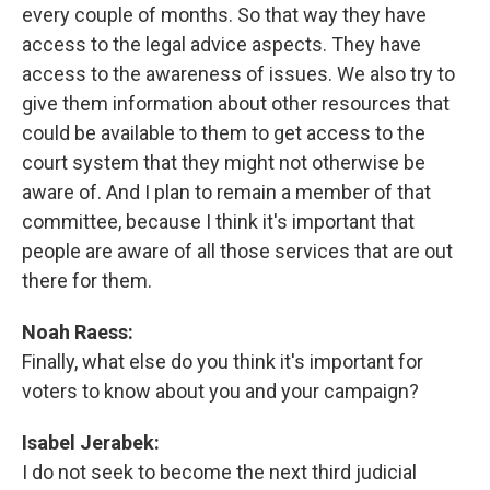
every couple of months. So that way they have
access to the legal advice aspects. They have
access to the awareness of issues. We also try to
give them information about other resources that
could be available to them to get access to the
court system that they might not otherwise be
aware of. And I plan to remain a member of that
committee, because I think it's important that
people are aware of all those services that are out
there for them.
Noah Raess:
Finally, what else do you think it's important for
voters to know about you and your campaign?
Isabel Jerabek:
I do not seek to become the next third judicial