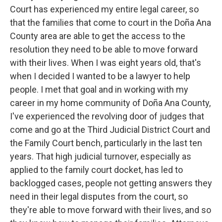
Court has experienced my entire legal career, so
that the families that come to court in the Doña Ana
County area are able to get the access to the
resolution they need to be able to move forward
with their lives. When I was eight years old, that's
when I decided I wanted to be a lawyer to help
people. I met that goal and in working with my
career in my home community of Doña Ana County,
I've experienced the revolving door of judges that
come and go at the Third Judicial District Court and
the Family Court bench, particularly in the last ten
years. That high judicial turnover, especially as
applied to the family court docket, has led to
backlogged cases, people not getting answers they
need in their legal disputes from the court, so
they're able to move forward with their lives, and so