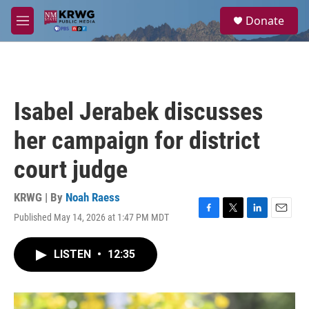
Skip to main content
S
Donate
e
M
a
e
r
n
c
u
h
u
Isabel Jerabek discusses
e
r
her campaign for district
y
court judge
KRWG | By
Noah Raess
Published May 14, 2026 at 1:47 PM MDT
F
T
L
E
a
w
i
m
c
i
n
a
LISTEN
•
12:35
e
t
k
i
b
t
e
l
o
e
d
o
r
I