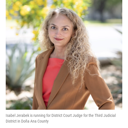
k
n
Isabel Jerabek is running for District Court Judge for the Third Judicial
District in Doña Ana County