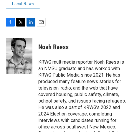
Local News
F
T
L
E
a
w
i
m
c
i
n
a
e
t
k
i
Noah Raess
b
t
e
l
o
e
d
o
r
I
KRWG multimedia reporter Noah Raess is
k
n
an NMSU graduate and has worked with
KRWG Public Media since 2021. He has
produced many feature news stories for
television, radio, and the web that have
covered housing, public safety, climate,
school safety, and issues facing refugees.
He was also a part of KRWG’s 2022 and
2024 Election coverage, completing
interviews with candidates running for
office across southwest New Mexico.