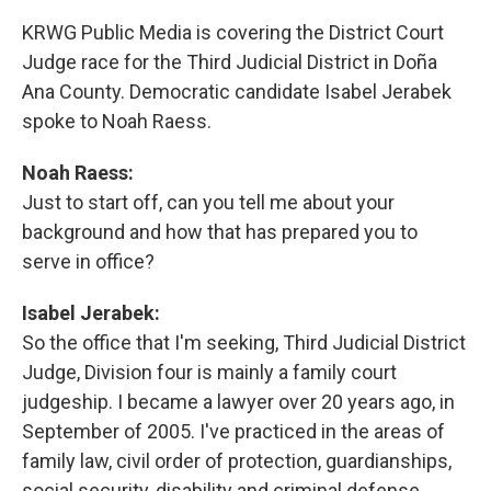
KRWG Public Media is covering the District Court
Judge race for the Third Judicial District in Doña
Ana County. Democratic candidate Isabel Jerabek
spoke to Noah Raess.
Noah Raess:
Just to start off, can you tell me about your
background and how that has prepared you to
serve in office?
Isabel Jerabek:
So the office that I'm seeking, Third Judicial District
Judge, Division four is mainly a family court
judgeship. I became a lawyer over 20 years ago, in
September of 2005. I've practiced in the areas of
family law, civil order of protection, guardianships,
social security, disability and criminal defense,