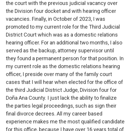
the court with the previous judicial vacancy over
the Division four docket and with hearing officer
vacancies. Finally, in October of 2023, I was
promoted to my current role for the Third Judicial
District Court which was as a domestic relations
hearing officer. For an additional two months, I also
served as the backup, attorney supervisor until
they found a permanent person for that position. In
my current role as the domestic relations hearing
officer, I preside over many of the family court
cases that I will hear when elected for the office of
the third Judicial District Judge, Division four for
Doña Ana County. I just lack the ability to finalize
the parties legal proceedings, such as sign their
final divorce decrees. All my career based
experience makes me the most qualified candidate
for this office, because I have over 16 years total of