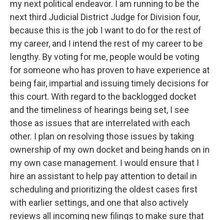
my next political endeavor. I am running to be the
next third Judicial District Judge for Division four,
because this is the job I want to do for the rest of
my career, and I intend the rest of my career to be
lengthy. By voting for me, people would be voting
for someone who has proven to have experience at
being fair, impartial and issuing timely decisions for
this court. With regard to the backlogged docket
and the timeliness of hearings being set, I see
those as issues that are interrelated with each
other. I plan on resolving those issues by taking
ownership of my own docket and being hands on in
my own case management. I would ensure that I
hire an assistant to help pay attention to detail in
scheduling and prioritizing the oldest cases first
with earlier settings, and one that also actively
reviews all incoming new filings to make sure that