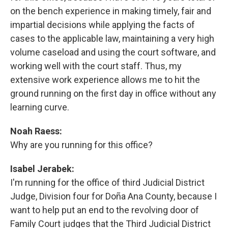
on the bench experience in making timely, fair and
impartial decisions while applying the facts of
cases to the applicable law, maintaining a very high
volume caseload and using the court software, and
working well with the court staff. Thus, my
extensive work experience allows me to hit the
ground running on the first day in office without any
learning curve.
Noah Raess:
Why are you running for this office?
Isabel Jerabek:
I'm running for the office of third Judicial District
Judge, Division four for Doña Ana County, because I
want to help put an end to the revolving door of
Family Court judges that the Third Judicial District