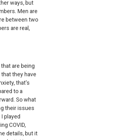
other ways, but
numbers. Men are
 are between two
rs are real,
 that are being
t that they have
xiety, that's
ared to a
orward. So what
ng their issues
 I played
ring COVID,
e details, but it