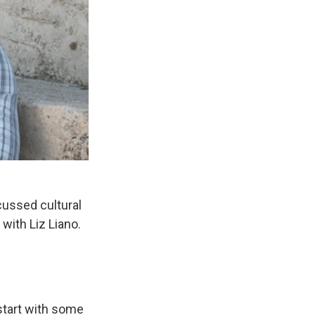
ussed cultural
with Liz Liano.
 start with some