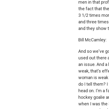
men in that prof
the fact that th
3 1/2 times mor
and three times
and they show t
Bill McCamley:
And so we've got
used out there a
an issue. And a 
weak, that's ef
woman is weak a
do I tell them? 
head on. I'm a f
hockey goalie an
when I was the S