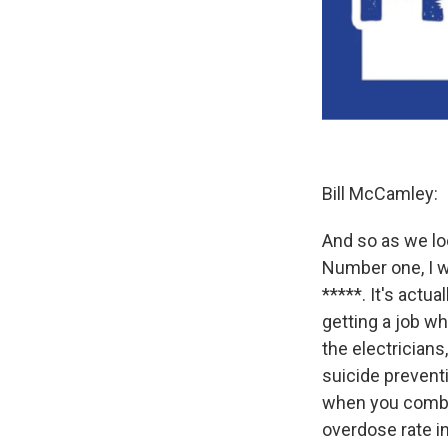
Bill McCamley:
And so as we loo
Number one, I w
*****. It's actu
getting a job w
the electricians
suicide prevent
when you combin
overdose rate i