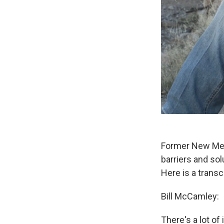
Former New Mexi
barriers and sol
Here is a transc
Bill McCamley:
There's a lot of