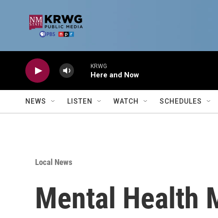
Skip to main content
KRWG
Here and Now
NEWS
LISTEN
WATCH
SCHEDULES
Local News
Mental Health 