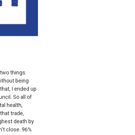
 two things.
ithout being
 that, I ended up
cil. So all of
al health,
hat trade,
ighest death by
n't close. 96%