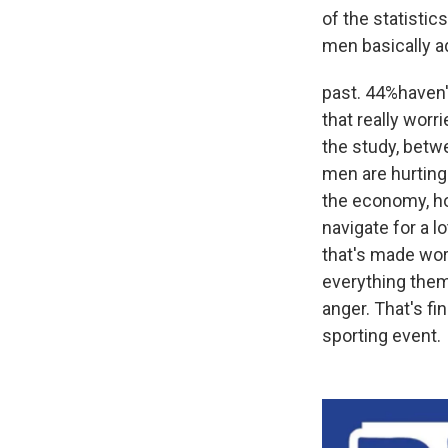
of the statistic
men basically a
past. 44%haven't
that really wor
the study, betw
men are hurting 
the economy, ho
navigate for a l
that's made wor
everything them
anger. That's fi
sporting event.