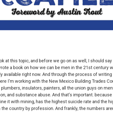
k at this topic, and before we go on as well, I should say
rote a book on how we can be men in the 21st century w
ally available right now. And through the process of writing
here I'm working with the New Mexico Building Trades Coun
, plumbers, insulators, painters, all the union guys on ment
ion, and substance abuse. And that's important. because t
e it with mining, has the highest suicide rate and the h
n the country by profession. And frankly, the numbers are