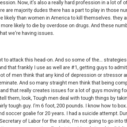
ession. Now, it's also a really hard profession in a lot of 
ere are majority dudes there has a part to play in those 
e likely than women in America to kill themselves. they
 more likely to die by overdose on drugs. And these numbe
hat we're having issues.
 to attack this head-on. And so some of the... strategies
nd that frankly I use as well are #1, getting guys to admi
lot of men think that any kind of depression or stressor an
feminate. And so many straight men think that being comp
nd that really creates issues for a lot of guys moving f
I tell them, look, Tough men deal with tough things by taki
airly tough guy. I'm 6 foot, 200 pounds. I know how to box.
d soccer goalie for 20 years. I had a suicide attempt. Du
ecretary of Labor for the state, I'm not going to go into th