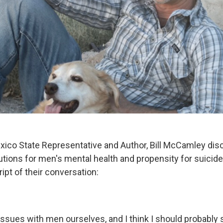
co State Representative and Author, Bill McCamley disc
utions for men's mental health and propensity for suicide 
ript of their conversation:
 issues with men ourselves, and I think I should probably