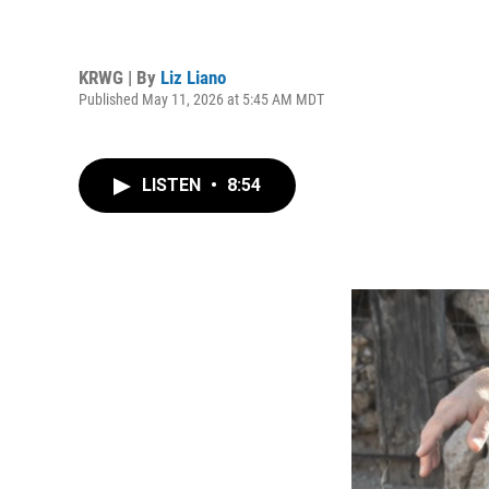
KRWG | By
Liz Liano
Published May 11, 2026 at 5:45 AM MDT
LISTEN
•
8:54