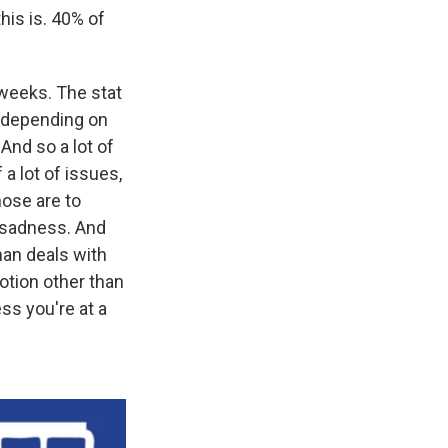
his is. 40% of
 weeks. The stat
, depending on
And so a lot of
a lot of issues,
hose are to
of sadness. And
man deals with
otion other than
ss you're at a