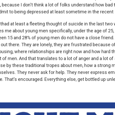
s, because I don't think a lot of folks understand how bad t
dmit to being depressed at least sometime in the recent
had at least a fleeting thought of suicide in the last two
ries me about young men specifically, under the age of 25
een 15 and 28% of young men do not have a close friend. 
out there. They are lonely, they are frustrated because of 
using, where relationships are right now and how hard t
ot of men. And that translates to a lot of anger and a lot 
se by these traditional tropes about men, how a strong 
selves. They never ask for help. They never express em
ne. That's encouraged. Everything else, get bottled up unle