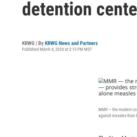
detention cente
KRWG | By
KRWG News and Partners
Published March 4, 2026 at 2:15 PM MST
MMR — the modern comb
against measles than t