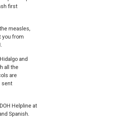
sh first
 the measles,
t you from
.
 Hidalgo and
 all the
cols are
 sent
DOH Helpline at
and Spanish.