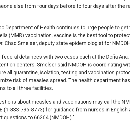
one else from four days before to four days after the ra
 Department of Health continues to urge people to get
la (MMR) vaccination, vaccine is the best tool to protec
Dr. Chad Smelser, deputy state epidemiologist for NMDOH
e federal detainees with two cases each at the Doña Ana,
ention centers. Smelser said NMDOH is coordinating with
ure all quarantine, isolation, testing and vaccination proto
imize risk of measles spread. The health department has
 to all three facilities.
stions about measles and vaccinations may call the NM
(1-833-796-8773) for guidance from nurses in English 
xt questions to 66364 (NMDOH)."