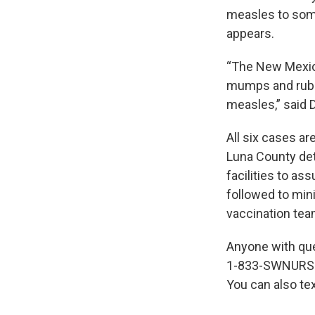
measles to some
appears.
“The New Mexico
mumps and rubel
measles,” said 
All six cases ar
Luna County det
facilities to ass
followed to min
vaccination teams
Anyone with que
1-833-SWNURSE 
You can also te