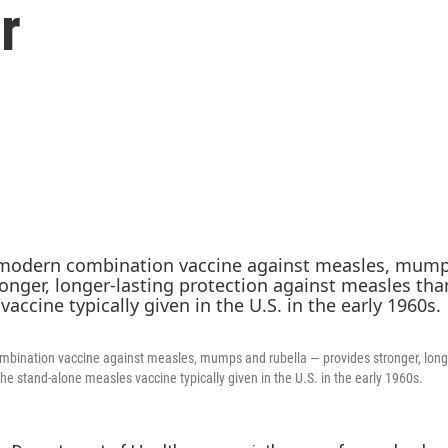
r
ination vaccine against measles, mumps and rubella — provides stronger, longer
he stand-alone measles vaccine typically given in the U.S. in the early 1960s.