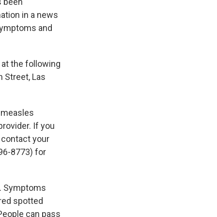
s been
ation in a news
 symptoms and
at the following
h Street, Las
y measles
rovider. If you
 contact your
96-8773) for
e. Symptoms
 red spotted
 People can pass