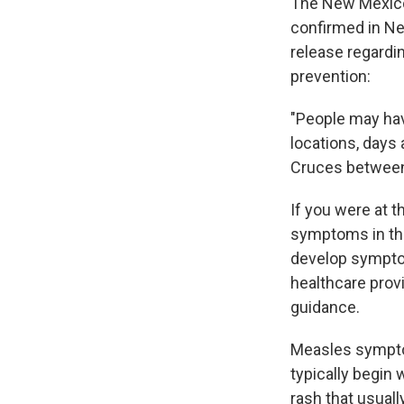
The New Mexico
confirmed in Ne
release regard
prevention:
"People may hav
locations, days 
Cruces between 
If you were at t
symptoms in the 
develop sympto
healthcare pro
guidance.
Measles sympto
typically begin 
rash that usual