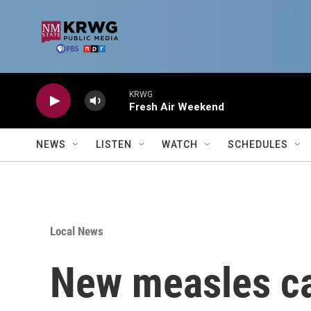
Skip to main content
KRWG
Fresh Air Weekend
NEWS
LISTEN
WATCH
SCHEDULES
Local News
New measles ca