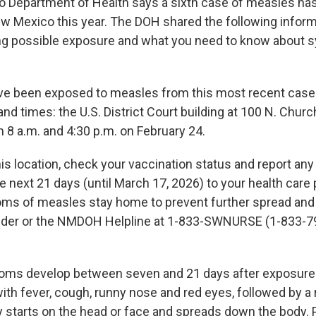
 Department of Health says a sixth case of measles ha
w Mexico this year. The DOH shared the following inform
ing possible exposure and what you need to know about
e been exposed to measles from this most recent case 
and times: the U.S. District Court building at 100 N. Churc
8 a.m. and 4:30 p.m. on February 24.
his location, check your vaccination status and report an
next 21 days (until March 17, 2026) to your health care p
ms of measles stay home to prevent further spread and
vider or the NMDOH Helpline at 1-833-SWNURSE (1-833-7
ms develop between seven and 21 days after exposur
with fever, cough, runny nose and red eyes, followed by a
ly starts on the head or face and spreads down the body.