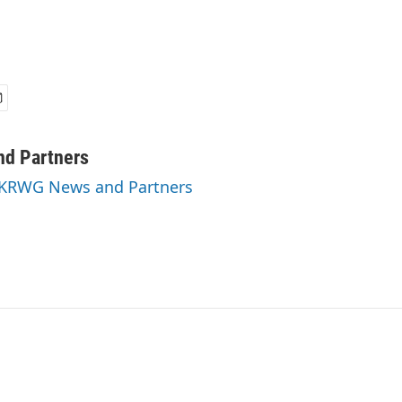
d Partners
y KRWG News and Partners