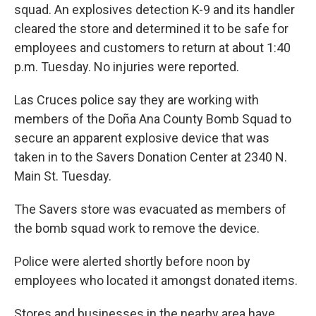
squad. An explosives detection K-9 and its handler
cleared the store and determined it to be safe for
employees and customers to return at about 1:40
p.m. Tuesday. No injuries were reported.
Las Cruces police say they are working with
members of the Doña Ana County Bomb Squad to
secure an apparent explosive device that was
taken in to the Savers Donation Center at 2340 N.
Main St. Tuesday.
The Savers store was evacuated as members of
the bomb squad work to remove the device.
Police were alerted shortly before noon by
employees who located it amongst donated items.
Stores and businesses in the nearby area have