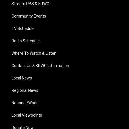
t
a
u
b
e
Stream PBS & KRWG
e
g
b
o
d
r
r
e
o
i
a
k
n
Community Events
m
TV Schedule
Radio Schedule
Where To Watch & Listen
Contact Us & KRWG Information
Local News
Regional News
National/World
Local Viewpoints
Donate Now