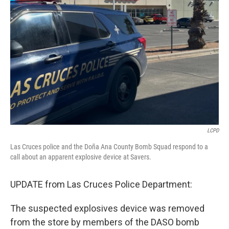
o
e
d
o
r
I
k
n
LCPD
Las Cruces police and the Doña Ana County Bomb Squad respond to a
call about an apparent explosive device at Savers.
UPDATE from Las Cruces Police Department:
The suspected explosives device was removed
from the store by members of the DASO bomb