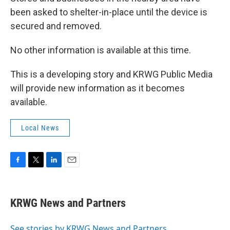
been asked to shelter-in-place until the device is
secured and removed.
No other information is available at this time.
This is a developing story and KRWG Public Media
will provide new information as it becomes
available.
Local News
F
T
L
E
a
w
i
m
c
i
n
a
e
t
k
i
KRWG News and Partners
b
t
e
l
o
e
d
o
r
I
See stories by KRWG News and Partners