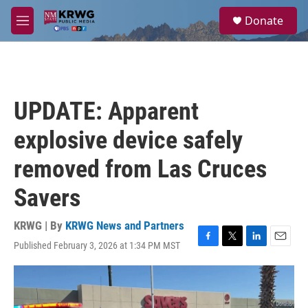
Skip to main content
S
Donate
e
M
a
e
r
n
c
u
h
u
UPDATE: Apparent
e
r
explosive device safely
y
removed from Las Cruces
Savers
KRWG | By
KRWG News and Partners
Published February 3, 2026 at 1:34 PM MST
F
T
L
E
a
w
i
m
c
i
n
a
e
t
k
i
b
t
e
l