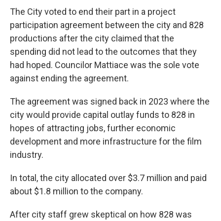
The City voted to end their part in a project
participation agreement between the city and 828
productions after the city claimed that the
spending did not lead to the outcomes that they
had hoped. Councilor Mattiace was the sole vote
against ending the agreement.
The agreement was signed back in 2023 where the
city would provide capital outlay funds to 828 in
hopes of attracting jobs, further economic
development and more infrastructure for the film
industry.
In total, the city allocated over $3.7 million and paid
about $1.8 million to the company.
After city staff grew skeptical on how 828 was