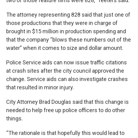
two of those feature films were 828,” Teeters said.
The attorney representing 828 said that just one of
those productions that they were in charge of
brought in $15 million in production spending and
that the company “blows these numbers out of the
water” when it comes to size and dollar amount.
Police Service aids can now issue traffic citations
at crash sites after the city council approved the
change. Service aids can also investigate crashes
that resulted in minor injury.
City Attorney Brad Douglas said that this change is
needed to help free up police officers to do other
things.
“The rationale is that hopefully this would lead to