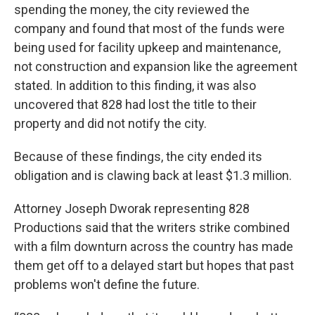
spending the money, the city reviewed the
company and found that most of the funds were
being used for facility upkeep and maintenance,
not construction and expansion like the agreement
stated. In addition to this finding, it was also
uncovered that 828 had lost the title to their
property and did not notify the city.
Because of these findings, the city ended its
obligation and is clawing back at least $1.3 million.
Attorney Joseph Dworak representing 828
Productions said that the writers strike combined
with a film downturn across the country has made
them get off to a delayed start but hopes that past
problems won't define the future.