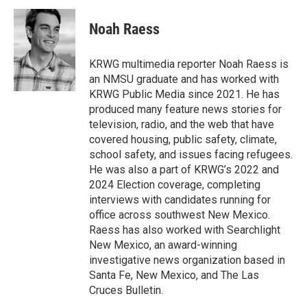
c
i
n
a
e
t
k
i
Noah Raess
b
t
e
l
o
e
d
o
r
I
KRWG multimedia reporter Noah Raess is
k
n
an NMSU graduate and has worked with
KRWG Public Media since 2021. He has
produced many feature news stories for
television, radio, and the web that have
covered housing, public safety, climate,
school safety, and issues facing refugees.
He was also a part of KRWG’s 2022 and
2024 Election coverage, completing
interviews with candidates running for
office across southwest New Mexico.
Raess has also worked with Searchlight
New Mexico, an award-winning
investigative news organization based in
Santa Fe, New Mexico, and The Las
Cruces Bulletin.