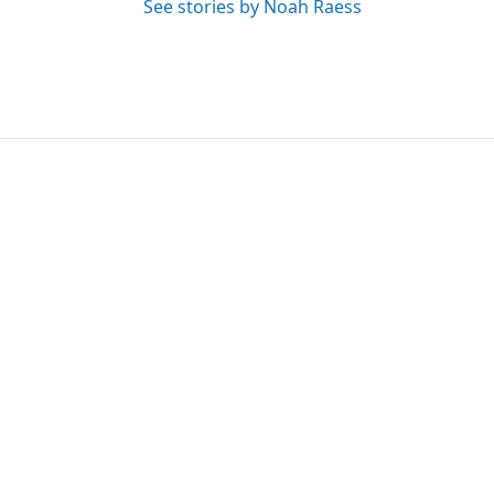
See stories by Noah Raess