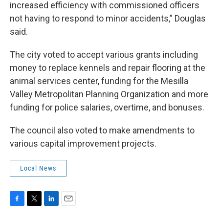
increased efficiency with commissioned officers
not having to respond to minor accidents,” Douglas
said.
The city voted to accept various grants including
money to replace kennels and repair flooring at the
animal services center, funding for the Mesilla
Valley Metropolitan Planning Organization and more
funding for police salaries, overtime, and bonuses.
The council also voted to make amendments to
various capital improvement projects.
Local News
F
T
L
E
a
w
i
m