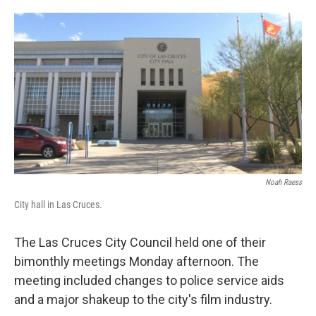
o
e
d
o
r
I
k
n
Noah Raess
City hall in Las Cruces.
The Las Cruces City Council held one of their
bimonthly meetings Monday afternoon. The
meeting included changes to police service aids
and a major shakeup to the city's film industry.