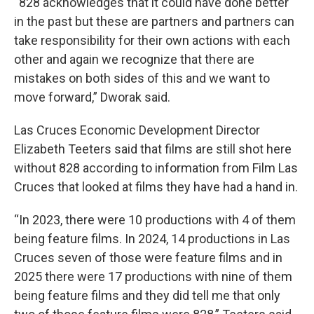
“828 acknowledges that it could have done better
in the past but these are partners and partners can
take responsibility for their own actions with each
other and again we recognize that there are
mistakes on both sides of this and we want to
move forward,” Dworak said.
Las Cruces Economic Development Director
Elizabeth Teeters said that films are still shot here
without 828 according to information from Film Las
Cruces that looked at films they have had a hand in.
“In 2023, there were 10 productions with 4 of them
being feature films. In 2024, 14 productions in Las
Cruces seven of those were feature films and in
2025 there were 17 productions with nine of them
being feature films and they did tell me that only