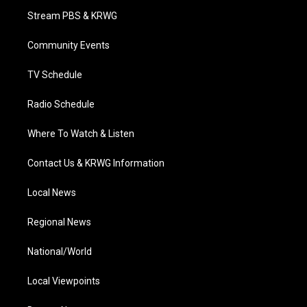
t
a
u
b
e
Stream PBS & KRWG
e
g
b
o
d
r
r
e
o
i
a
k
n
Community Events
m
TV Schedule
Radio Schedule
Where To Watch & Listen
Contact Us & KRWG Information
Local News
Regional News
National/World
Local Viewpoints