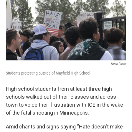
k
n
Noah Raess
Students protesting outside of Mayfield High School
High school students from at least three high
schools walked out of their classes and across
town to voice their frustration with ICE in the wake
of the fatal shooting in Minneapolis.
Amid chants and signs saying “Hate doesn't make