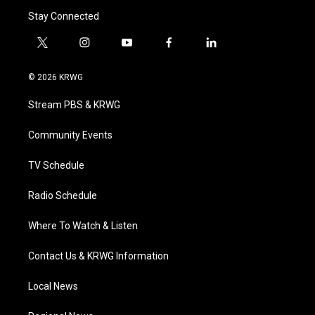
Stay Connected
t
i
y
f
l
w
n
o
a
i
i
s
u
c
n
© 2026 KRWG
t
t
t
e
k
t
a
u
b
e
Stream PBS & KRWG
e
g
b
o
d
r
r
e
o
i
a
k
n
Community Events
m
TV Schedule
Radio Schedule
Where To Watch & Listen
Contact Us & KRWG Information
Local News