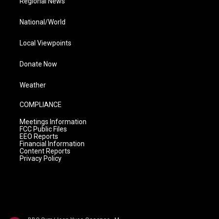
Regional News
National/World
Local Viewpoints
Donate Now
Weather
COMPLIANCE
Meetings Information
FCC Public Files
EEO Reports
Financial Information
Content Reports
Privacy Policy