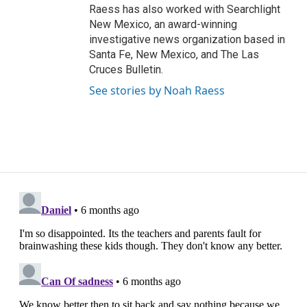
Raess has also worked with Searchlight
New Mexico, an award-winning
investigative news organization based in
Santa Fe, New Mexico, and The Las
Cruces Bulletin.
See stories by Noah Raess