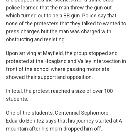
police learned that the man threw the gun out
which turned out to be a BB gun. Police say that
none of the protesters that they talked to wanted to
press charges but the man was charged with
obstructing and resisting.
Upon arriving at Mayfield, the group stopped and
protested at the Hoagland and Valley intersection in
front of the school where passing motorists
showed their support and opposition.
In total, the protest reached a size of over 100
students.
One of the students, Centennial Sophomore
Eduardo Benitez says that his journey started at A
mountain after his mom dropped him off.