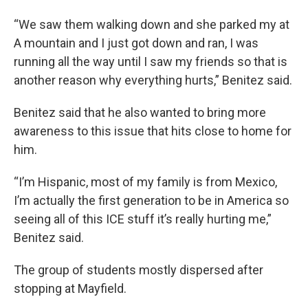
“We saw them walking down and she parked my at
A mountain and I just got down and ran, I was
running all the way until I saw my friends so that is
another reason why everything hurts,” Benitez said.
Benitez said that he also wanted to bring more
awareness to this issue that hits close to home for
him.
“I’m Hispanic, most of my family is from Mexico,
I’m actually the first generation to be in America so
seeing all of this ICE stuff it’s really hurting me,”
Benitez said.
The group of students mostly dispersed after
stopping at Mayfield.