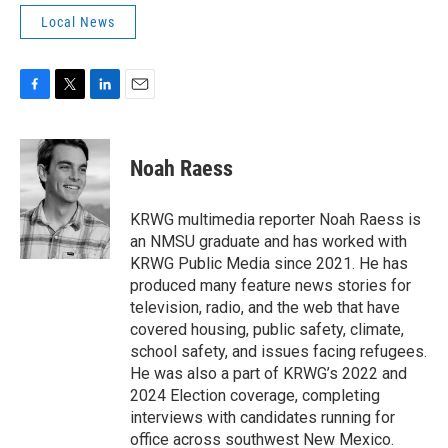
Local News
F
T
L
E
a
w
i
m
c
i
n
a
e
t
k
i
Noah Raess
b
t
e
l
o
e
d
o
r
I
KRWG multimedia reporter Noah Raess is
k
n
an NMSU graduate and has worked with
KRWG Public Media since 2021. He has
produced many feature news stories for
television, radio, and the web that have
covered housing, public safety, climate,
school safety, and issues facing refugees.
He was also a part of KRWG’s 2022 and
2024 Election coverage, completing
interviews with candidates running for
office across southwest New Mexico.