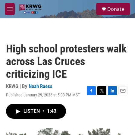
Skip to main content
S
Donate
e
M
a
e
r
n
c
u
h
u
High school protesters walk
e
r
across Las Cruces
y
criticizing ICE
KRWG | By
Noah Raess
Published January 29, 2026 at 5:03 PM MST
F
T
L
E
a
w
i
m
c
i
n
a
LISTEN
•
1:43
e
t
k
i
b
t
e
l
o
e
d
o
r
I