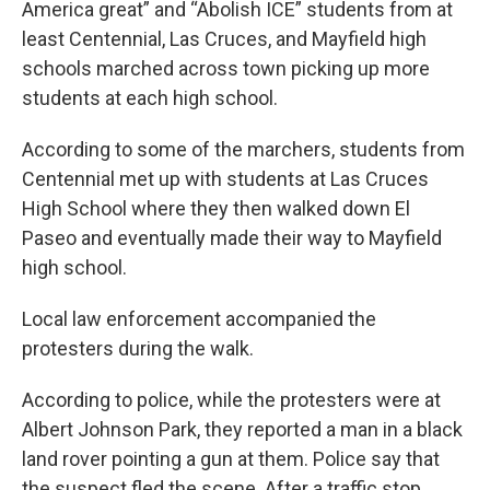
America great” and “Abolish ICE” students from at
least Centennial, Las Cruces, and Mayfield high
schools marched across town picking up more
students at each high school.
According to some of the marchers, students from
Centennial met up with students at Las Cruces
High School where they then walked down El
Paseo and eventually made their way to Mayfield
high school.
Local law enforcement accompanied the
protesters during the walk.
According to police, while the protesters were at
Albert Johnson Park, they reported a man in a black
land rover pointing a gun at them. Police say that
the suspect fled the scene. After a traffic stop,