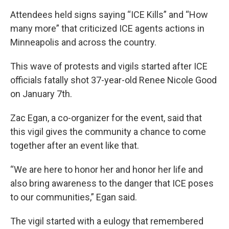
Attendees held signs saying “ICE Kills” and “How
many more” that criticized ICE agents actions in
Minneapolis and across the country.
This wave of protests and vigils started after ICE
officials fatally shot 37-year-old Renee Nicole Good
on January 7th.
Zac Egan, a co-organizer for the event, said that
this vigil gives the community a chance to come
together after an event like that.
“We are here to honor her and honor her life and
also bring awareness to the danger that ICE poses
to our communities,” Egan said.
The vigil started with a eulogy that remembered