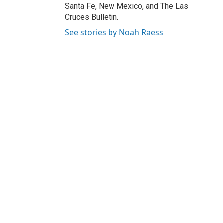
Santa Fe, New Mexico, and The Las
Cruces Bulletin.
See stories by Noah Raess