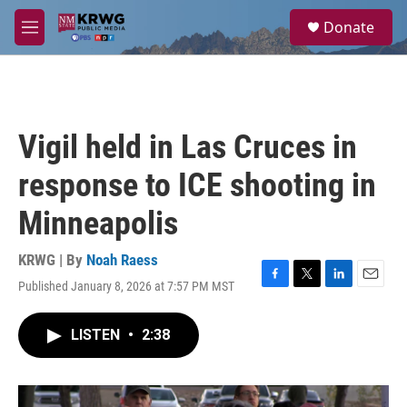
Skip to main content
S
Donate
e
M
a
e
r
n
c
u
h
u
Vigil held in Las Cruces in
e
r
response to ICE shooting in
y
Minneapolis
KRWG | By
Noah Raess
Published January 8, 2026 at 7:57 PM MST
F
T
L
E
a
w
i
m
c
i
n
a
LISTEN
•
2:38
e
t
k
i
b
t
e
l
o
e
d
o
r
I