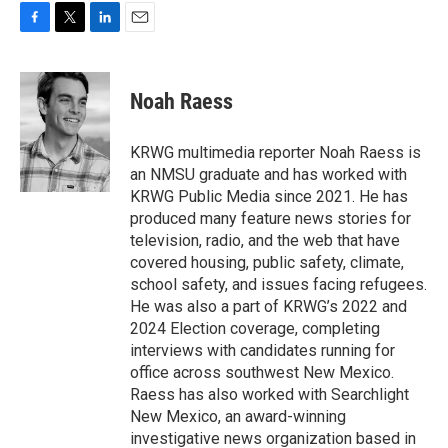
F
T
L
E
a
w
i
m
c
i
n
a
e
t
k
i
Noah Raess
b
t
e
l
o
e
d
o
r
I
KRWG multimedia reporter Noah Raess is
k
n
an NMSU graduate and has worked with
KRWG Public Media since 2021. He has
produced many feature news stories for
television, radio, and the web that have
covered housing, public safety, climate,
school safety, and issues facing refugees.
He was also a part of KRWG’s 2022 and
2024 Election coverage, completing
interviews with candidates running for
office across southwest New Mexico.
Raess has also worked with Searchlight
New Mexico, an award-winning
investigative news organization based in