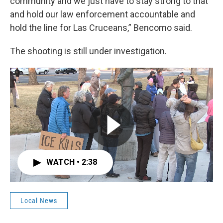
community and we just have to stay strong to that
and hold our law enforcement accountable and
hold the line for Las Cruceans,” Bencomo said.
The shooting is still under investigation.
WATCH • 2:38
Local News