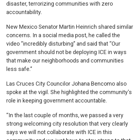
disaster, terrorizing communities with zero
accountability.
New Mexico Senator Martin Heinrich shared similar
concerns. In a social media post, he called the
video “incredibly disturbing” and said that “Our
government should not be deploying ICE in ways
that make our neighborhoods and communities
less safe.”
Las Cruces City Councilor Johana Bencomo also
spoke at the vigil. She highlighted the community's
role in keeping government accountable.
“In the last couple of months, we passed a very
strong welcoming city resolution that very clearly
says we will not collaborate with ICE in this