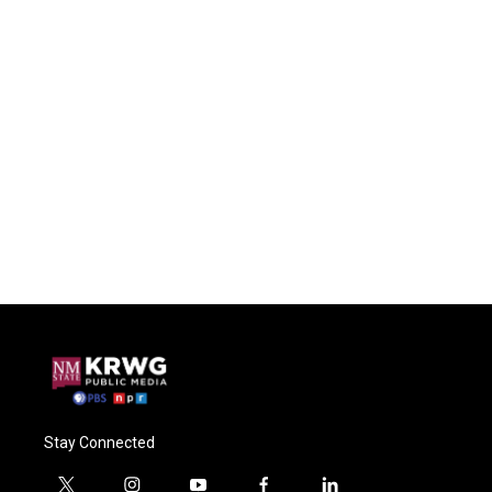
Stay Connected