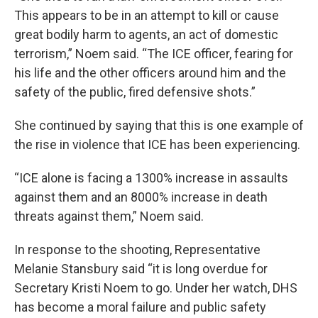
This appears to be in an attempt to kill or cause
great bodily harm to agents, an act of domestic
terrorism,” Noem said. “The ICE officer, fearing for
his life and the other officers around him and the
safety of the public, fired defensive shots.”
She continued by saying that this is one example of
the rise in violence that ICE has been experiencing.
“ICE alone is facing a 1300% increase in assaults
against them and an 8000% increase in death
threats against them,” Noem said.
In response to the shooting, Representative
Melanie Stansbury said “it is long overdue for
Secretary Kristi Noem to go. Under her watch, DHS
has become a moral failure and public safety