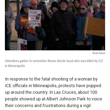
k
n
Noah Raess
Attendees gather to remember Renee Nicole Good who was killed by ICE
in Minneapolis
In response to the fatal shooting of a woman by
ICE officials in Minneapolis, protests have popped
up around the country. In Las Cruces, about 100
people showed up at Albert Johnson Park to voice
their concerns and frustrations during a vigil.