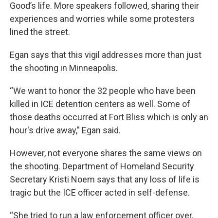
Good’s life. More speakers followed, sharing their
experiences and worries while some protesters
lined the street.
Egan says that this vigil addresses more than just
the shooting in Minneapolis.
“We want to honor the 32 people who have been
killed in ICE detention centers as well. Some of
those deaths occurred at Fort Bliss which is only an
hour's drive away,” Egan said.
However, not everyone shares the same views on
the shooting. Department of Homeland Security
Secretary Kristi Noem says that any loss of life is
tragic but the ICE officer acted in self-defense.
“She tried to run a law enforcement officer over.