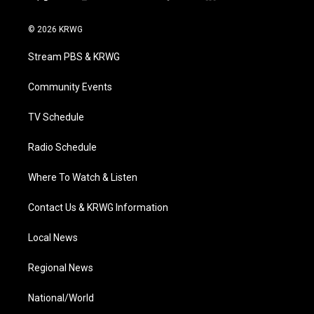
t
i
y
f
l
w
n
o
a
i
i
s
u
c
n
© 2026 KRWG
t
t
t
e
k
t
a
u
b
e
Stream PBS & KRWG
e
g
b
o
d
r
r
e
o
i
a
k
n
Community Events
m
TV Schedule
Radio Schedule
Where To Watch & Listen
Contact Us & KRWG Information
Local News
Regional News
National/World