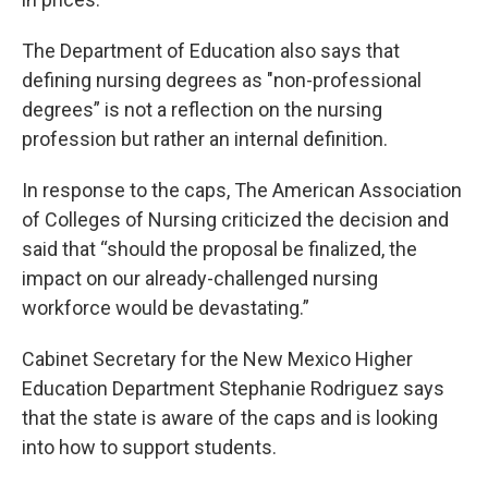
The Department of Education also says that
defining nursing degrees as "non-professional
degrees” is not a reflection on the nursing
profession but rather an internal definition.
In response to the caps, The American Association
of Colleges of Nursing criticized the decision and
said that “should the proposal be finalized, the
impact on our already-challenged nursing
workforce would be devastating.”
Cabinet Secretary for the New Mexico Higher
Education Department Stephanie Rodriguez says
that the state is aware of the caps and is looking
into how to support students.