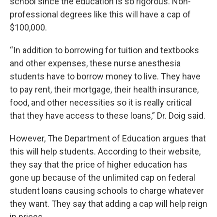
school since the education is so rigorous. Non-
professional degrees like this will have a cap of
$100,000.
“In addition to borrowing for tuition and textbooks
and other expenses, these nurse anesthesia
students have to borrow money to live. They have
to pay rent, their mortgage, their health insurance,
food, and other necessities so it is really critical
that they have access to these loans,” Dr. Doig said.
However, The Department of Education argues that
this will help students. According to their website,
they say that the price of higher education has
gone up because of the unlimited cap on federal
student loans causing schools to charge whatever
they want. They say that adding a cap will help reign
in prices.