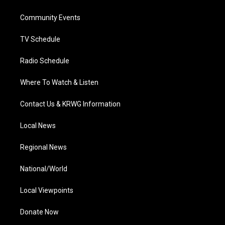
e
g
b
o
d
r
r
e
o
i
a
k
n
Community Events
m
TV Schedule
Radio Schedule
Where To Watch & Listen
Contact Us & KRWG Information
Local News
Regional News
National/World
Local Viewpoints
Donate Now