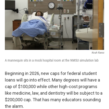
k
n
Noah Raess
A mannequin sits in a mock hospital room at the NMSU simulation lab
Beginning in 2026, new caps for federal student
loans will go into effect. Many degrees will have a
cap of $100,000 while other high-cost programs
like medicine, law, and dentistry will be subject to a
$200,000 cap. That has many educators sounding
the alarm.