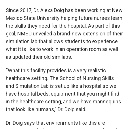
Since 2017, Dr. Alexa Doig has been working at New
Mexico State University helping future nurses learn
the skills they need for the hospital. As part of this
goal, NMSU unveiled a brand-new extension of their
simulation lab that allows students to experience
what it is like to work in an operation room as well
as updated their old sim labs.
“What this facility provides is a very realistic
healthcare setting. The School of Nursing Skills
and Simulation Lab is set up like a hospital so we
have hospital beds, equipment that you might find
in the healthcare setting, and we have mannequins
that look like humans,” Dr. Doig said.
Dr. Doig says that environments like this are