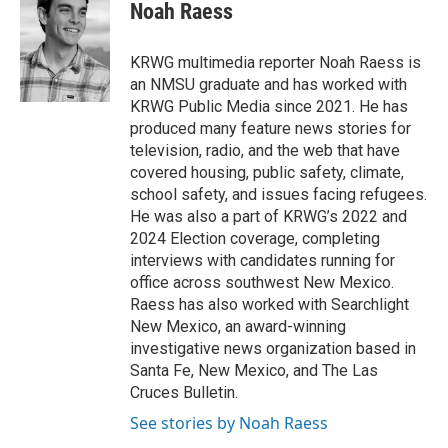
e
t
k
i
Noah Raess
b
t
e
l
o
e
d
o
r
I
KRWG multimedia reporter Noah Raess is
k
n
an NMSU graduate and has worked with
KRWG Public Media since 2021. He has
produced many feature news stories for
television, radio, and the web that have
covered housing, public safety, climate,
school safety, and issues facing refugees.
He was also a part of KRWG’s 2022 and
2024 Election coverage, completing
interviews with candidates running for
office across southwest New Mexico.
Raess has also worked with Searchlight
New Mexico, an award-winning
investigative news organization based in
Santa Fe, New Mexico, and The Las
Cruces Bulletin.
See stories by Noah Raess