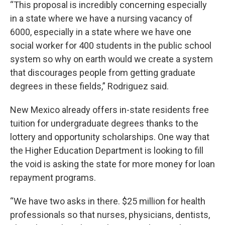
“This proposal is incredibly concerning especially
in a state where we have a nursing vacancy of
6000, especially in a state where we have one
social worker for 400 students in the public school
system so why on earth would we create a system
that discourages people from getting graduate
degrees in these fields,” Rodriguez said.
New Mexico already offers in-state residents free
tuition for undergraduate degrees thanks to the
lottery and opportunity scholarships. One way that
the Higher Education Department is looking to fill
the void is asking the state for more money for loan
repayment programs.
“We have two asks in there. $25 million for health
professionals so that nurses, physicians, dentists,