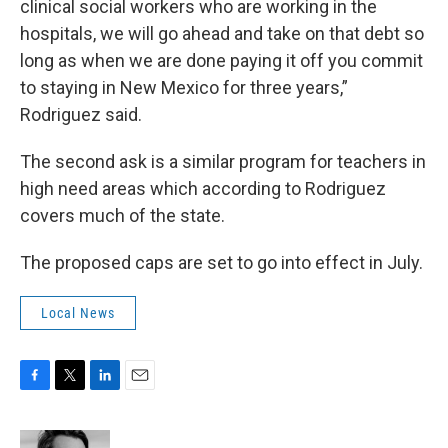
clinical social workers who are working in the
hospitals, we will go ahead and take on that debt so
long as when we are done paying it off you commit
to staying in New Mexico for three years,”
Rodriguez said.
The second ask is a similar program for teachers in
high need areas which according to Rodriguez
covers much of the state.
The proposed caps are set to go into effect in July.
Local News
F
T
L
E
a
w
i
m
c
i
n
a