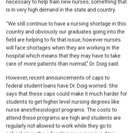
necessary to help train new nurses, something that
is in very high demand in the state and country.
“We still continue to have a nursing shortage in this
country and obviously our graduates going into the
field are helping to fix that issue, however nurses
will face shortages when they are working in the
hospital which means that they may have to take
care of more patients than normal,” Dr. Doig said.
However, recent announcements of caps to
federal student loans have Dr. Doig worried. She
says that these caps could make it much harder for
students to get higher level nursing degrees like
nurse anesthesiologist programs. The costs to
attend these programs are high and students are
regularly not allowed to work while they go to