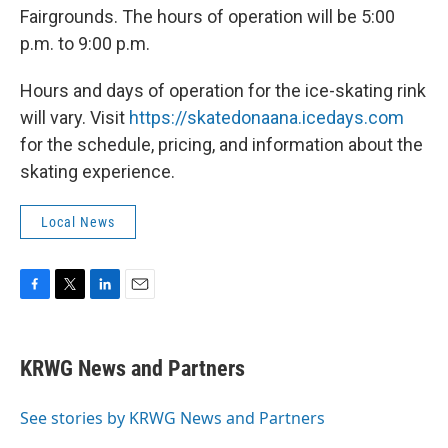
Fairgrounds. The hours of operation will be 5:00
p.m. to 9:00 p.m.
Hours and days of operation for the ice-skating rink
will vary. Visit
https://skatedonaana.icedays.com
for the schedule, pricing, and information about the
skating experience.
Local News
F
T
L
E
a
w
i
m
c
i
n
a
e
t
k
i
KRWG News and Partners
b
t
e
l
o
e
d
o
r
I
See stories by KRWG News and Partners
k
n