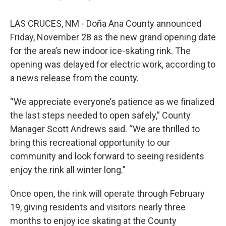
LAS CRUCES, NM - Doña Ana County announced
Friday, November 28 as the new grand opening date
for the area’s new indoor ice-skating rink. The
opening was delayed for electric work, according to
a news release from the county.
“We appreciate everyone’s patience as we finalized
the last steps needed to open safely,” County
Manager Scott Andrews said. “We are thrilled to
bring this recreational opportunity to our
community and look forward to seeing residents
enjoy the rink all winter long.”
Once open, the rink will operate through February
19, giving residents and visitors nearly three
months to enjoy ice skating at the County