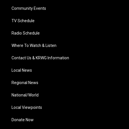
r
r
e
o
i
a
k
n
Community Events
m
TV Schedule
Radio Schedule
Where To Watch & Listen
Contact Us & KRWG Information
Local News
Regional News
National/World
Local Viewpoints
Donate Now