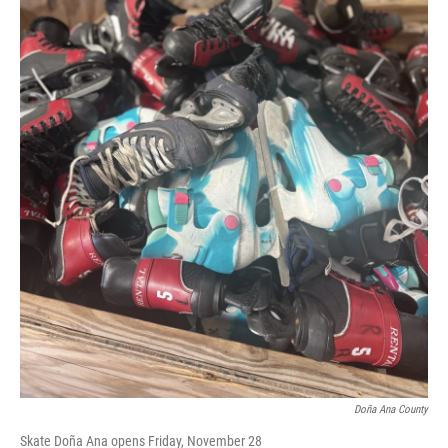
Doña Ana County
Skate Doña Ana opens Friday, November 28