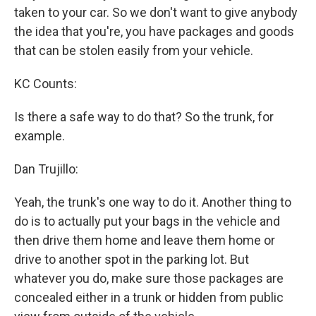
taken to your car. So we don't want to give anybody
the idea that you're, you have packages and goods
that can be stolen easily from your vehicle.
KC Counts:
Is there a safe way to do that? So the trunk, for
example.
Dan Trujillo:
Yeah, the trunk's one way to do it. Another thing to
do is to actually put your bags in the vehicle and
then drive them home and leave them home or
drive to another spot in the parking lot. But
whatever you do, make sure those packages are
concealed either in a trunk or hidden from public