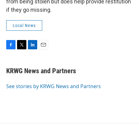
from being stolen but does help provide restitution
if they go missing.
Local News
F
T
L
E
a
w
i
m
c
i
n
a
e
t
k
i
KRWG News and Partners
b
t
e
l
o
e
d
o
r
I
See stories by KRWG News and Partners
k
n