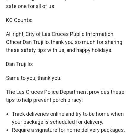
safe one for all of us.
KC Counts:
All right, City of Las Cruces Public Information
Officer Dan Trujillo, thank you so much for sharing
these safety tips with us, and happy holidays.
Dan Trujillo:
Same to you, thank you.
The Las Cruces Police Department provides these
tips to help prevent porch piracy:
Track deliveries online and try to be home when
your package is scheduled for delivery.
Require a signature for home delivery packages.