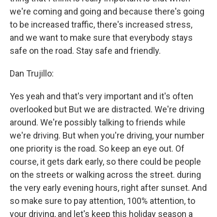
we're coming and going and because there's going
to be increased traffic, there's increased stress,
and we want to make sure that everybody stays
safe on the road. Stay safe and friendly.
Dan Trujillo:
Yes yeah and that's very important and it's often
overlooked but But we are distracted. We're driving
around. We're possibly talking to friends while
we're driving. But when you're driving, your number
one priority is the road. So keep an eye out. Of
course, it gets dark early, so there could be people
on the streets or walking across the street. during
the very early evening hours, right after sunset. And
so make sure to pay attention, 100% attention, to
your driving, and let's keep this holiday season a