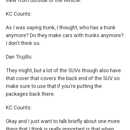
view from outside of the vehicle.
KC Counts:
As I was saying trunk, I thought, who has a trunk
anymore? Do they make cars with trunks anymore?
I don't think so.
Dan Trujillo:
They might, but a lot of the SUVs though also have
that cover that covers the back end of the SUV so
make sure to use that if you're putting the
packages back there.
KC Counts:
Okay and I just want to talk briefly about one more
thing that I think is really important is that when