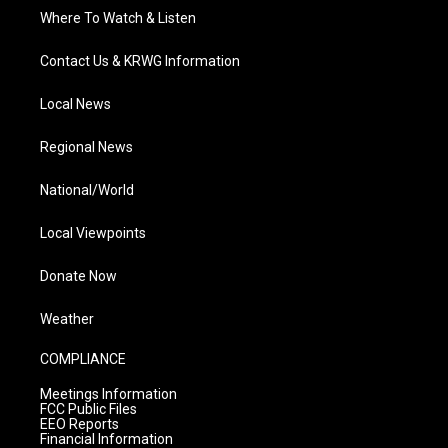
Where To Watch & Listen
Contact Us & KRWG Information
Local News
Regional News
National/World
Local Viewpoints
Donate Now
Weather
COMPLIANCE
Meetings Information
FCC Public Files
EEO Reports
Financial Information