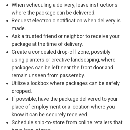
When scheduling a delivery, leave instructions
where the package can be delivered.
Request electronic notification when delivery is
made.
Ask a trusted friend or neighbor to receive your
package at the time of delivery.
Create a concealed drop-off zone, possibly
using planters or creative landscaping, where
packages can be left near the front door and
remain unseen from passersby.
Utilize a lockbox where packages can be safely
dropped.
If possible, have the package delivered to your
place of employment or a location where you
know it can be securely received.
Schedule ship-to-store from online retailers that