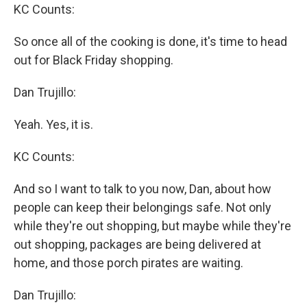
KC Counts:
So once all of the cooking is done, it's time to head
out for Black Friday shopping.
Dan Trujillo:
Yeah. Yes, it is.
KC Counts:
And so I want to talk to you now, Dan, about how
people can keep their belongings safe. Not only
while they're out shopping, but maybe while they're
out shopping, packages are being delivered at
home, and those porch pirates are waiting.
Dan Trujillo: