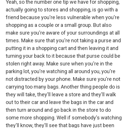
Yeah, so the number one tip we have for shopping,
actually going to stores and shopping, is go with a
friend because you're less vulnerable when you're
shopping as a couple or a small group. But also
make sure you're aware of your surroundings at all
times. Make sure that you're not taking a purse and
putting it in a shopping cart and then leaving it and
turning your back to it because that purse could be
stolen right away. Make sure when you're in the
parking lot, you're watching all around you, you're
not distracted by your phone. Make sure you're not
carrying too many bags. Another thing people do is
they will take, they'll leave a store and they'll walk
out to their car and leave the bags in the car and
then turn around and go back in the store to do
some more shopping. Well if somebody's watching
they'll know, they'll see that bags have just been