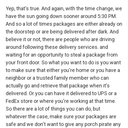
Yep, that's true. And again, with the time change, we
have the sun going down sooner around 5:30 PM.
And so a lot of times packages are either already on
the doorstep or are being delivered after dark. And
believe it or not, there are people who are driving
around following these delivery services. and
waiting for an opportunity to steal a package from
your front door. So what you want to do is you want
to make sure that either you're home or you have a
neighbor or a trusted family member who can
actually go and retrieve that package when it's
delivered. Or you can have it delivered to UPS or a
FedEx store or where you're working at that time.
So there are a lot of things you can do, but
whatever the case, make sure your packages are
safe and we don't want to give any porch pirate any