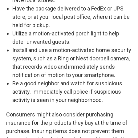
have local stores.
Have the package delivered to a FedEx or UPS
store, or at your local post office, where it can be
held for pickup.
Utilize a motion-activated porch light to help
deter unwanted guests.
Install and use a motion-activated home security
system, such as a Ring or Nest doorbell camera,
that records video and immediately sends
notification of motion to your smartphone.
Be a good neighbor and watch for suspicious
activity. Immediately call police if suspicious
activity is seen in your neighborhood.
Consumers might also consider purchasing
insurance for the products they buy at the time of
purchase. Insuring items does not prevent them