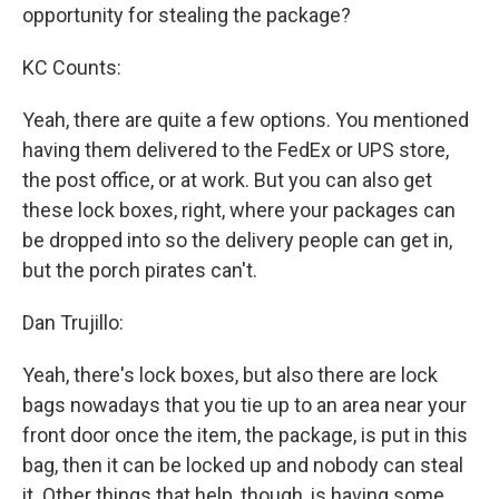
opportunity for stealing the package?
KC Counts:
Yeah, there are quite a few options. You mentioned
having them delivered to the FedEx or UPS store,
the post office, or at work. But you can also get
these lock boxes, right, where your packages can
be dropped into so the delivery people can get in,
but the porch pirates can't.
Dan Trujillo:
Yeah, there's lock boxes, but also there are lock
bags nowadays that you tie up to an area near your
front door once the item, the package, is put in this
bag, then it can be locked up and nobody can steal
it. Other things that help, though, is having some