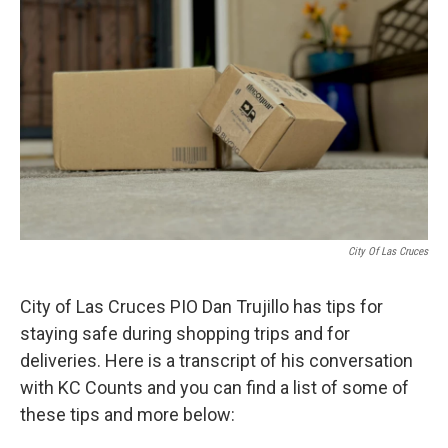
City Of Las Cruces
City of Las Cruces PIO Dan Trujillo has tips for
staying safe during shopping trips and for
deliveries. Here is a transcript of his conversation
with KC Counts and you can find a list of some of
these tips and more below: