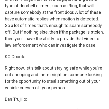
type of doorbell camera, such as Ring, that will
capture somebody at the front door. A lot of these
have automatic replies when motion is detected.
So a lot of times that's enough to scare somebody
off. But if nothing else, then ifthe package is stolen,
then you'll have the ability to provide that video to
law enforcement who can investigate the case.
KC Counts:
Right now, let's talk about staying safe while you're
out shopping and there might be someone looking
for the opportunity to steal something out of your
vehicle or even off your person.
Dan Trujillo: