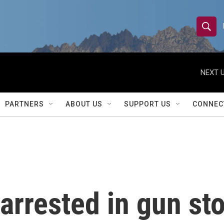
S
S
e
h
a
r
NEXT U
o
c
h
w
Q
PARTNERS
ABOUT US
SUPPORT US
CONNEC
u
S
e
r
e
y
a
r
arrested in gun sto
c
h