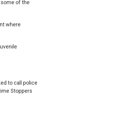
y some of the
ant where
Juvenile
ed to call police
Crime Stoppers