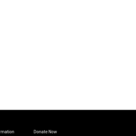
rmation
Donate Now