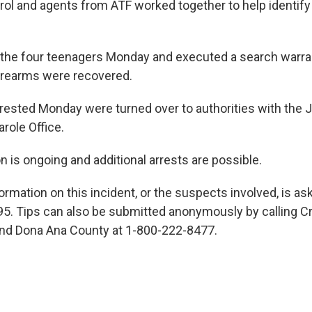
trol and agents from ATF worked together to help identif
 the four teenagers Monday and executed a search warr
firearms were recovered.
arrested Monday were turned over to authorities with the 
role Office.
n is ongoing and additional arrests are possible.
rmation on this incident, or the suspects involved, is ask
95. Tips can also be submitted anonymously by calling 
and Dona Ana County at 1-800-222-8477.