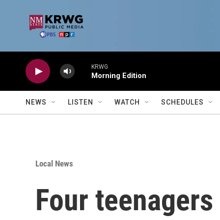
Skip to main content
KRWG
Morning Edition
NEWS
LISTEN
WATCH
SCHEDULES
Local News
Four teenagers 