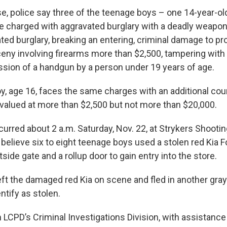
se, police say three of the teenage boys – one 14-year-ol
e charged with aggravated burglary with a deadly weapon
ed burglary, breaking an entering, criminal damage to p
rceny involving firearms more than $2,500, tampering wit
sion of a handgun by a person under 19 years of age.
oy, age 16, faces the same charges with an additional cou
 valued at more than $2,500 but not more than $20,000.
urred about 2 a.m. Saturday, Nov. 22, at Strykers Shootin
e believe six to eight teenage boys used a stolen red Kia 
side gate and a rollup door to gain entry into the store.
ft the damaged red Kia on scene and fled in another gray 
ntify as stolen.
 LCPD’s Criminal Investigations Division, with assistance