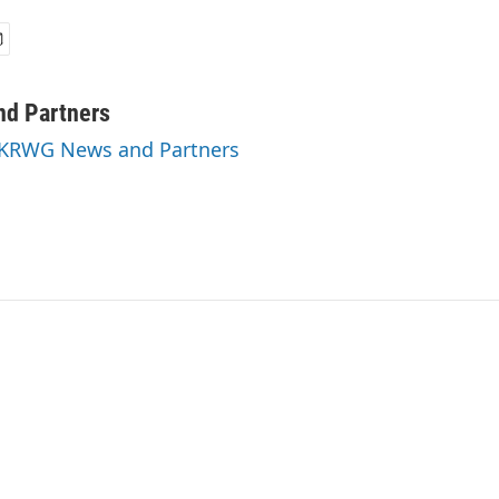
d Partners
y KRWG News and Partners