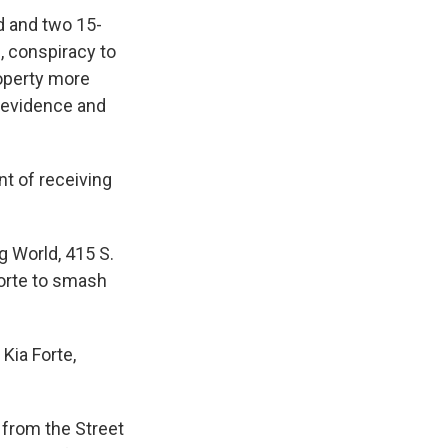
d and two 15-
, conspiracy to
roperty more
h evidence and
nt of receiving
g World, 415 S.
Forte to smash
Kia Forte,
 from the Street