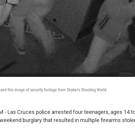
ased this image of security footage from Stryker's Shooting World.
- Las Cruces police arrested four teenagers, ages 14 to
weekend burglary that resulted in multiple firearms stole