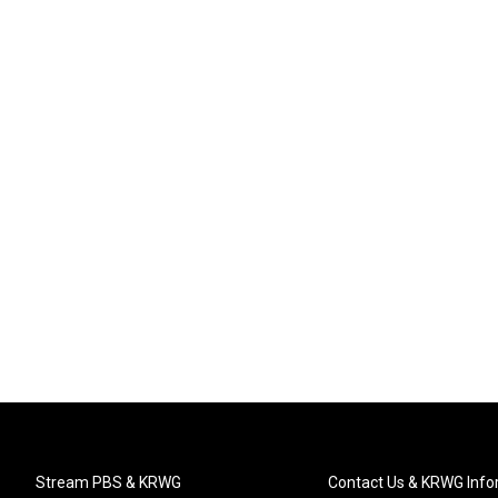
Stream PBS & KRWG
Contact Us & KRWG Info