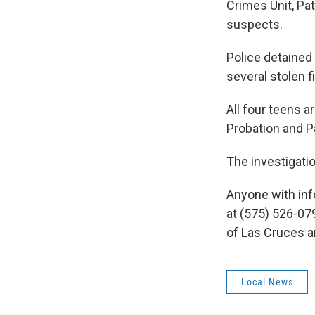
Crimes Unit, Pa
suspects.
Police detained
several stolen 
All four teens 
Probation and Pa
The investigatio
Anyone with info
at (575) 526-07
of Las Cruces 
Local News