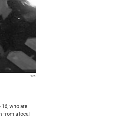
LCPD
 16, who are
n from a local