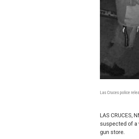
Las Cruces police rele
LAS CRUCES, NM 
suspected of a 
gun store.