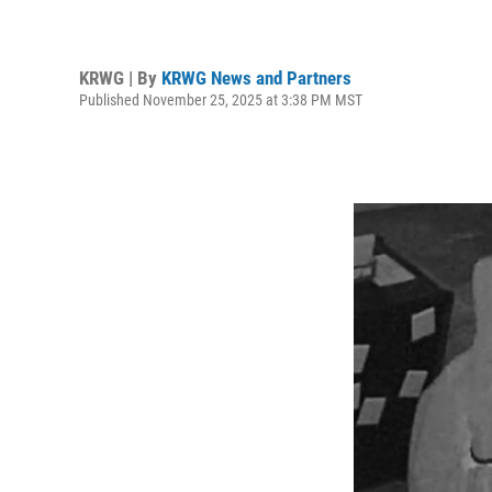
KRWG | By
KRWG News and Partners
Published November 25, 2025 at 3:38 PM MST