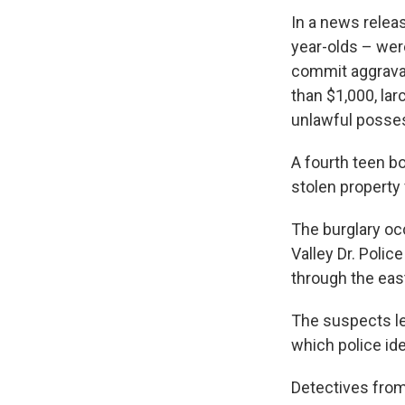
In a news relea
year-olds – wer
commit aggravat
than $1,000, la
unlawful posses
A fourth teen b
stolen property
The burglary occ
Valley Dr. Polic
through the east
The suspects le
which police ide
Detectives from