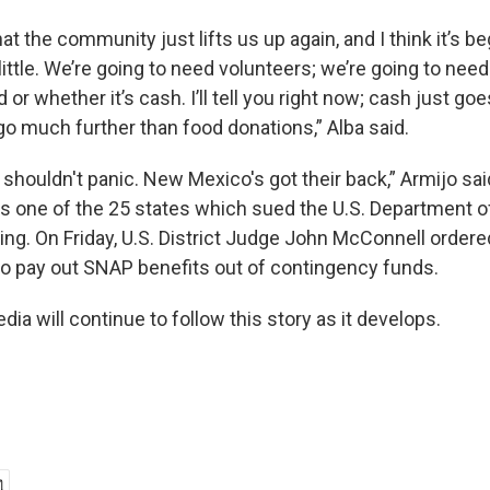
at the community just lifts us up again, and I think it’s be
 little. We’re going to need volunteers; we’re going to nee
d or whether it’s cash. I’ll tell you right now; cash just g
go much further than food donations,” Alba said.
houldn't panic. New Mexico's got their back,” Armijo sai
one of the 25 states which sued the U.S. Department of
ng. On Friday, U.S. District Judge John McConnell order
to pay out SNAP benefits out of contingency funds.
a will continue to follow this story as it develops.