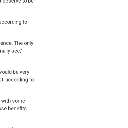
’t deserve to be
according to
erence. The only
mally see,”
 would be very
st, according to
p with some
ose benefits