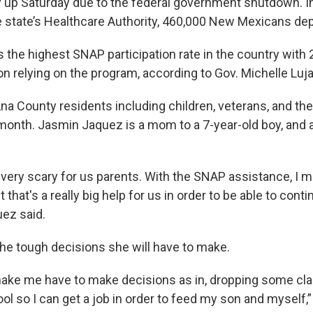
 up Saturday due to the federal government shutdown. 
e state’s Healthcare Authority, 460,000 New Mexicans d
the highest SNAP participation rate in the country with 
on relying on the program, according to Gov. Michelle Luj
na County residents including children, veterans, and the
 month. Jasmin Jaquez is a mom to a 7-year-old boy, and
e very scary for us parents. With the SNAP assistance, I m
 that's a really big help for us in order to be able to cont
uez said.
he tough decisions she will have to make.
l make me have to make decisions as in, dropping some cl
ol so I can get a job in order to feed my son and myself,