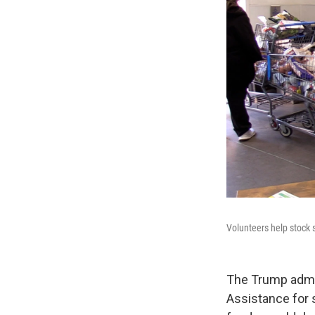
Volunteers help stock 
The Trump admin
Assistance for 