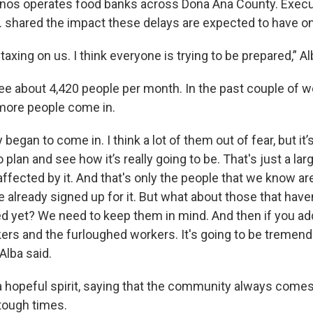
nos operates food banks across Doña Ana County. Execut
r. shared the impact these delays are expected to have o
 taxing on us. I think everyone is trying to be prepared,” Al
see about 4,420 people per month. In the past couple of w
 more people come in.
 began to come in. I think a lot of them out of fear, but it’
o plan and see how it’s really going to be. That's just a la
affected by it. And that's only the people that we know ar
e already signed up for it. But what about those that haven
ed yet? We need to keep them in mind. And then if you add
rkers and the furloughed workers. It's going to be treme
Alba said.
a hopeful spirit, saying that the community always comes
 tough times.