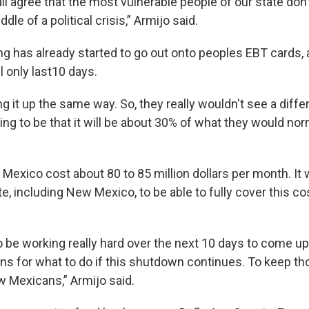
all agree that the most vulnerable people of our state don
dle of a political crisis,” Armijo said.
ng has already started to go out onto peoples EBT cards, 
ll only last10 days.
ng it up the same way. So, they really wouldn't see a diff
ing to be that it will be about 30% of what they would nor
Mexico cost about 80 to 85 million dollars per month. It
te, including New Mexico, to be able to fully cover this co
o be working really hard over the next 10 days to come u
ns for what to do if this shutdown continues. To keep th
w Mexicans,” Armijo said.