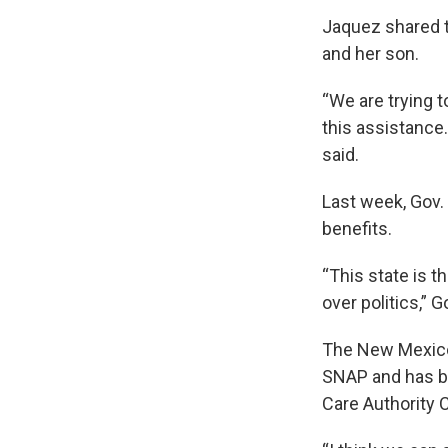
Jaquez shared t
and her son.
“We are trying t
this assistance
said.
Last week, Gov.
benefits.
“This state is t
over politics,” 
The New Mexico 
SNAP and has be
Care Authority 