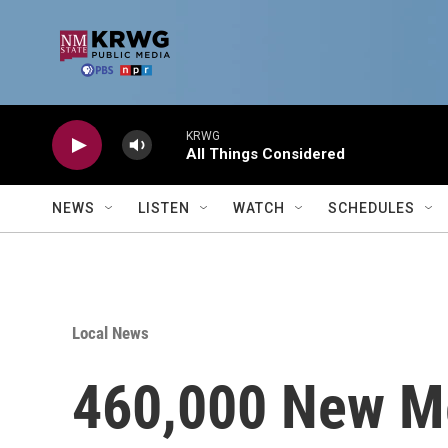
Skip to main content
KRWG
All Things Considered
NEWS
LISTEN
WATCH
SCHEDULES
Local News
460,000 New Me