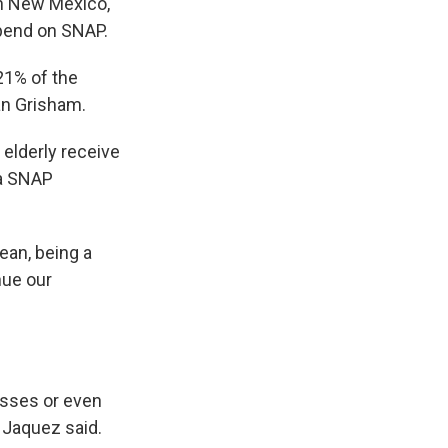
In New Mexico,
epend on SNAP.
21% of the
an Grisham.
 elderly receive
 a SNAP
ean, being a
inue our
asses or even
” Jaquez said.