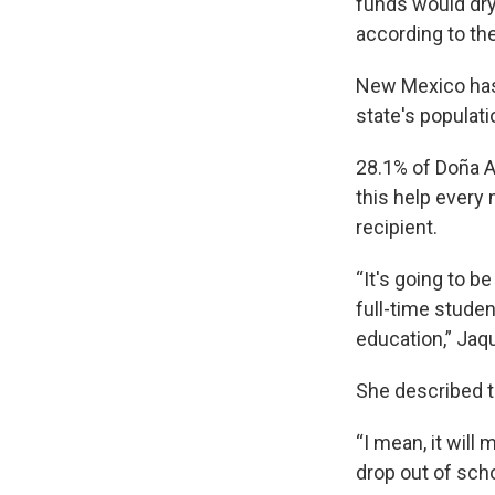
funds would dry
according to th
New Mexico has 
state's populati
28.1% of Doña A
this help every
recipient.
“It's going to b
full-time student
education,” Jaq
She described t
“I mean, it wil
drop out of scho