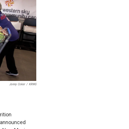
Jonny Coker
/
KRWG
ition
t announced