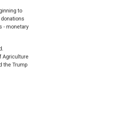
ginning to
d donations
oes - monetary
d.
 Agriculture
ed the Trump