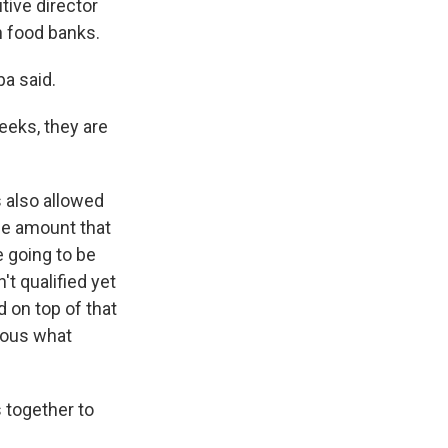
ive director
n food banks.
ba said.
eeks, they are
s also allowed
rge amount that
e going to be
't qualified yet
 on top of that
ndous what
 together to