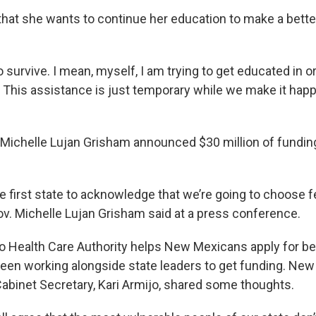
hat she wants to continue her education to make a better
o survive. I mean, myself, I am trying to get educated in o
. This assistance is just temporary while we make it hap
 Michelle Lujan Grisham announced $30 million of fundi
he first state to acknowledge that we’re going to choose 
Gov. Michelle Lujan Grisham said at a press conference.
Health Care Authority helps New Mexicans apply for ben
en working alongside state leaders to get funding. New
Cabinet Secretary, Kari Armijo, shared some thoughts.