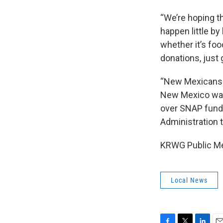
“We’re hoping th
happen little by
whether it’s foo
donations, just 
“New Mexicans s
New Mexico was 
over SNAP fundi
Administration 
KRWG Public Medi
Local News