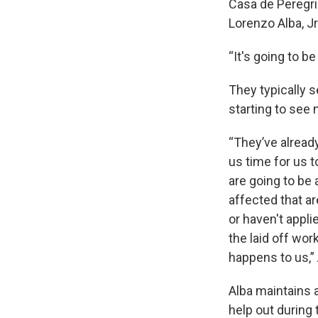
Casa de Peregri
Lorenzo Alba, J
“It's going to be
They typically 
starting to see
“They’ve already
us time for us t
are going to be 
affected that ar
or haven't appli
the laid off wo
happens to us,” 
Alba maintains 
help out during