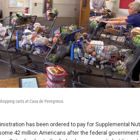
shopping carts at Casa de Peregrinos.
istration has been ordered to pay for Supplemental Nutr
some 42 million Americans after the federal governmen