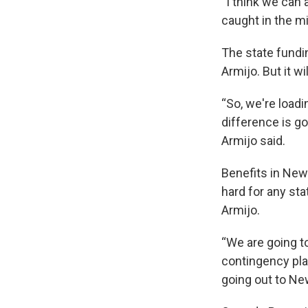
“I think we can 
caught in the mid
The state fundi
Armijo. But it wi
“So, we're loadi
difference is go
Armijo said.
Benefits in New 
hard for any sta
Armijo.
“We are going t
contingency pla
going out to Ne