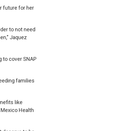
 future for her
rder to not need
pen,” Jaquez
ng to cover SNAP
feeding families
efits like
 Mexico Health