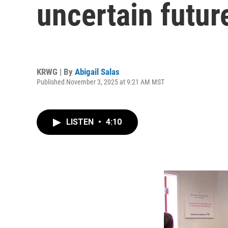
uncertain futur
KRWG | By
Abigail Salas
Published November 3, 2025 at 9:21 AM MST
LISTEN
•
4:10