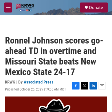
Skip to main content
S
Donate
e
M
a
e
r
n
c
u
h
u
Ronnel Johnson scores go-
e
r
ahead TD in overtime and
y
Missouri State beats New
Mexico State 24-17
KRWG | By
Associated Press
Published October 25, 2025 at 9:06 AM MDT
F
T
L
E
a
w
i
m
c
i
n
a
e
t
k
i
b
t
e
l