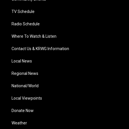
m
TV Schedule
Radio Schedule
Where To Watch & Listen
Contact Us & KRWG Information
Local News
Regional News
National/World
Local Viewpoints
Donate Now
Weather