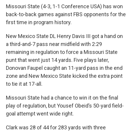
Missouri State (4-3, 1-1 Conference USA) has won
back-to-back games against FBS opponents for the
first time in program history.
New Mexico State DL Henry Davis III got a hand on
a third-and-7 pass near midfield with 2:29
remaining in regulation to force a Missouri State
punt that went just 14 yards. Five plays later,
Donovan Faupel caught an 11-yard pass in the end
zone and New Mexico State kicked the extra point
to tie it at 17-all.
Missouri State had a chance to win it on the final
play of regulation, but Yousef Obeid’s 50-yard field-
goal attempt went wide right.
Clark was 28 of 44 for 283 yards with three