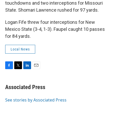
touchdowns and two interceptions for Missouri
State. Shomari Lawrence rushed for 97 yards.
Logan Fife threw four interceptions for New
Mexico State (3-4, 1-3). Faupel caught 10 passes
for 84 yards.
Local News
F
T
L
E
a
w
i
m
c
i
n
a
e
t
k
i
Associated Press
b
t
e
l
o
e
d
o
r
I
See stories by Associated Press
k
n