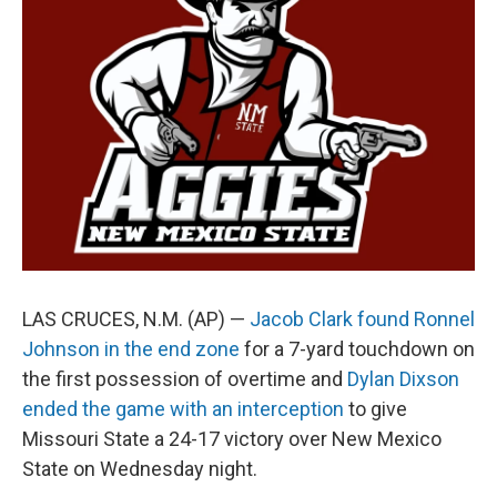
o
e
d
o
r
I
k
n
LAS CRUCES, N.M. (AP) —
Jacob Clark found Ronnel
Johnson in the end zone
for a 7-yard touchdown on
the first possession of overtime and
Dylan Dixson
ended the game with an interception
to give
Missouri State a 24-17 victory over New Mexico
State on Wednesday night.