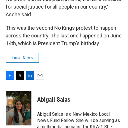
for social justice for all people in our country,”
Asche said.
This was the second No Kings protest to happen
across the country. The last one happened on June
14th, which is President Trump's birthday
Local News
F
T
L
E
a
w
i
m
c
i
n
a
e
t
k
i
Abigail Salas
b
t
e
l
o
e
d
o
r
I
Abigail Salas is a New Mexico Local
k
n
News Fund Fellow. She will be serving as
a multimedia journalist for KRWG. She