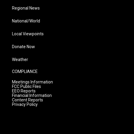
Regional News
National/World
Local Viewpoints
Donate Now
Weather
COMPLIANCE
Meetings Information
FCC Public Files
EEO Reports
Financial Information
Content Reports
Privacy Policy