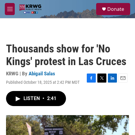
Skip to main content
S
Donate
e
M
a
e
r
n
c
u
h
u
Thousands show for 'No
e
r
Kings' protest in Las Cruces
y
KRWG | By
Abigail Salas
Published October 18, 2025 at 2:42 PM MDT
F
T
L
E
a
w
i
m
c
i
n
a
LISTEN
•
2:41
e
t
k
i
b
t
e
l
o
e
d
o
r
I
k
n