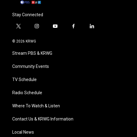
Stay Connected
t
i
y
f
l
w
n
o
a
i
i
s
u
c
n
© 2026 KRWG
t
t
t
e
k
t
a
u
b
e
Stream PBS & KRWG
e
g
b
o
d
r
r
e
o
i
a
k
n
Community Events
m
TV Schedule
Radio Schedule
Where To Watch & Listen
Contact Us & KRWG Information
Local News