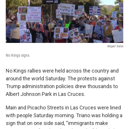
Abigail Salas
No Kings signs
No Kings rallies were held across the country and
around the world Saturday. The protests against
Trump administration policies drew thousands to
Albert Johnson Park in Las Cruces.
Main and Picacho Streets in Las Cruces were lined
with people Saturday morning. Triano was holding a
sign that on one side said, “immigrants make