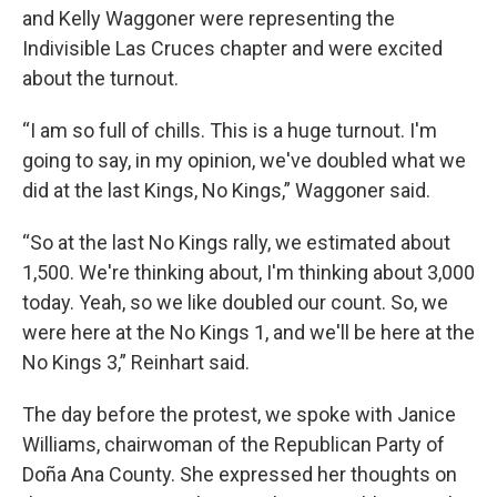
and Kelly Waggoner were representing the
Indivisible Las Cruces chapter and were excited
about the turnout.
“I am so full of chills. This is a huge turnout. I'm
going to say, in my opinion, we've doubled what we
did at the last Kings, No Kings,” Waggoner said.
“So at the last No Kings rally, we estimated about
1,500. We're thinking about, I'm thinking about 3,000
today. Yeah, so we like doubled our count. So, we
were here at the No Kings 1, and we'll be here at the
No Kings 3,” Reinhart said.
The day before the protest, we spoke with Janice
Williams, chairwoman of the Republican Party of
Doña Ana County. She expressed her thoughts on