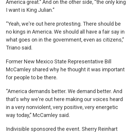
America great.” And on the other side, “the only king
I want is King Julian.”
“Yeah, we're out here protesting. There should be
no kings in America. We should all have a fair say in
what goes on in the government, even as citizens,”
Triano said.
Former New Mexico State Representative Bill
McCamley shared why he thought it was important
for people to be there.
“America demands better. We demand better. And
that's why we're out here making our voices heard
in a very nonviolent, very positive, very energetic
way today,” McCamley said.
Indivisible sponsored the event. Sherry Reinhart