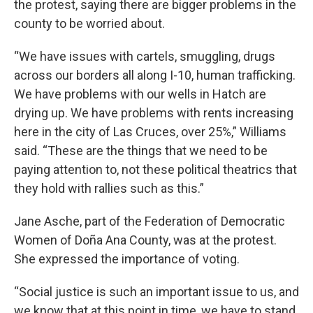
the protest, saying there are bigger problems in the
county to be worried about.
“We have issues with cartels, smuggling, drugs
across our borders all along I-10, human trafficking.
We have problems with our wells in Hatch are
drying up. We have problems with rents increasing
here in the city of Las Cruces, over 25%,” Williams
said. “These are the things that we need to be
paying attention to, not these political theatrics that
they hold with rallies such as this.”
Jane Asche, part of the Federation of Democratic
Women of Doña Ana County, was at the protest.
She expressed the importance of voting.
“Social justice is such an important issue to us, and
we know that at this point in time, we have to stand