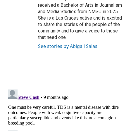
received a Bachelor of Arts in Journalism
and Media Studies from NMSU in 2025.
She is a Las Cruces native and is excited
to share the stories of the people of the
community and to give a voice to those
that need one.
See stories by Abigail Salas