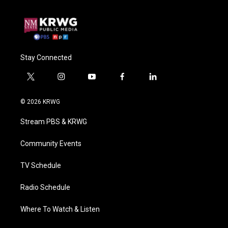
Stay Connected
t
i
y
f
l
w
n
o
a
i
i
s
u
c
n
© 2026 KRWG
t
t
t
e
k
t
a
u
b
e
Stream PBS & KRWG
e
g
b
o
d
r
r
e
o
i
a
k
n
Community Events
m
TV Schedule
Radio Schedule
Where To Watch & Listen