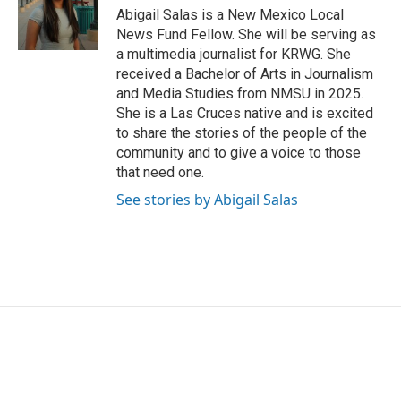
o
r
I
Abigail Salas is a New Mexico Local
k
n
News Fund Fellow. She will be serving as
a multimedia journalist for KRWG. She
received a Bachelor of Arts in Journalism
and Media Studies from NMSU in 2025.
She is a Las Cruces native and is excited
to share the stories of the people of the
community and to give a voice to those
that need one.
See stories by Abigail Salas