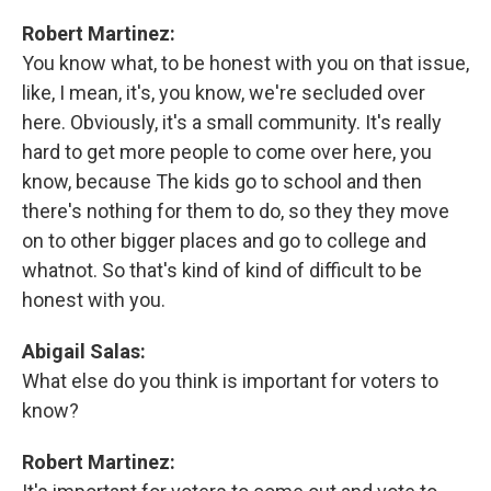
Robert Martinez:
You know what, to be honest with you on that issue,
like, I mean, it's, you know, we're secluded over
here. Obviously, it's a small community. It's really
hard to get more people to come over here, you
know, because The kids go to school and then
there's nothing for them to do, so they they move
on to other bigger places and go to college and
whatnot. So that's kind of kind of difficult to be
honest with you.
Abigail Salas:
What else do you think is important for voters to
know?
Robert Martinez: