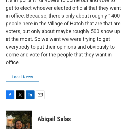
It's important for voters to come out and vote to
get to elect whoever elected official that they want
in office. Because, there's only about roughly 1400
people here in the Village of Hatch that are that are
voters, but only about maybe roughly 500 show up
at the most. So we want we were trying to get
everybody to put their opinions and obviously to
come and vote for the people that they want in
office.
Local News
F
T
L
E
a
w
i
m
c
i
n
a
e
t
k
i
Abigail Salas
b
t
e
l
o
e
d