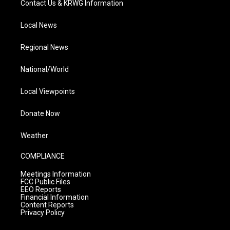
Contact Us & KRWG Information
Local News
Regional News
National/World
Local Viewpoints
Donate Now
Weather
COMPLIANCE
Meetings Information
FCC Public Files
EEO Reports
Financial Information
Content Reports
Privacy Policy