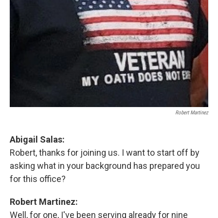
Robert Martinez
Abigail Salas:
Robert, thanks for joining us. I want to start off by
asking what in your background has prepared you
for this office?
Robert Martinez:
Well, for one, I've been serving already for nine