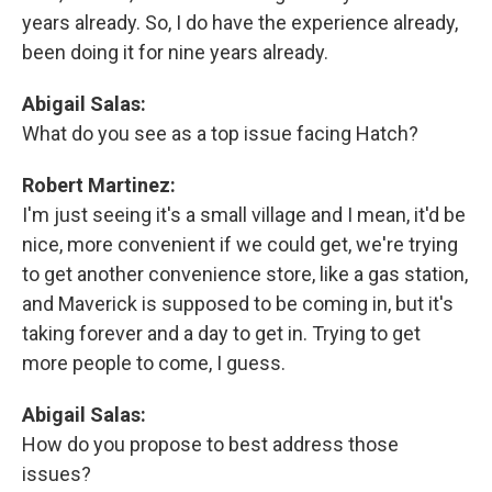
years already. So, I do have the experience already,
been doing it for nine years already.
Abigail Salas:
What do you see as a top issue facing Hatch?
Robert Martinez:
I'm just seeing it's a small village and I mean, it'd be
nice, more convenient if we could get, we're trying
to get another convenience store, like a gas station,
and Maverick is supposed to be coming in, but it's
taking forever and a day to get in. Trying to get
more people to come, I guess.
Abigail Salas:
How do you propose to best address those
issues?