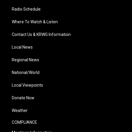
Radio Schedule
Where To Watch & Listen
Contact Us & KRWG Information
Local News
Regional News
National/World
Local Viewpoints
Donate Now
Weather
COMPLIANCE