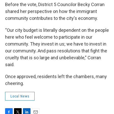
Before the vote, District 5 Councilor Becky Corran
shared her perspective on how the immigrant
community contributes to the city's economy.
“Our city budget is literally dependent on the people
here who feel welcome to participate in our
community. They invest in us; we have to invest in
our community. And pass resolutions that fight the
cruelty that is so large and unbelievable,” Corran
said.
Once approved, residents left the chambers, many
cheering.
Local News