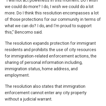
“I will not act powerless in this moment. Do I wish
we could do more? I do, I wish we could do a lot
more. Do I think this resolution encompasses a lot
of those protections for our community in terms of
what we can do? I do, and I'm proud to support
this,” Bencomo said.
The resolution expands protection for immigrant
residents and prohibits the use of city resources
for immigration-related enforcement actions, the
sharing of personal information including,
immigration status, home address, and
employment.
The resolution also states that immigration
enforcement cannot enter any city property
without a judicial warrant.