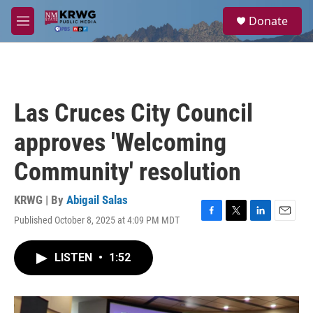
Skip to main content
S
Donate
e
M
a
e
r
n
c
u
h
u
Las Cruces City Council
e
r
approves 'Welcoming
y
Community' resolution
KRWG | By
Abigail Salas
Published October 8, 2025 at 4:09 PM MDT
F
T
L
E
a
w
i
m
c
i
n
a
LISTEN
•
1:52
e
t
k
i
b
t
e
l
o
e
d
o
r
I