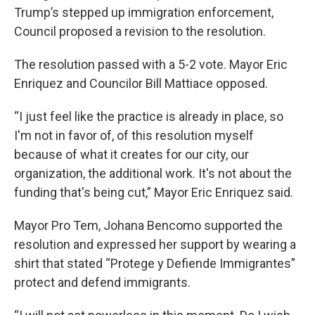
Trump’s stepped up immigration enforcement,
Council proposed a revision to the resolution.
The resolution passed with a 5-2 vote. Mayor Eric
Enriquez and Councilor Bill Mattiace opposed.
“I just feel like the practice is already in place, so
I'm not in favor of, of this resolution myself
because of what it creates for our city, our
organization, the additional work. It's not about the
funding that's being cut,” Mayor Eric Enriquez said.
Mayor Pro Tem, Johana Bencomo supported the
resolution and expressed her support by wearing a
shirt that stated “Protege y Defiende Immigrantes”
protect and defend immigrants.