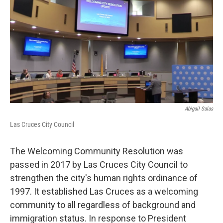
k
n
Abigail Salas
Las Cruces City Council
The Welcoming Community Resolution was
passed in 2017 by Las Cruces City Council to
strengthen the city's human rights ordinance of
1997. It established Las Cruces as a welcoming
community to all regardless of background and
immigration status. In response to President