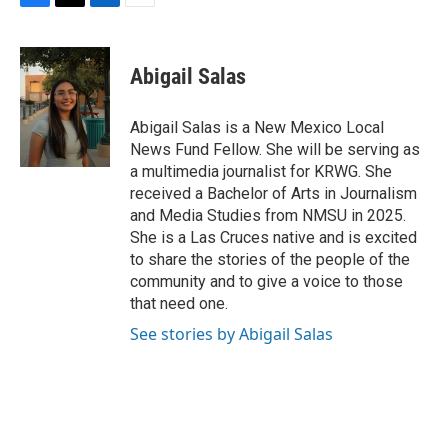
F
T
L
E
a
w
i
m
c
i
n
a
e
t
k
i
Abigail Salas
b
t
e
l
o
e
d
o
r
I
Abigail Salas is a New Mexico Local
k
n
News Fund Fellow. She will be serving as
a multimedia journalist for KRWG. She
received a Bachelor of Arts in Journalism
and Media Studies from NMSU in 2025.
She is a Las Cruces native and is excited
to share the stories of the people of the
community and to give a voice to those
that need one.
See stories by Abigail Salas