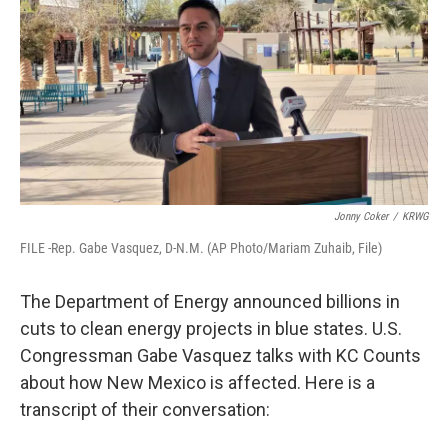
k
n
Jonny Coker
/
KRWG
FILE -Rep. Gabe Vasquez, D-N.M. (AP Photo/Mariam Zuhaib, File)
The Department of Energy announced billions in
cuts to clean energy projects in blue states. U.S.
Congressman Gabe Vasquez talks with KC Counts
about how New Mexico is affected. Here is a
transcript of their conversation: