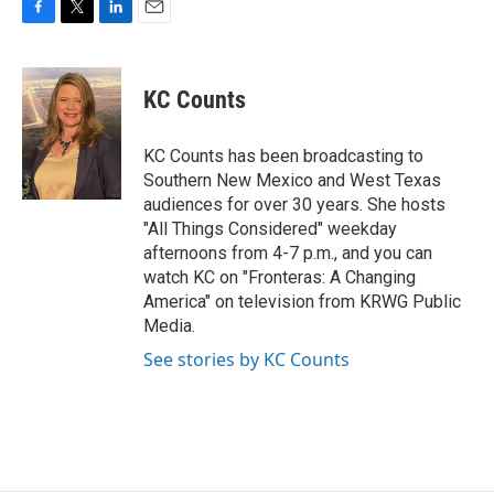
F
T
L
E
a
w
i
m
c
i
n
a
e
t
k
i
KC Counts
b
t
e
l
o
e
d
o
r
I
KC Counts has been broadcasting to
k
n
Southern New Mexico and West Texas
audiences for over 30 years. She hosts
"All Things Considered" weekday
afternoons from 4-7 p.m., and you can
watch KC on "Fronteras: A Changing
America" on television from KRWG Public
Media.
See stories by KC Counts