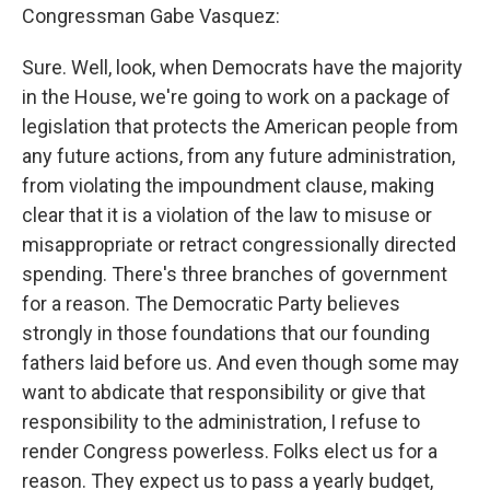
Congressman Gabe Vasquez:
Sure. Well, look, when Democrats have the majority
in the House, we're going to work on a package of
legislation that protects the American people from
any future actions, from any future administration,
from violating the impoundment clause, making
clear that it is a violation of the law to misuse or
misappropriate or retract congressionally directed
spending. There's three branches of government
for a reason. The Democratic Party believes
strongly in those foundations that our founding
fathers laid before us. And even though some may
want to abdicate that responsibility or give that
responsibility to the administration, I refuse to
render Congress powerless. Folks elect us for a
reason. They expect us to pass a yearly budget,