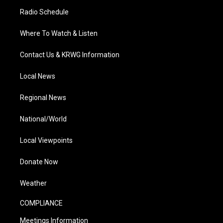
Radio Schedule
Where To Watch & Listen
Contact Us & KRWG Information
Local News
Regional News
National/World
Local Viewpoints
Donate Now
Weather
COMPLIANCE
Meetings Information