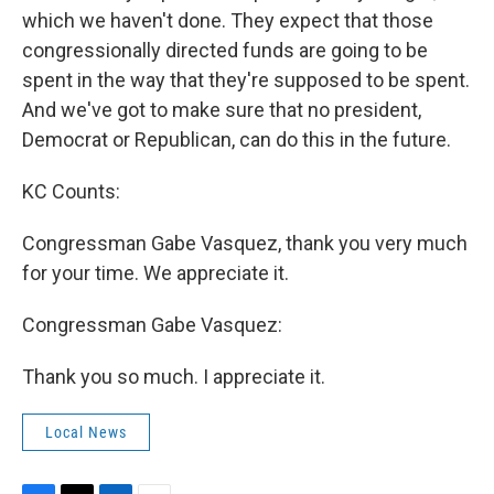
which we haven't done. They expect that those
congressionally directed funds are going to be
spent in the way that they're supposed to be spent.
And we've got to make sure that no president,
Democrat or Republican, can do this in the future.
KC Counts:
Congressman Gabe Vasquez, thank you very much
for your time. We appreciate it.
Congressman Gabe Vasquez:
Thank you so much. I appreciate it.
Local News