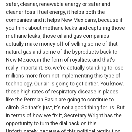
safer, cleaner, renewable energy or safer and
cleaner fossil fuel energy, it helps both the
companies and it helps New Mexicans, because if
you think about methane leaks and capturing those
methane leaks, those oil and gas companies
actually make money off of selling some of that
natural gas and some of the byproducts back to
New Mexico, in the form of royalties, and that's
really important. So, we're actually standing to lose
millions more from not implementing this type of
technology. Our air is going to get dirtier. You know,
those high rates of respiratory disease in places
like the Permian Basin are going to continue to
climb. So that's just, it's not a good thing for us. But
in terms of how we fix it, Secretary Wright has the
opportunity to turn the dial back on this.
Unfortunately, because of this political retribution,