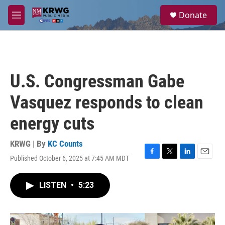
Skip to main content
S
Donate
e
M
a
e
r
n
c
u
h
u
U.S. Congressman Gabe
e
r
Vasquez responds to clean
y
energy cuts
KRWG | By
KC Counts
Published October 6, 2025 at 7:45 AM MDT
F
T
L
E
a
w
i
m
c
i
n
a
LISTEN
•
5:23
e
t
k
i
b
t
e
l
o
e
d
o
r
I