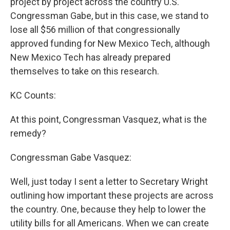
project by project across the country U.S.
Congressman Gabe, but in this case, we stand to
lose all $56 million of that congressionally
approved funding for New Mexico Tech, although
New Mexico Tech has already prepared
themselves to take on this research.
KC Counts:
At this point, Congressman Vasquez, what is the
remedy?
Congressman Gabe Vasquez:
Well, just today I sent a letter to Secretary Wright
outlining how important these projects are across
the country. One, because they help to lower the
utility bills for all Americans. When we can create