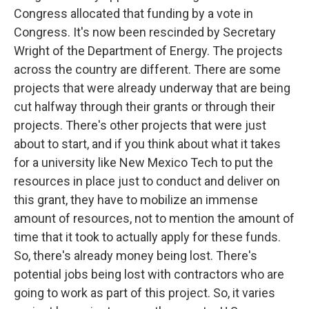
Congress allocated that funding by a vote in
Congress. It's now been rescinded by Secretary
Wright of the Department of Energy. The projects
across the country are different. There are some
projects that were already underway that are being
cut halfway through their grants or through their
projects. There's other projects that were just
about to start, and if you think about what it takes
for a university like New Mexico Tech to put the
resources in place just to conduct and deliver on
this grant, they have to mobilize an immense
amount of resources, not to mention the amount of
time that it took to actually apply for these funds.
So, there's already money being lost. There's
potential jobs being lost with contractors who are
going to work as part of this project. So, it varies