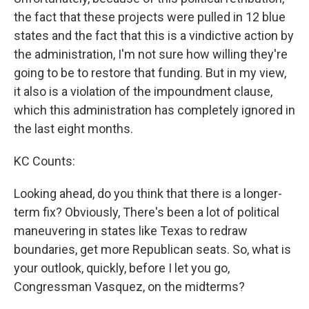
the fact that these projects were pulled in 12 blue
states and the fact that this is a vindictive action by
the administration, I'm not sure how willing they're
going to be to restore that funding. But in my view,
it also is a violation of the impoundment clause,
which this administration has completely ignored in
the last eight months.
KC Counts:
Looking ahead, do you think that there is a longer-
term fix? Obviously, There's been a lot of political
maneuvering in states like Texas to redraw
boundaries, get more Republican seats. So, what is
your outlook, quickly, before I let you go,
Congressman Vasquez, on the midterms?