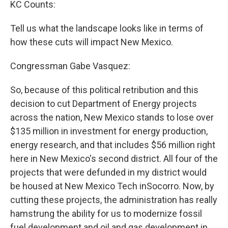
KC Counts:
Tell us what the landscape looks like in terms of
how these cuts will impact New Mexico.
Congressman Gabe Vasquez:
So, because of this political retribution and this
decision to cut Department of Energy projects
across the nation, New Mexico stands to lose over
$135 million in investment for energy production,
energy research, and that includes $56 million right
here in New Mexico's second district. All four of the
projects that were defunded in my district would
be housed at New Mexico Tech inSocorro. Now, by
cutting these projects, the administration has really
hamstrung the ability for us to modernize fossil
fuel development and oil and gas development in