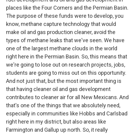
places like the Four Corners and the Permian Basin.
The purpose of these funds were to develop, you
know, methane capture technology that would
make oil and gas production cleaner, avoid the
types of methane leaks that we've seen. We have
one of the largest methane clouds in the world
right here in the Permian Basin. So, this means that
we're going to lose out on research projects, jobs,
students are going to miss out on this opportunity.
And not just that, but the most important thing is
that having cleaner oil and gas development
contributes to cleaner air for all New Mexicans. And
that's one of the things that we absolutely need,
especially in communities like Hobbs and Carlsbad
right here in my district, but also areas like
Farmington and Gallup up north. So, it really