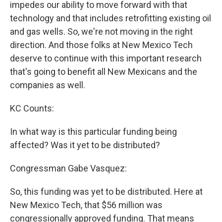
impedes our ability to move forward with that
technology and that includes retrofitting existing oil
and gas wells. So, we're not moving in the right
direction. And those folks at New Mexico Tech
deserve to continue with this important research
that's going to benefit all New Mexicans and the
companies as well.
KC Counts:
In what way is this particular funding being
affected? Was it yet to be distributed?
Congressman Gabe Vasquez:
So, this funding was yet to be distributed. Here at
New Mexico Tech, that $56 million was
congressionally approved funding. That means