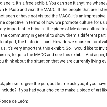
 see it. It's a free exhibit. You can see it anytime whene
El Paso and visit the MACC. If the people that are listen
ot seen or have not visited the MACC, it's an impressive p
e objective in terms of how we promote culture for us 
very important to bring a little piece of Mexican culture to
to the community in general to show them a different part
tural part, the historical part. How do we share cultural va
 us, it's very important, this exhibit. So, I would like to inv
n us, to go to the MACC and see this exhibit. And again, t
ou think about the situation that we are currently living 
pack, please forgive the pun, but let me ask you, if you hav
nclude? If you had your choice to make a piece of art like
 Ponce de León: