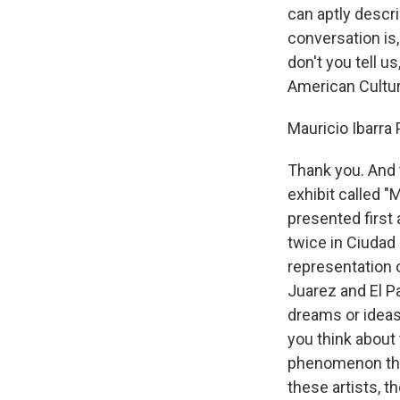
can aptly descr
conversation is,
don't you tell u
American Cultura
Mauricio Ibarra
Thank you. And t
exhibit called "
presented first
twice in Ciudad 
representation 
Juarez and El P
dreams or ideas?
you think about 
phenomenon that 
these artists, 