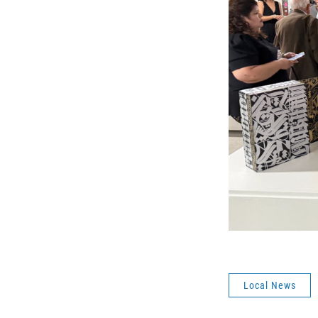
Local News