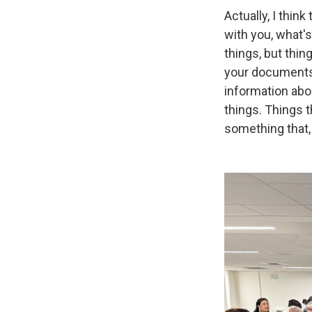
Actually, I thin
with you, what'
things, but thi
your documents t
information abou
things. Things 
something that, 