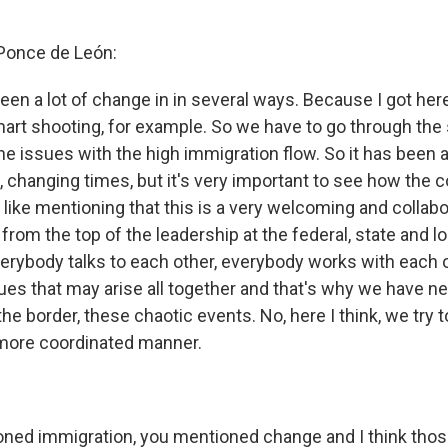
 Ponce de León:
 been a lot of change in in several ways. Because I got h
art shooting, for example. So we have to go through the 
e issues with the high immigration flow. So it has been a
e, changing times, but it's very important to see how the
 like mentioning that this is a very welcoming and collabo
om the top of the leadership at the federal, state and lo
verybody talks to each other, everybody works with each o
ues that may arise all together and that's why we have ne
the border, these chaotic events. No, here I think, we try 
 more coordinated manner.
oned immigration, you mentioned change and I think tho