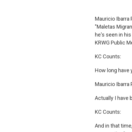
Mauricio Ibarra
"Maletas Migran
he's seen in his
KRWG Public Me
KC Counts:
How long have y
Mauricio Ibarra
Actually I have 
KC Counts:
And in that tim