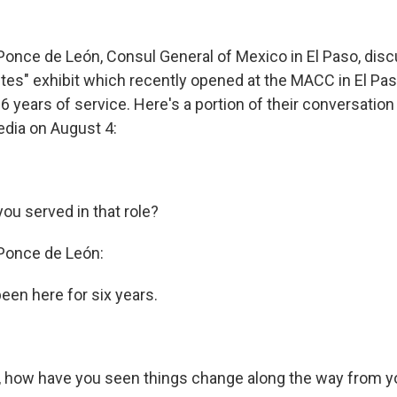
 Ponce de León, Consul General of Mexico in El Paso, dis
tes" exhibit which recently opened at the MACC in El Pa
 6 years of service. Here's a portion of their conversatio
dia on August 4:
ou served in that role?
 Ponce de León:
been here for six years.
e, how have you seen things change along the way from y