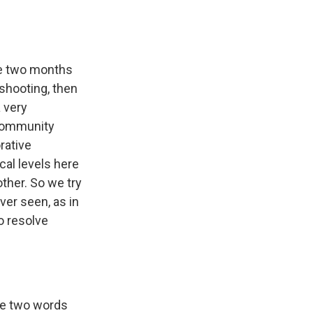
ere two months
shooting, then
 very
 community
rative
cal levels here
ther. So we try
ver seen, as in
to resolve
se two words