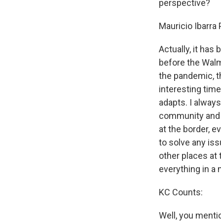
perspective?
Mauricio Ibarra
Actually, it has
before the Walm
the pandemic, th
interesting tim
adapts. I always
community and fr
at the border, e
to solve any iss
other places at 
everything in a
KC Counts:
Well, you menti