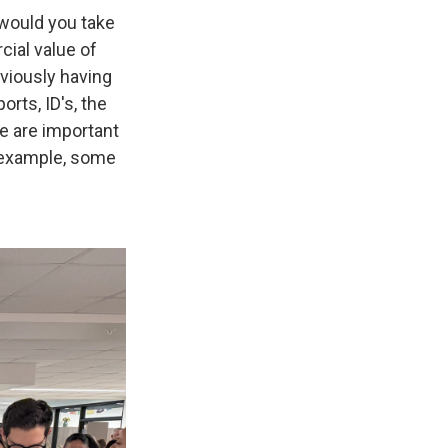
t would you take
cial value of
bviously having
rts, ID's, the
se are important
 example, some