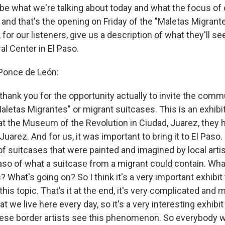
ibe what we're talking about today and what the focus of 
 and that's the opening on Friday of the "Maletas Migrant
s, for our listeners, give us a description of what they'll s
l Center in El Paso.
 Ponce de León:
hank you for the opportunity actually to invite the commu
Maletas Migrantes" or migrant suitcases. This is an exhibi
 at the Museum of the Revolution in Ciudad, Juarez, they 
Juarez. And for us, it was important to bring it to El Paso. 
of suitcases that were painted and imagined by local arti
aso of what a suitcase from a migrant could contain. What
 What's going on? So I think it's a very important exhibit
this topic. That’s it at the end, it's very complicated and
we live here every day, so it's a very interesting exhibi
these border artists see this phenomenon. So everybody wi