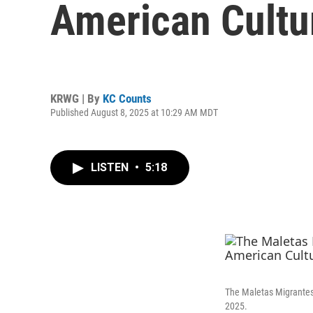
American Cultu
KRWG | By
KC Counts
Published August 8, 2025 at 10:29 AM MDT
LISTEN
•
5:18
The Maletas Migrantes 
2025.