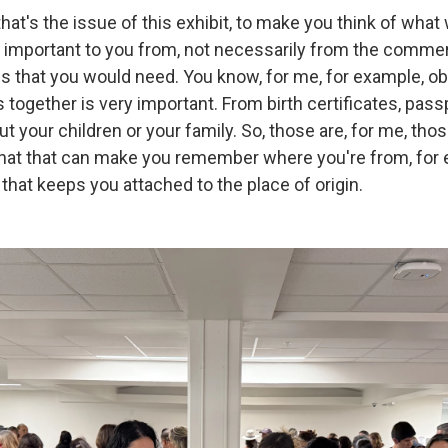
k that's the issue of this exhibit, to make you think of wha
s important to you from, not necessarily from the commer
ngs that you would need. You know, for me, for example, o
ogether is very important. From birth certificates, passpo
t your children or your family. So, those are, for me, tho
that that can make you remember where you're from, for
that keeps you attached to the place of origin.