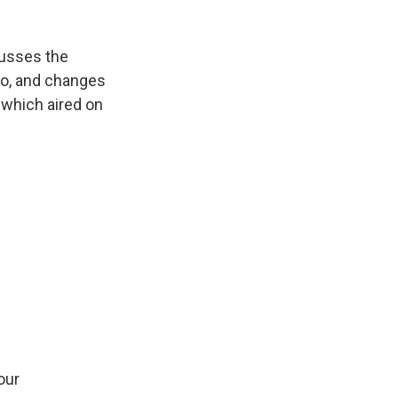
cusses the
so, and changes
n which aired on
our