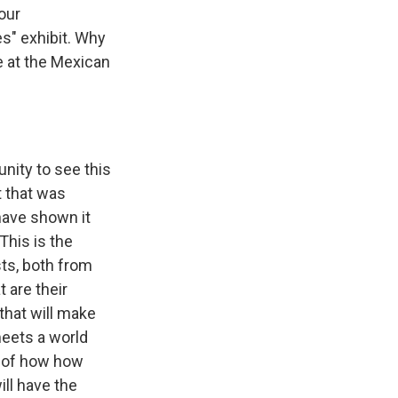
our
es" exhibit. Why
ee at the Mexican
nity to see this
t that was
have shown it
This is the
sts, both from
 are their
 that will make
 meets a world
t of how how
ll have the