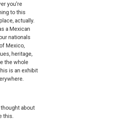
ver you're
ing to this
lace, actually.
as a Mexican
 our nationals
 of Mexico,
lues, heritage,
ite the whole
his is an exhibit
everywhere.
e thought about
 this.