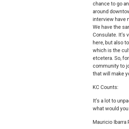
chance to go and
around downtown 
interview have n
We have the sam
Consulate. It's 
here, but also 
which is the cul
etcetera. So, for
community to joi
that will make y
KC Counts:
It's a lot to un
what would you i
Mauricio Ibarra