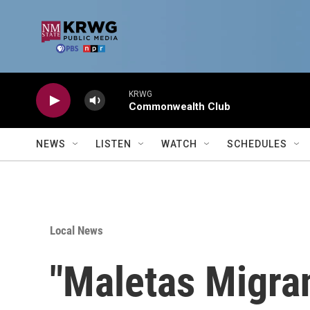
Skip to main content
KRWG
Commonwealth Club
NEWS
LISTEN
WATCH
SCHEDULES
Local News
"Maletas Migran