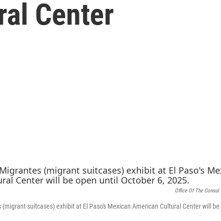
ral Center
Office Of The Consul
(migrant suitcases) exhibit at El Paso's Mexican American Cultural Center will be 