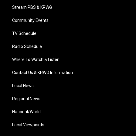
t
a
u
b
e
Stream PBS & KRWG
e
g
b
o
d
r
r
e
o
i
a
k
n
Community Events
m
TV Schedule
Radio Schedule
Where To Watch & Listen
Contact Us & KRWG Information
Local News
Regional News
National/World
Local Viewpoints