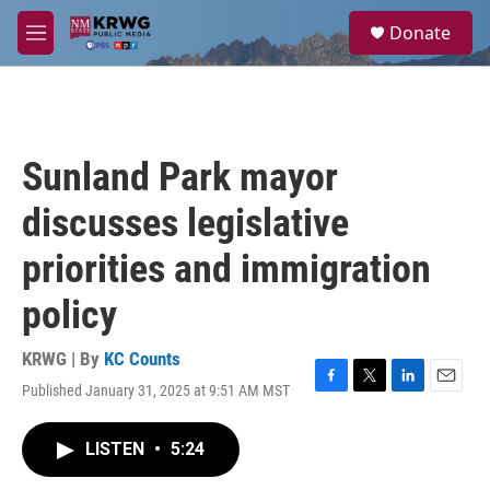
Skip to main content
S
Donate
e
M
a
e
r
n
c
u
h
u
Sunland Park mayor
e
r
discusses legislative
y
priorities and immigration
policy
KRWG | By
KC Counts
Published January 31, 2025 at 9:51 AM MST
F
T
L
E
a
w
i
m
c
i
n
a
LISTEN
•
5:24
e
t
k
i
b
t
e
l