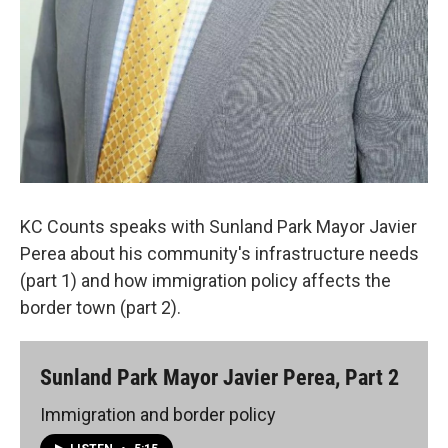
KC Counts speaks with Sunland Park Mayor Javier
Perea about his community's infrastructure needs
(part 1) and how immigration policy affects the
border town (part 2).
Sunland Park Mayor Javier Perea, Part 2
Immigration and border policy