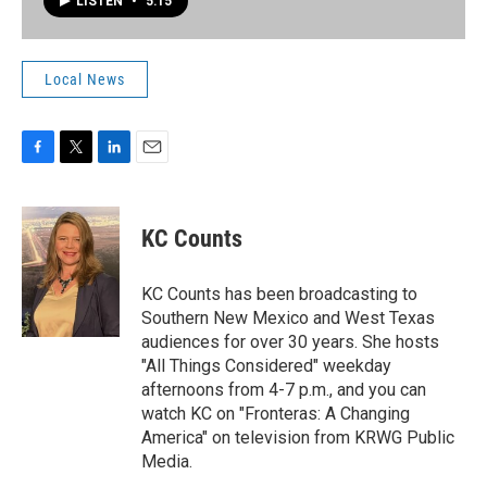
LISTEN
•
5:15
Local News
F
T
L
E
a
w
i
m
c
i
n
a
e
t
k
i
KC Counts
b
t
e
l
o
e
d
o
r
I
KC Counts has been broadcasting to
k
n
Southern New Mexico and West Texas
audiences for over 30 years. She hosts
"All Things Considered" weekday
afternoons from 4-7 p.m., and you can
watch KC on "Fronteras: A Changing
America" on television from KRWG Public
Media.