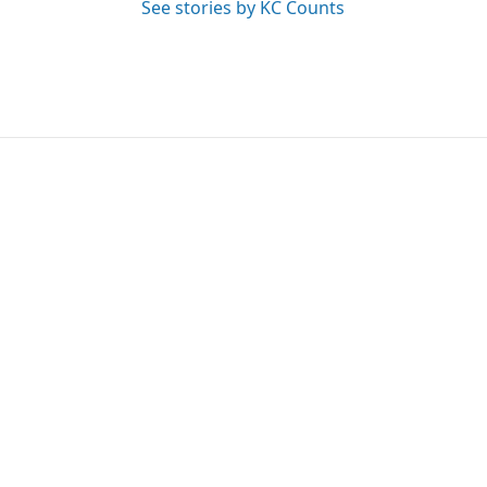
See stories by KC Counts