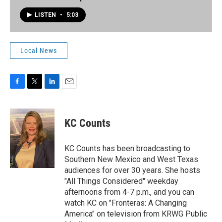
LISTEN
•
5:03
Local News
F
T
L
E
a
w
i
m
c
i
n
a
e
t
k
i
KC Counts
b
t
e
l
o
e
d
o
r
I
KC Counts has been broadcasting to
k
n
Southern New Mexico and West Texas
audiences for over 30 years. She hosts
"All Things Considered" weekday
afternoons from 4-7 p.m., and you can
watch KC on "Fronteras: A Changing
America" on television from KRWG Public