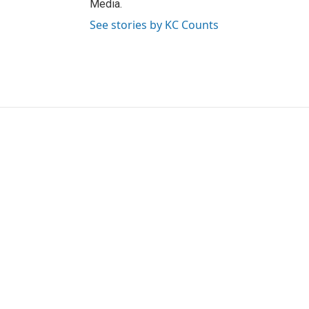
Media.
See stories by KC Counts