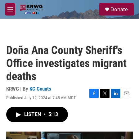
Skip to main content
S
Donate
e
M
a
e
r
n
c
u
h
u
Doña Ana County Sheriff's
e
r
Office investigates migrant
y
deaths
KRWG | By
KC Counts
Published July 12, 2024 at 7:45 AM MDT
F
T
L
E
a
w
i
m
c
i
n
a
LISTEN
•
5:13
e
t
k
i
b
t
e
l
o
e
d
o
r
I