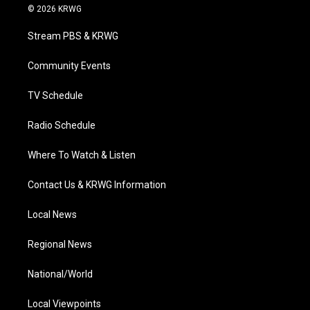
i
s
u
c
n
© 2026 KRWG
t
t
t
e
k
t
a
u
b
e
Stream PBS & KRWG
e
g
b
o
d
r
r
e
o
i
a
k
n
Community Events
m
TV Schedule
Radio Schedule
Where To Watch & Listen
Contact Us & KRWG Information
Local News
Regional News
National/World
Local Viewpoints