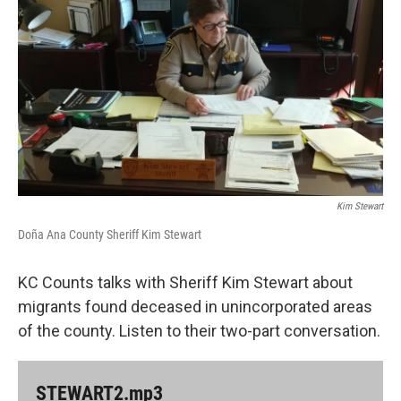
k
n
Kim Stewart
Doña Ana County Sheriff Kim Stewart
KC Counts talks with Sheriff Kim Stewart about
migrants found deceased in unincorporated areas
of the county. Listen to their two-part conversation.
STEWART2.mp3