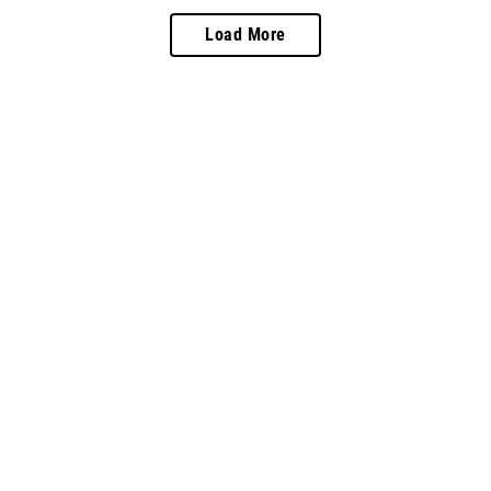
Load More