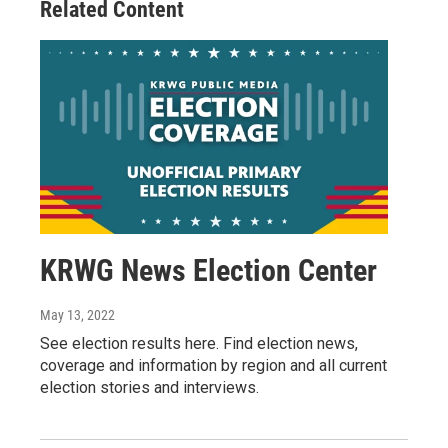
Related Content
KRWG News Election Center
May 13, 2022
See election results here. Find election news,
coverage and information by region and all current
election stories and interviews.