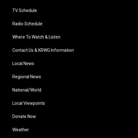
m
TV Schedule
Radio Schedule
Where To Watch & Listen
Contact Us & KRWG Information
Local News
Regional News
National/World
Local Viewpoints
Donate Now
Weather