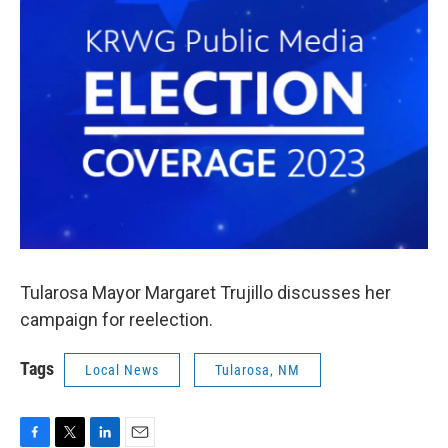
k
n
Tularosa Mayor Margaret Trujillo discusses her
campaign for reelection.
Tags
Local News
Tularosa, NM