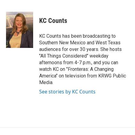
F
T
L
E
a
w
i
m
c
i
n
a
e
t
k
i
KC Counts
b
t
e
l
o
e
d
o
r
I
KC Counts has been broadcasting to
k
n
Southern New Mexico and West Texas
audiences for over 30 years. She hosts
"All Things Considered" weekday
afternoons from 4-7 p.m., and you can
watch KC on "Fronteras: A Changing
America" on television from KRWG Public
Media.
See stories by KC Counts