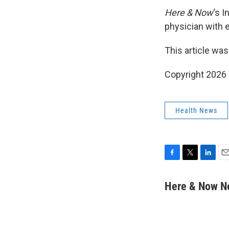
Here & Now
‘s 
physician with 
This article was
Copyright 202
Health News
F
T
L
E
a
w
i
m
c
i
n
a
Here & Now 
e
t
k
i
b
t
e
l
o
e
d
o
r
I