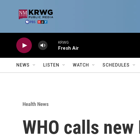
Skip to main content
KRWG
Fresh Air
NEWS
LISTEN
WATCH
SCHEDULES
Health News
WHO calls new 