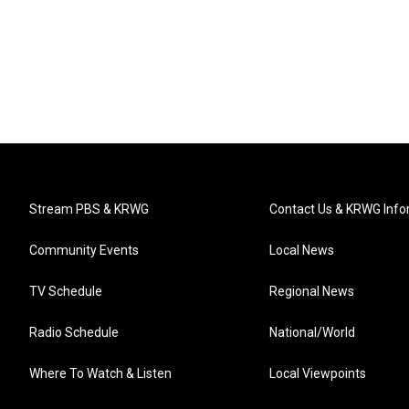
Stream PBS & KRWG
Contact Us & KRWG Info
Community Events
Local News
TV Schedule
Regional News
Radio Schedule
National/World
Where To Watch & Listen
Local Viewpoints