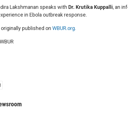
Indira Lakshmanan speaks with
Dr. Krutika Kuppalli
, an i
experience in Ebola outbreak response.
 originally published on
WBUR.org.
6 WBUR
Newsroom