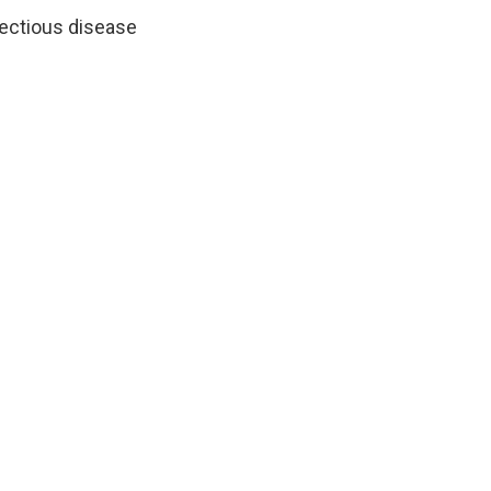
nfectious disease