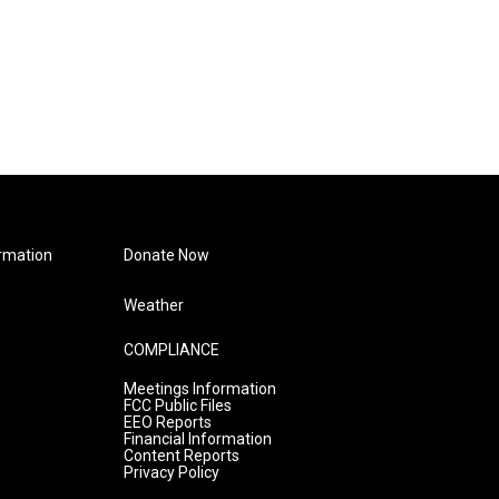
rmation
Donate Now
Weather
COMPLIANCE
Meetings Information
FCC Public Files
EEO Reports
Financial Information
Content Reports
Privacy Policy