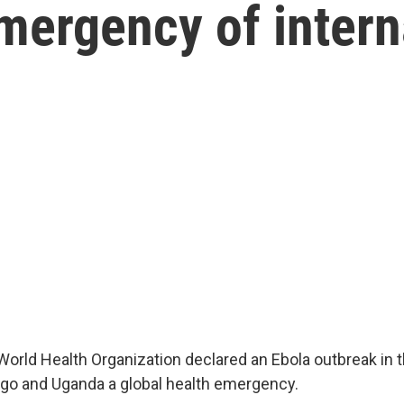
emergency of intern
World Health Organization declared an Ebola outbreak in
go and Uganda a global health emergency.