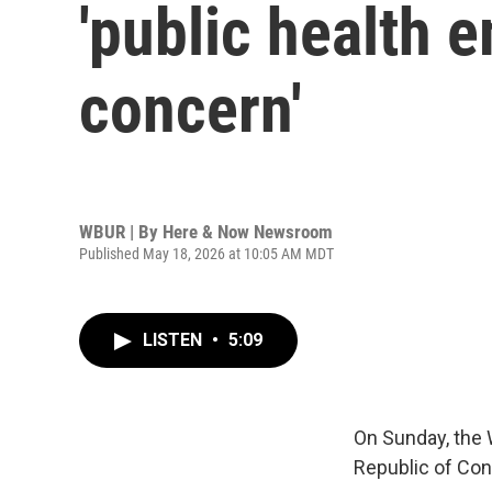
'public health 
concern'
WBUR | By
Here & Now Newsroom
Published May 18, 2026 at 10:05 AM MDT
LISTEN
•
5:09
On Sunday, the 
Republic of Con