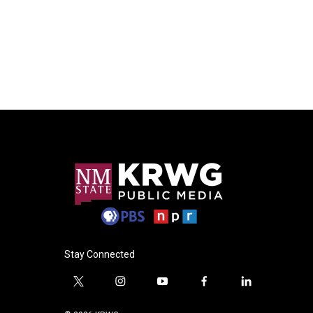
Stay Connected
t
i
y
f
l
w
n
o
a
i