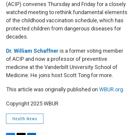
(ACIP) convenes Thursday and Friday for a closely
watched meeting to rethink fundamental elements
of the childhood vaccination schedule, which has
protected children from dangerous diseases for
decades.
Dr. William Schaffner
is a former voting member
of ACIP and now a professor of preventive
medicine at the Vanderbilt University School of
Medicine. He joins host Scott Tong for more.
This article was originally published on
WBUR.org.
Copyright 2025 WBUR
Health News