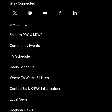
Stay Connected
t
i
y
f
l
w
n
o
a
i
i
s
u
c
n
© 2026 KRWG
t
t
t
e
k
t
a
u
b
e
Stream PBS & KRWG
e
g
b
o
d
r
r
e
o
i
a
k
n
Community Events
m
TV Schedule
Radio Schedule
Where To Watch & Listen
Contact Us & KRWG Information
Local News
Regional News