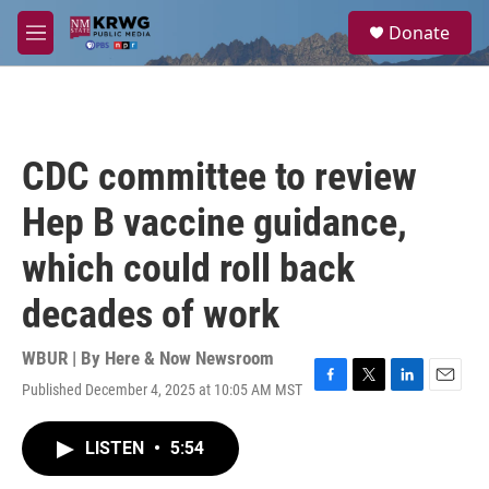
Skip to main content
S
Donate
e
M
a
e
r
n
c
u
h
u
CDC committee to review
e
r
Hep B vaccine guidance,
y
which could roll back
decades of work
WBUR | By
Here & Now Newsroom
Published December 4, 2025 at 10:05 AM MST
F
T
L
E
a
w
i
m
c
i
n
a
LISTEN
•
5:54
e
t
k
i
b
t
e
l