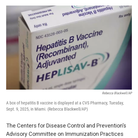
o
e
d
o
r
I
k
n
Rebecca Blackwell/AP
A box of hepatitis B vaccine is displayed at a CVS Pharmacy, Tuesday,
Sept. 9, 2025, in Miami. (Rebecca Blackwell/AP)
The Centers for Disease Control and Prevention’s
Advisory Committee on Immunization Practices