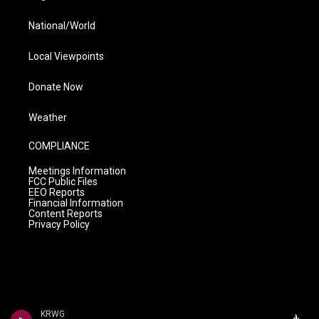
National/World
Local Viewpoints
Donate Now
Weather
COMPLIANCE
Meetings Information
FCC Public Files
EEO Reports
Financial Information
Content Reports
Privacy Policy
KRWG