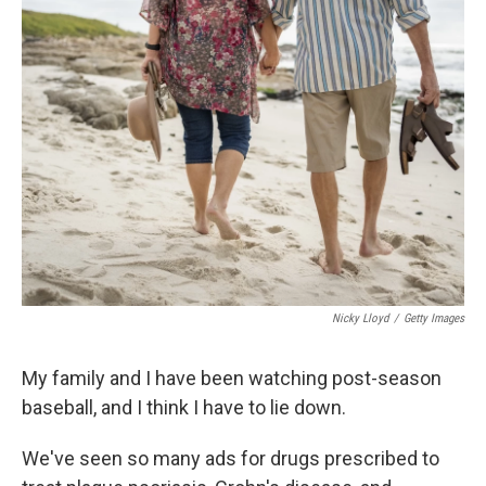
k
n
Nicky Lloyd
/
Getty Images
My family and I have been watching post-season
baseball, and I think I have to lie down.
We've seen so many ads for drugs prescribed to