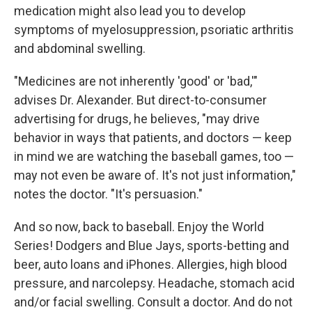
medication might also lead you to develop
symptoms of myelosuppression, psoriatic arthritis
and abdominal swelling.
"Medicines are not inherently 'good' or 'bad,'"
advises Dr. Alexander. But direct-to-consumer
advertising for drugs, he believes, "may drive
behavior in ways that patients, and doctors — keep
in mind we are watching the baseball games, too —
may not even be aware of. It's not just information,"
notes the doctor. "It's persuasion."
And so now, back to baseball. Enjoy the World
Series! Dodgers and Blue Jays, sports-betting and
beer, auto loans and iPhones. Allergies, high blood
pressure, and narcolepsy. Headache, stomach acid
and/or facial swelling. Consult a doctor. And do not