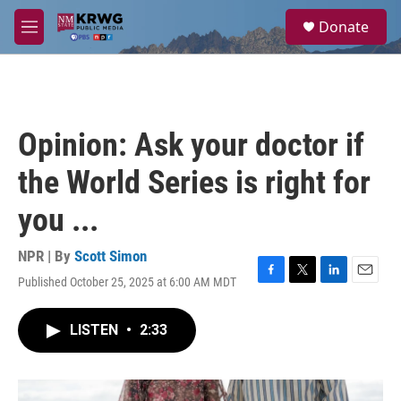
Skip to main content
S
Donate
e
M
a
e
r
n
c
u
h
u
Opinion: Ask your doctor if
e
r
the World Series is right for
y
you ...
NPR | By
Scott Simon
Published October 25, 2025 at 6:00 AM MDT
F
T
L
E
a
w
i
m
c
i
n
a
LISTEN
•
2:33
e
t
k
i
b
t
e
l
o
e
d
o
r
I