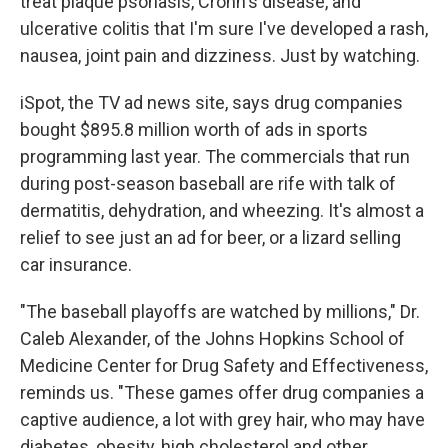
treat plaque psoriasis, Crohn's disease, and
ulcerative colitis that I'm sure I've developed a rash,
nausea, joint pain and dizziness. Just by watching.
iSpot, the TV ad news site, says drug companies
bought $895.8 million worth of ads in sports
programming last year. The commercials that run
during post-season baseball are rife with talk of
dermatitis, dehydration, and wheezing. It's almost a
relief to see just an ad for beer, or a lizard selling
car insurance.
"The baseball playoffs are watched by millions," Dr.
Caleb Alexander, of the Johns Hopkins School of
Medicine Center for Drug Safety and Effectiveness,
reminds us. "These games offer drug companies a
captive audience, a lot with grey hair, who may have
diabetes, obesity, high cholesterol and other