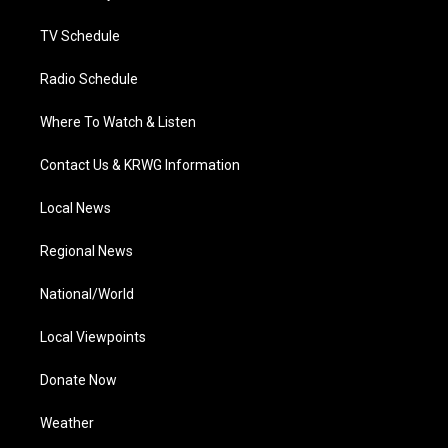
m
TV Schedule
Radio Schedule
Where To Watch & Listen
Contact Us & KRWG Information
Local News
Regional News
National/World
Local Viewpoints
Donate Now
Weather