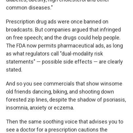
common diseases."
Prescription drug ads were once banned on
broadcasts. But companies argued that infringed
on free speech; and the drugs could help people.
The FDA now permits pharmaceutical ads, as long
as what regulators call "dual-modality risk
statements" — possible side effects — are clearly
stated.
And so you see commercials that show winsome
old friends dancing, biking, and shooting down
forested zip lines, despite the shadow of psoriasis,
insomnia, anxiety or eczema.
Then the same soothing voice that advises you to
see a doctor for a prescription cautions the