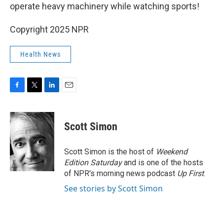
operate heavy machinery while watching sports!
Copyright 2025 NPR
Health News
F
T
L
E
a
w
i
m
c
i
n
a
e
t
k
i
Scott Simon
b
t
e
l
o
e
d
o
r
I
Scott Simon is the host of
Weekend
k
n
Edition Saturday
and is one of the hosts
of NPR's morning news podcast
Up First
.
See stories by Scott Simon