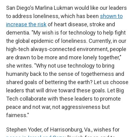
San Diego's Marlina Lukman would like our leaders
to address loneliness, which has been
shown to
increase the risk
of heart disease, stroke and
dementia. "My wish is for technology to help fight
the global epidemic of loneliness. Currently, in our
high-tech always-connected environment, people
are drawn to be more and more lonely together,"
she writes. "Why not use technology to bring
humanity back to the sense of togetherness and
shared goals of bettering the earth? Let us choose
leaders that will drive toward these goals. Let Big
Tech collaborate with these leaders to promote
peace and not war, not aggressiveness but
fairness."
Stephen Yoder, of Harrisonburg, Va., wishes for