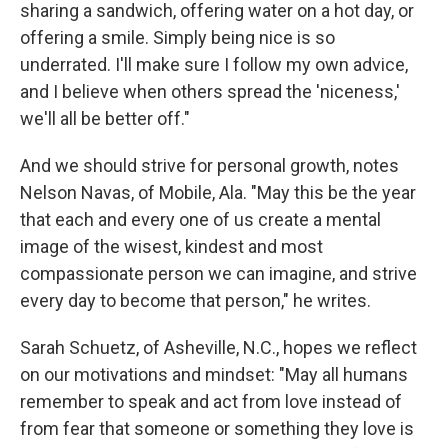
sharing a sandwich, offering water on a hot day, or
offering a smile. Simply being nice is so
underrated. I'll make sure I follow my own advice,
and I believe when others spread the 'niceness,'
we'll all be better off."
And we should strive for personal growth, notes
Nelson Navas, of Mobile, Ala. "May this be the year
that each and every one of us create a mental
image of the wisest, kindest and most
compassionate person we can imagine, and strive
every day to become that person," he writes.
Sarah Schuetz, of Asheville, N.C., hopes we reflect
on our motivations and mindset: "May all humans
remember to speak and act from love instead of
from fear that someone or something they love is