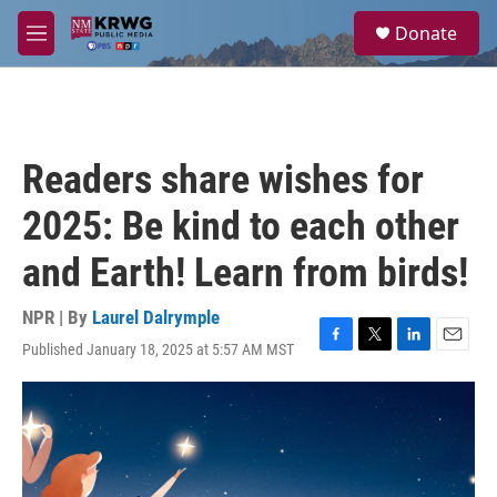
Skip to main content
S
Donate
e
M
a
e
r
n
c
u
h
u
Readers share wishes for
e
r
2025: Be kind to each other
y
and Earth! Learn from birds!
NPR | By
Laurel Dalrymple
Published January 18, 2025 at 5:57 AM MST
F
T
L
E
a
w
i
m
c
i
n
a
e
t
k
i
b
t
e
l
o
e
d
o
r
I