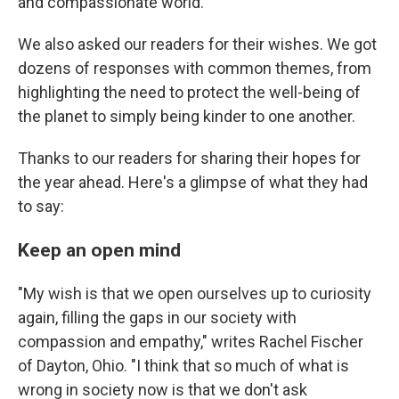
and compassionate world.
We also asked our readers for their wishes. We got
dozens of responses with common themes, from
highlighting the need to protect the well-being of
the planet to simply being kinder to one another.
Thanks to our readers for sharing their hopes for
the year ahead. Here's a glimpse of what they had
to say:
Keep an open mind
"My wish is that we open ourselves up to curiosity
again, filling the gaps in our society with
compassion and empathy," writes Rachel Fischer
of Dayton, Ohio. "I think that so much of what is
wrong in society now is that we don't ask