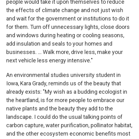
people would take it upon themselves to reduce
the effects of climate change and not just wish
and wait for the government or institutions to do it
for them. Turn off unnecessary lights, close doors
and windows during heating or cooling seasons,
add insulation and seals to your homes and
businesses. … Walk more, drive less, make your
next vehicle less energy intensive."
An environmental studies university student in
Iowa, Kara Grady, reminds us of the beauty that
already exists: "My wish as a budding ecologist in
the heartland, is for more people to embrace our
native plants and the beauty they add to the
landscape. I could do the usual talking points of
carbon capture, water purification, pollinator habitat,
and the other ecosystem economic benefits most