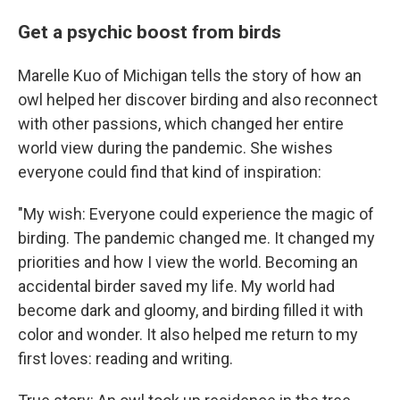
Get a psychic boost from birds
Marelle Kuo of Michigan tells the story of how an
owl helped her discover birding and also reconnect
with other passions, which changed her entire
world view during the pandemic. She wishes
everyone could find that kind of inspiration:
"My wish: Everyone could experience the magic of
birding. The pandemic changed me. It changed my
priorities and how I view the world. Becoming an
accidental birder saved my life. My world had
become dark and gloomy, and birding filled it with
color and wonder. It also helped me return to my
first loves: reading and writing.