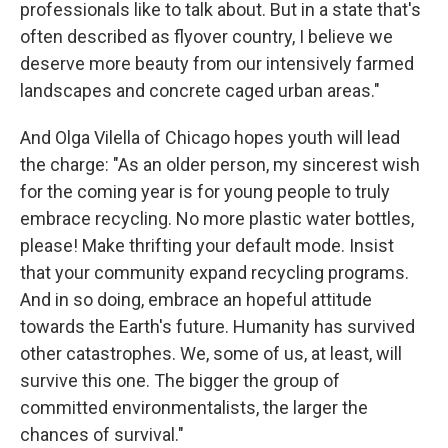
professionals like to talk about. But in a state that's
often described as flyover country, I believe we
deserve more beauty from our intensively farmed
landscapes and concrete caged urban areas."
And Olga Vilella of Chicago hopes youth will lead
the charge: "As an older person, my sincerest wish
for the coming year is for young people to truly
embrace recycling. No more plastic water bottles,
please! Make thrifting your default mode. Insist
that your community expand recycling programs.
And in so doing, embrace an hopeful attitude
towards the Earth's future. Humanity has survived
other catastrophes. We, some of us, at least, will
survive this one. The bigger the group of
committed environmentalists, the larger the
chances of survival."