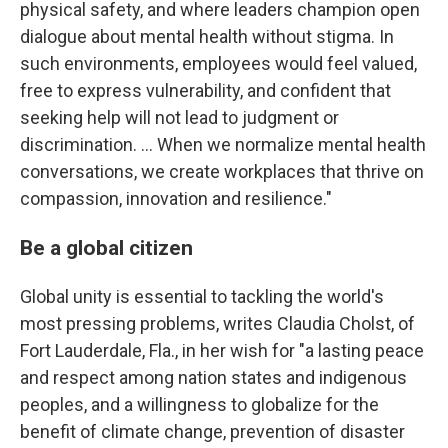
physical safety, and where leaders champion open
dialogue about mental health without stigma. In
such environments, employees would feel valued,
free to express vulnerability, and confident that
seeking help will not lead to judgment or
discrimination. … When we normalize mental health
conversations, we create workplaces that thrive on
compassion, innovation and resilience."
Be a global citizen
Global unity is essential to tackling the world's
most pressing problems, writes Claudia Cholst, of
Fort Lauderdale, Fla., in her wish for "a lasting peace
and respect among nation states and indigenous
peoples, and a willingness to globalize for the
benefit of climate change, prevention of disaster