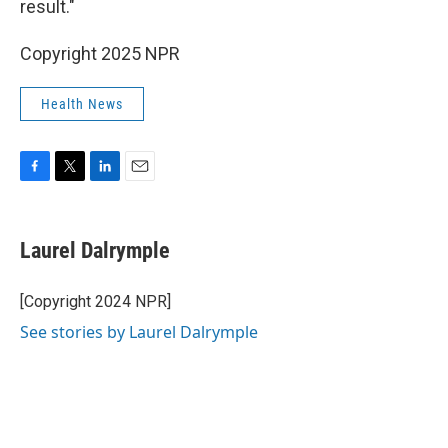
result."
Copyright 2025 NPR
Health News
F
T
L
E
a
w
i
m
c
i
n
a
e
t
k
i
Laurel Dalrymple
b
t
e
l
o
e
d
o
r
I
[Copyright 2024 NPR]
k
n
See stories by Laurel Dalrymple