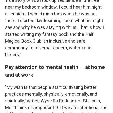
True story: An owl took up residence in the tree
near my bedroom window. I could hear him night
after night. I would miss him when he was not
there. I started daydreaming about what he might
say and why he was staying with us. That is how I
started writing my fantasy book and the Half
Magical Book Club, an inclusive and safe
community for diverse readers, writers and
birders."
Pay attention to mental health — at home
and at work
"My wish is that people start cultivating better
practices mentally, physically, emotionally, and
spiritually," writes Wyse Ra Roderick of St. Louis,
Mo. "I think it's important that we are intentional and