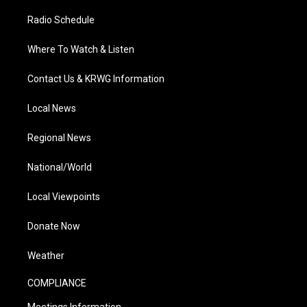
Radio Schedule
Where To Watch & Listen
Contact Us & KRWG Information
Local News
Regional News
National/World
Local Viewpoints
Donate Now
Weather
COMPLIANCE