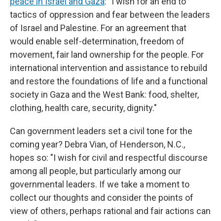
peace in Israel and Gaza
: "I wish for an end to
tactics of oppression and fear between the leaders
of Israel and Palestine. For an agreement that
would enable self-determination, freedom of
movement, fair land ownership for the people. For
international intervention and assistance to rebuild
and restore the foundations of life and a functional
society in Gaza and the West Bank: food, shelter,
clothing, health care, security, dignity."
Can government leaders set a civil tone for the
coming year? Debra Vian, of Henderson, N.C.,
hopes so: "I wish for civil and respectful discourse
among all people, but particularly among our
governmental leaders. If we take a moment to
collect our thoughts and consider the points of
view of others, perhaps rational and fair actions can