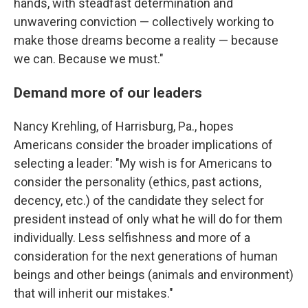
hands, with steadfast determination and
unwavering conviction — collectively working to
make those dreams become a reality — because
we can. Because we must."
Demand more of our leaders
Nancy Krehling, of Harrisburg, Pa., hopes
Americans consider the broader implications of
selecting a leader: "My wish is for Americans to
consider the personality (ethics, past actions,
decency, etc.) of the candidate they select for
president instead of only what he will do for them
individually. Less selfishness and more of a
consideration for the next generations of human
beings and other beings (animals and environment)
that will inherit our mistakes."