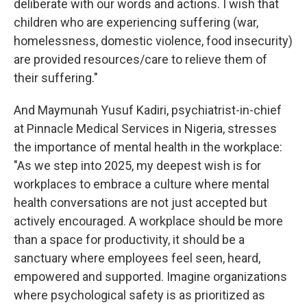
deliberate with our words and actions. I wish that
children who are experiencing suffering (war,
homelessness, domestic violence, food insecurity)
are provided resources/care to relieve them of
their suffering."
And Maymunah Yusuf Kadiri, psychiatrist-in-chief
at Pinnacle Medical Services in Nigeria, stresses
the importance of mental health in the workplace:
"As we step into 2025, my deepest wish is for
workplaces to embrace a culture where mental
health conversations are not just accepted but
actively encouraged. A workplace should be more
than a space for productivity, it should be a
sanctuary where employees feel seen, heard,
empowered and supported. Imagine organizations
where psychological safety is as prioritized as