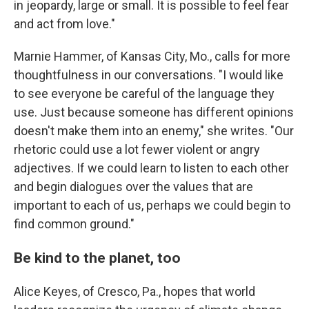
in jeopardy, large or small. It is possible to feel fear
and act from love."
Marnie Hammer, of Kansas City, Mo., calls for more
thoughtfulness in our conversations. "I would like
to see everyone be careful of the language they
use. Just because someone has different opinions
doesn't make them into an enemy," she writes. "Our
rhetoric could use a lot fewer violent or angry
adjectives. If we could learn to listen to each other
and begin dialogues over the values that are
important to each of us, perhaps we could begin to
find common ground."
Be kind to the planet, too
Alice Keyes, of Cresco, Pa., hopes that world