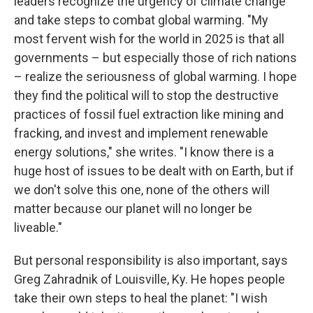
leaders recognize the urgency of climate change
and take steps to combat global warming. "My
most fervent wish for the world in 2025 is that all
governments – but especially those of rich nations
– realize the seriousness of global warming. I hope
they find the political will to stop the destructive
practices of fossil fuel extraction like mining and
fracking, and invest and implement renewable
energy solutions," she writes. "I know there is a
huge host of issues to be dealt with on Earth, but if
we don't solve this one, none of the others will
matter because our planet will no longer be
liveable."
But personal responsibility is also important, says
Greg Zahradnik of Louisville, Ky. He hopes people
take their own steps to heal the planet: "I wish