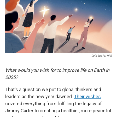
k
n
Dola Sun For NPR
What would you wish for to improve life on Earth in
2025?
That's a question we put to global thinkers and
leaders as the new year dawned.
Their wishes
covered everything from fulfilling the legacy of
Jimmy Carter to creating a healthier, more peaceful