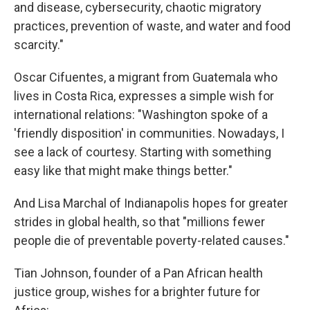
and disease, cybersecurity, chaotic migratory
practices, prevention of waste, and water and food
scarcity."
Oscar Cifuentes, a migrant from Guatemala who
lives in Costa Rica, expresses a simple wish for
international relations: "Washington spoke of a
'friendly disposition' in communities. Nowadays, I
see a lack of courtesy. Starting with something
easy like that might make things better."
And Lisa Marchal of Indianapolis hopes for greater
strides in global health, so that "millions fewer
people die of preventable poverty-related causes."
Tian Johnson, founder of a Pan African health
justice group, wishes for a brighter future for