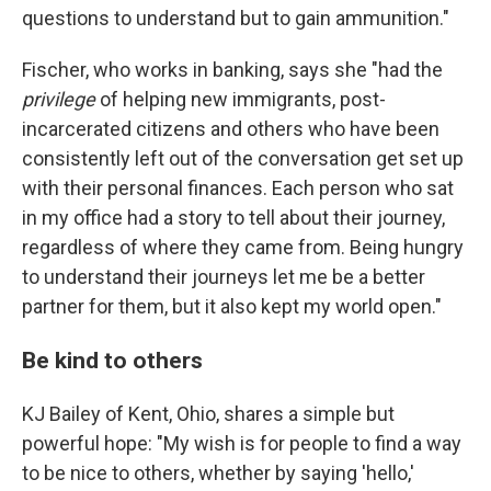
questions to understand but to gain ammunition."
Fischer, who works in banking, says she "had the
privilege
of helping new immigrants, post-
incarcerated citizens and others who have been
consistently left out of the conversation get set up
with their personal finances. Each person who sat
in my office had a story to tell about their journey,
regardless of where they came from. Being hungry
to understand their journeys let me be a better
partner for them, but it also kept my world open."
Be kind to others
KJ Bailey of Kent, Ohio, shares a simple but
powerful hope: "My wish is for people to find a way
to be nice to others, whether by saying 'hello,'