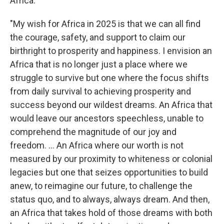
Africa:
"My wish for Africa in 2025 is that we can all find
the courage, safety, and support to claim our
birthright to prosperity and happiness. I envision an
Africa that is no longer just a place where we
struggle to survive but one where the focus shifts
from daily survival to achieving prosperity and
success beyond our wildest dreams. An Africa that
would leave our ancestors speechless, unable to
comprehend the magnitude of our joy and
freedom. … An Africa where our worth is not
measured by our proximity to whiteness or colonial
legacies but one that seizes opportunities to build
anew, to reimagine our future, to challenge the
status quo, and to always, always dream. And then,
an Africa that takes hold of those dreams with both