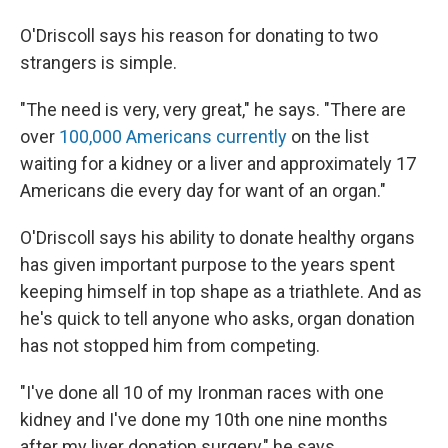
O'Driscoll says his reason for donating to two
strangers is simple.
"The need is very, very great," he says. "There are
over
100,000 Americans currently
on the list
waiting for a kidney or a liver and approximately 17
Americans die every day for want of an organ."
O'Driscoll says his ability to donate healthy organs
has given important purpose to the years spent
keeping himself in top shape as a triathlete. And as
he's quick to tell anyone who asks, organ donation
has not stopped him from competing.
"I've done all 10 of my Ironman races with one
kidney and I've done my 10th one nine months
after my liver donation surgery," he says.