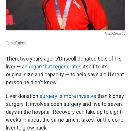
Tom O'Driscoll /
Tom O'Driscoll
Then, two years ago, O'Driscoll donated 60% of his
liver — an
organ that regenerates
itself to its
original size and capacity — to help save a different
person he didn't know.
Liver donation
surgery is more invasive
than kidney
surgery. It involves open surgery and five to seven
days in the hospital. Recovery can take up to eight
weeks — about the same time it takes for the donor
liver to grow back.