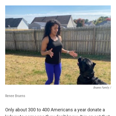
Bruens Family /
Renee Bruens
Only about 300 to 400 Americans a year donate a