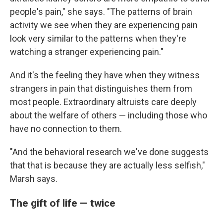
people's pain," she says. "The patterns of brain
activity we see when they are experiencing pain
look very similar to the patterns when they're
watching a stranger experiencing pain."
And it's the feeling they have when they witness
strangers in pain that distinguishes them from
most people. Extraordinary altruists care deeply
about the welfare of others — including those who
have no connection to them.
"And the behavioral research we've done suggests
that that is because they are actually less selfish,"
Marsh says.
The gift of life — twice