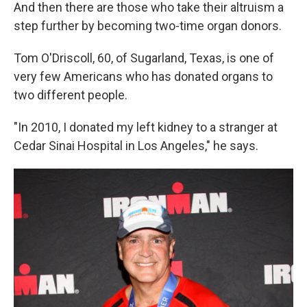
And then there are those who take their altruism a
step further by becoming two-time organ donors.
Tom O'Driscoll, 60, of Sugarland, Texas, is one of
very few Americans who has donated organs to
two different people.
"In 2010, I donated my left kidney to a stranger at
Cedar Sinai Hospital in Los Angeles," he says.