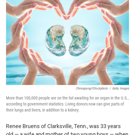
k
n
Chinnapong/iStockphoto
/
Getty Images
More than 100,000 people are on the list awaiting for an organ in the U.S.,
according to government statistics. Living donors now can give parts of
their lungs and livers, in addition to a kidney.
Renee Bruens of Clarksville, Tenn., was 33 years
old — a wife and mother of two young boys — when