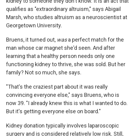
kidney to someone they don't know. It is an act that
qualifies as "extraordinary altruism," says Abigail
Marsh, who studies altruism as a neuroscientist at
Georgetown University.
Bruens, it turned out,
was
a perfect match for the
man whose car magnet she'd seen. And after
learning that a healthy person needs only one
functioning kidney to thrive, she was sold. But her
family? Not so much, she says.
"That's the craziest part about it was really
convincing everyone else," says Bruens, who is
now 39. "I already knew this is what I wanted to do.
But it's getting everyone else on board."
Kidney donation typically involves laparoscopic
surgery and is considered relatively low risk. Still,