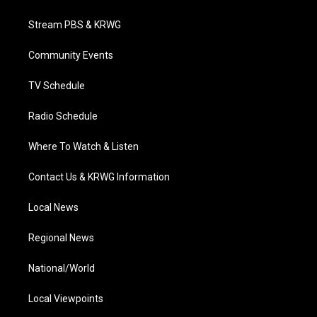
t
t
t
e
k
t
a
u
b
e
Stream PBS & KRWG
e
g
b
o
d
r
r
e
o
i
a
k
n
Community Events
m
TV Schedule
Radio Schedule
Where To Watch & Listen
Contact Us & KRWG Information
Local News
Regional News
National/World
Local Viewpoints