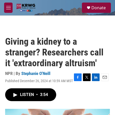
Skip to main content
S
Donate
e
M
a
e
r
n
c
u
h
u
Giving a kidney to a
e
r
stranger? Researchers call
y
it 'extraordinary altruism'
NPR | By
Stephanie O'Neill
Published December 26, 2024 at 10:59 AM MST
F
T
L
E
a
w
i
m
c
i
n
a
LISTEN
•
3:54
e
t
k
i
b
t
e
l
o
e
d
o
r
I