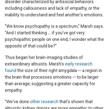
disorder characterized by antisocial behaviors
including callousness and lack of empathy, or the
inability to understand and feel another's emotions.
"We know psychopathy is a spectrum," Marsh says.
"And I started thinking … if you've got very
psychopathic people on one end, I wonder what the
opposite of that could be?"
Thus began her brain-imaging studies of
extraordinary altruists. Marsh's
early research
found
the size of their right amygdala — a region in
the brain that processes emotions — to be larger
than average, suggesting a greater capacity for
empathy.
"We've done
other research
that's shown that
altruistic kidney donors are more empathic to other