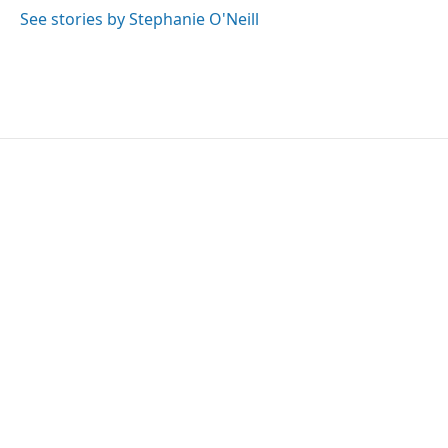
o
r
I
See stories by Stephanie O'Neill
k
n