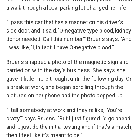
a walk through a local parking lot changed her life.
"I pass this car that has a magnet on his driver's
side door, and it said, 'O-negative type blood, kidney
donor needed. Call this number,'" Bruens says. "And
I was like, 'I, in fact, I have O-negative blood.'"
Bruens snapped a photo of the magnetic sign and
carried on with the day's business. She says she
gave it little more thought until the following day. On
a break at work, she began scrolling through the
pictures on her phone and the photo popped up.
"I tell somebody at work and they're like, 'You're
crazy,'" says Bruens. "But I just figured I'd go ahead
and … just do the initial testing and if that's a match,
then I feel like it's meant to be."