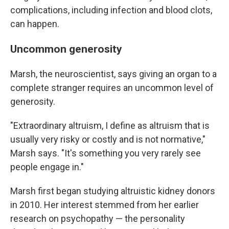
complications, including infection and blood clots,
can happen.
Uncommon generosity
Marsh, the neuroscientist, says giving an organ to a
complete stranger requires an uncommon level of
generosity.
"Extraordinary altruism, I define as altruism that is
usually very risky or costly and is not normative,"
Marsh says. "It's something you very rarely see
people engage in."
Marsh first began studying altruistic kidney donors
in 2010. Her interest stemmed from her earlier
research on psychopathy — the personality