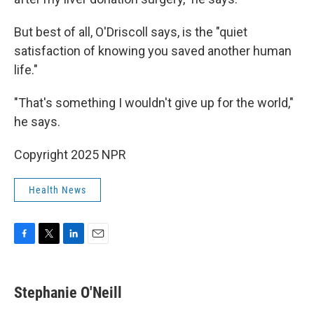
But best of all, O'Driscoll says, is the "quiet
satisfaction of knowing you saved another human
life."
"That's something I wouldn't give up for the world,"
he says.
Copyright 2025 NPR
Health News
F
T
L
E
a
w
i
m
c
i
n
a
e
t
k
i
Stephanie O'Neill
b
t
e
l
o
e
d