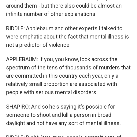
around them - but there also could be almost an
infinite number of other explanations.
RIDDLE: Applebaum and other experts I talked to
were emphatic about the fact that mental illness is
not a predictor of violence.
APPLEBAUM: If you, you know, look across the
spectrum of the tens of thousands of murders that
are committed in this country each year, only a
relatively small proportion are associated with
people with serious mental disorders.
SHAPIRO: And so he's saying it's possible for
someone to shoot and kill a person in broad
daylight and not have any sort of mental illness.