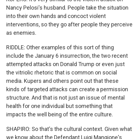
Nancy Pelosi's husband. People take the situation
into their own hands and concoct violent
interventions, so they go after people they perceive
as enemies.
RIDDLE: Other examples of this sort of thing
include the January 6 insurrection, the two recent
attempted attacks on Donald Trump or even just
the vitriolic rhetoric that is common on social
media. Kupers and others point out that these
kinds of targeted attacks can create a permission
structure. And that is not just an issue of mental
health for one individual but something that
impacts the well being of the entire culture.
SHAPIRO: So that's the cultural context. Given what
we know about the Defendant Luigi Mangione's