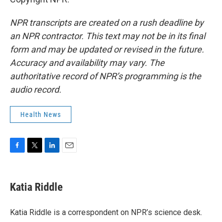
NPR transcripts are created on a rush deadline by
an NPR contractor. This text may not be in its final
form and may be updated or revised in the future.
Accuracy and availability may vary. The
authoritative record of NPR’s programming is the
audio record.
Health News
F
T
L
E
a
w
i
m
c
i
n
a
e
t
k
i
Katia Riddle
b
t
e
l
o
e
d
o
r
I
Katia Riddle is a correspondent on NPR’s science desk.
k
n