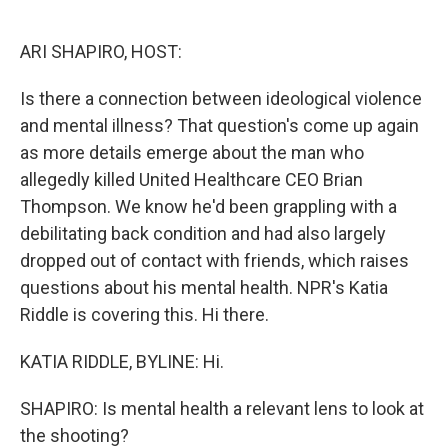
o
e
d
o
r
I
k
n
ARI SHAPIRO, HOST:
Is there a connection between ideological violence
and mental illness? That question's come up again
as more details emerge about the man who
allegedly killed United Healthcare CEO Brian
Thompson. We know he'd been grappling with a
debilitating back condition and had also largely
dropped out of contact with friends, which raises
questions about his mental health. NPR's Katia
Riddle is covering this. Hi there.
KATIA RIDDLE, BYLINE: Hi.
SHAPIRO: Is mental health a relevant lens to look at
the shooting?