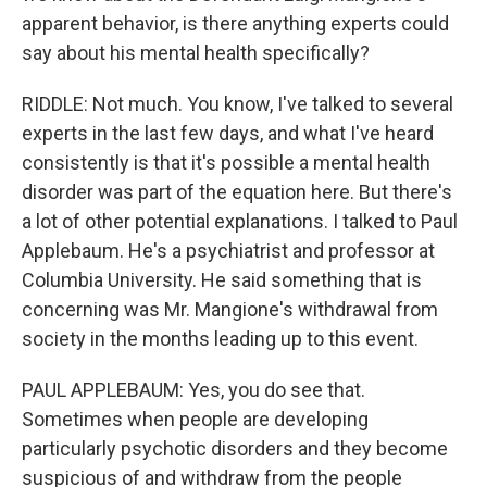
apparent behavior, is there anything experts could
say about his mental health specifically?
RIDDLE: Not much. You know, I've talked to several
experts in the last few days, and what I've heard
consistently is that it's possible a mental health
disorder was part of the equation here. But there's
a lot of other potential explanations. I talked to Paul
Applebaum. He's a psychiatrist and professor at
Columbia University. He said something that is
concerning was Mr. Mangione's withdrawal from
society in the months leading up to this event.
PAUL APPLEBAUM: Yes, you do see that.
Sometimes when people are developing
particularly psychotic disorders and they become
suspicious of and withdraw from the people