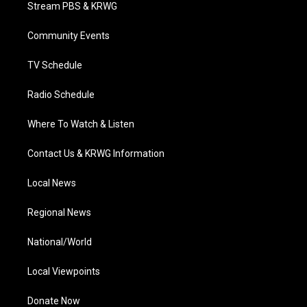
t
a
u
b
e
Stream PBS & KRWG
e
g
b
o
d
r
r
e
o
i
a
k
n
Community Events
m
TV Schedule
Radio Schedule
Where To Watch & Listen
Contact Us & KRWG Information
Local News
Regional News
National/World
Local Viewpoints
Donate Now