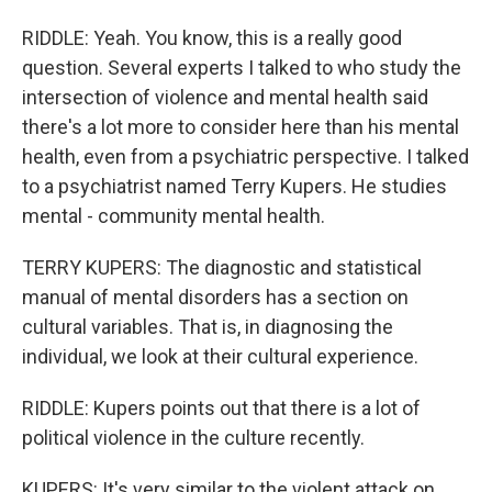
RIDDLE: Yeah. You know, this is a really good
question. Several experts I talked to who study the
intersection of violence and mental health said
there's a lot more to consider here than his mental
health, even from a psychiatric perspective. I talked
to a psychiatrist named Terry Kupers. He studies
mental - community mental health.
TERRY KUPERS: The diagnostic and statistical
manual of mental disorders has a section on
cultural variables. That is, in diagnosing the
individual, we look at their cultural experience.
RIDDLE: Kupers points out that there is a lot of
political violence in the culture recently.
KUPERS: It's very similar to the violent attack on