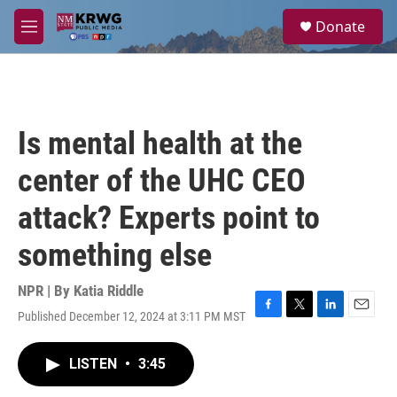
Skip to main content
S
Donate
e
M
a
e
r
n
c
u
h
u
Is mental health at the
e
r
center of the UHC CEO
y
attack? Experts point to
something else
NPR | By
Katia Riddle
Published December 12, 2024 at 3:11 PM MST
F
T
L
E
a
w
i
m
c
i
n
a
LISTEN
•
3:45
e
t
k
i
b
t
e
l