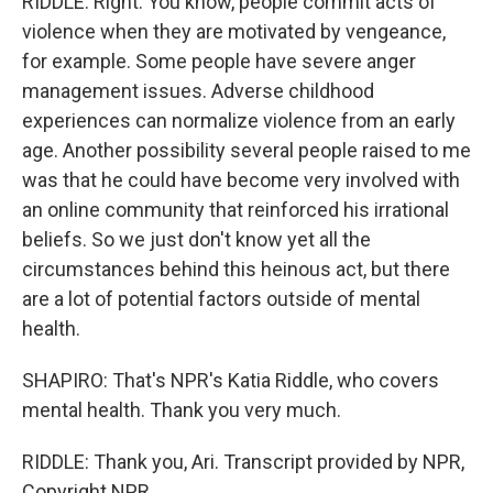
RIDDLE: Right. You know, people commit acts of
violence when they are motivated by vengeance,
for example. Some people have severe anger
management issues. Adverse childhood
experiences can normalize violence from an early
age. Another possibility several people raised to me
was that he could have become very involved with
an online community that reinforced his irrational
beliefs. So we just don't know yet all the
circumstances behind this heinous act, but there
are a lot of potential factors outside of mental
health.
SHAPIRO: That's NPR's Katia Riddle, who covers
mental health. Thank you very much.
RIDDLE: Thank you, Ari. Transcript provided by NPR,
Copyright NPR.