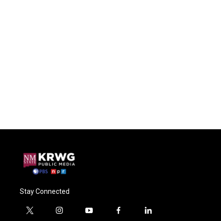
Stay Connected
t
i
y
f
l