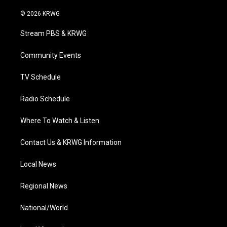
w
n
o
a
i
i
s
u
c
n
© 2026 KRWG
t
t
t
e
k
t
a
u
b
e
Stream PBS & KRWG
e
g
b
o
d
r
r
e
o
i
a
k
n
Community Events
m
TV Schedule
Radio Schedule
Where To Watch & Listen
Contact Us & KRWG Information
Local News
Regional News
National/World