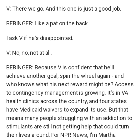
V: There we go. And this one is just a good job.
BEBINGER: Like a pat on the back.
I ask V if he's disappointed.
V: No, no, not at all.
BEBINGER: Because V is confident that he'll
achieve another goal, spin the wheel again - and
who knows what his next reward might be? Access
to contingency management is growing. It's in VA
health clinics across the country, and four states
have Medicaid waivers to expand its use. But that
means many people struggling with an addiction to
stimulants are still not getting help that could turn
their lives around. For NPR News, I'm Martha