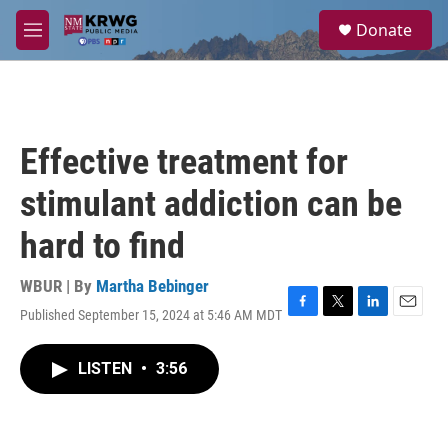
Skip to main content
S
Donate
e
M
a
e
r
n
c
u
h
u
Effective treatment for
e
r
stimulant addiction can be
y
hard to find
WBUR | By
Martha Bebinger
Published September 15, 2024 at 5:46 AM MDT
F
T
L
E
a
w
i
m
c
i
n
a
LISTEN
•
3:56
e
t
k
i
b
t
e
l
o
e
d
o
r
I