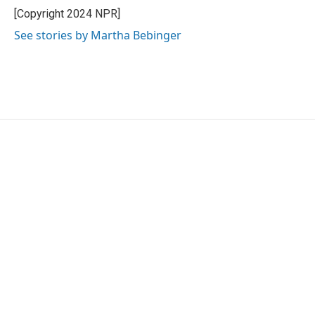
o
r
I
[Copyright 2024 NPR]
k
n
See stories by Martha Bebinger