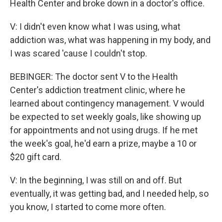
Health Center and broke down in a doctor's office.
V: I didn't even know what I was using, what
addiction was, what was happening in my body, and
I was scared 'cause I couldn't stop.
BEBINGER: The doctor sent V to the Health
Center's addiction treatment clinic, where he
learned about contingency management. V would
be expected to set weekly goals, like showing up
for appointments and not using drugs. If he met
the week's goal, he'd earn a prize, maybe a 10 or
$20 gift card.
V: In the beginning, I was still on and off. But
eventually, it was getting bad, and I needed help, so
you know, I started to come more often.