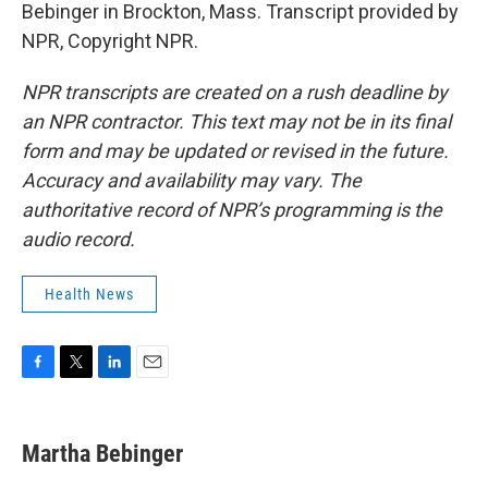
Bebinger in Brockton, Mass. Transcript provided by
NPR, Copyright NPR.
NPR transcripts are created on a rush deadline by
an NPR contractor. This text may not be in its final
form and may be updated or revised in the future.
Accuracy and availability may vary. The
authoritative record of NPR’s programming is the
audio record.
Health News
F
T
L
E
a
w
i
m
c
i
n
a
e
t
k
i
Martha Bebinger
b
t
e
l
o
e
d