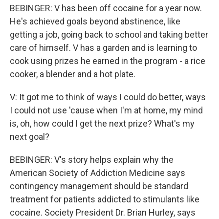
BEBINGER: V has been off cocaine for a year now.
He's achieved goals beyond abstinence, like
getting a job, going back to school and taking better
care of himself. V has a garden and is learning to
cook using prizes he earned in the program - a rice
cooker, a blender and a hot plate.
V: It got me to think of ways I could do better, ways
I could not use 'cause when I'm at home, my mind
is, oh, how could I get the next prize? What's my
next goal?
BEBINGER: V's story helps explain why the
American Society of Addiction Medicine says
contingency management should be standard
treatment for patients addicted to stimulants like
cocaine. Society President Dr. Brian Hurley, says