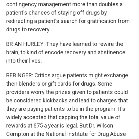
contingency management more than doubles a
patient's chances of staying off drugs by
redirecting a patient's search for gratification from
drugs to recovery.
BRIAN HURLEY: They have learned to rewire the
brain, to kind of encode recovery and abstinence
into their lives.
BEBINGER: Critics argue patients might exchange
their blenders or gift cards for drugs. Some
providers worry the prizes given to patients could
be considered kickbacks and lead to charges that
they are paying patients to be in the program. It's
widely accepted that capping the total value of
rewards at $75 a year is legal. But Dr. Wilson
Compton at the National Institute for Drug Abuse