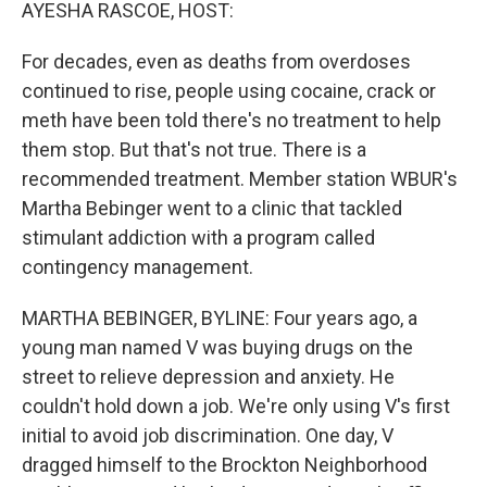
k
n
AYESHA RASCOE, HOST:
For decades, even as deaths from overdoses
continued to rise, people using cocaine, crack or
meth have been told there's no treatment to help
them stop. But that's not true. There is a
recommended treatment. Member station WBUR's
Martha Bebinger went to a clinic that tackled
stimulant addiction with a program called
contingency management.
MARTHA BEBINGER, BYLINE: Four years ago, a
young man named V was buying drugs on the
street to relieve depression and anxiety. He
couldn't hold down a job. We're only using V's first
initial to avoid job discrimination. One day, V
dragged himself to the Brockton Neighborhood