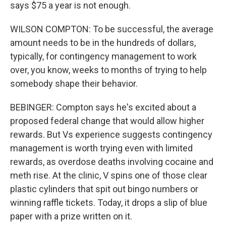
says $75 a year is not enough.
WILSON COMPTON: To be successful, the average
amount needs to be in the hundreds of dollars,
typically, for contingency management to work
over, you know, weeks to months of trying to help
somebody shape their behavior.
BEBINGER: Compton says he's excited about a
proposed federal change that would allow higher
rewards. But Vs experience suggests contingency
management is worth trying even with limited
rewards, as overdose deaths involving cocaine and
meth rise. At the clinic, V spins one of those clear
plastic cylinders that spit out bingo numbers or
winning raffle tickets. Today, it drops a slip of blue
paper with a prize written on it.