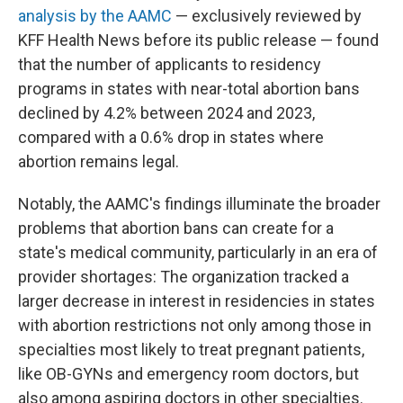
analysis by the AAMC
— exclusively reviewed by
KFF Health News before its public release — found
that the number of applicants to residency
programs in states with near-total abortion bans
declined by 4.2% between 2024 and 2023,
compared with a 0.6% drop in states where
abortion remains legal.
Notably, the AAMC's findings illuminate the broader
problems that abortion bans can create for a
state's medical community, particularly in an era of
provider shortages: The organization tracked a
larger decrease in interest in residencies in states
with abortion restrictions not only among those in
specialties most likely to treat pregnant patients,
like OB-GYNs and emergency room doctors, but
also among aspiring doctors in other specialties.