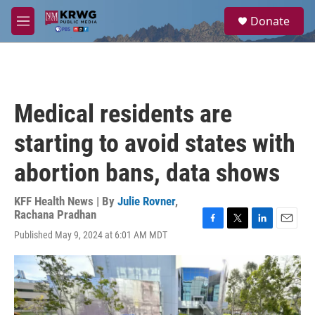
Skip to main content
S
Donate
e
M
a
e
r
n
c
u
h
u
Medical residents are
e
r
starting to avoid states with
y
abortion bans, data shows
KFF Health News | By
Julie Rovner
,
Rachana Pradhan
F
T
L
E
Published May 9, 2024 at 6:01 AM MDT
a
w
i
m
c
i
n
a
e
t
k
i
b
t
e
l
o
e
d
o
r
I