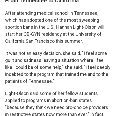
From Tennessee to California
After attending medical school in Tennessee,
which has adopted one of the most sweeping
abortion bans in the U.S., Hannah Light-Olson will
start her OB-GYN residency at the University of
California San Francisco this summer.
It was not an easy decision, she said. "I feel some
guilt and sadness leaving a situation where I feel
like I could be of some help," she said. "I feel deeply
indebted to the program that trained me and to the
patients of Tennessee."
Light-Olson said some of her fellow students
applied to programs in abortion-ban states
"because they think we need pro-choice providers
in restrictive states now more than ever." In fact,