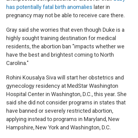
has potentially fatal birth anomalies
later in
pregnancy may not be able to receive care there.
Gray said she worries that even though Duke is a
highly sought training destination for medical
residents, the abortion ban "impacts whether we
have the best and brightest coming to North
Carolina."
Rohini Kousalya Siva will start her obstetrics and
gynecology residency at MedStar Washington
Hospital Center in Washington, D.C., this year. She
said she did not consider programs in states that
have banned or severely restricted abortion,
applying instead to programs in Maryland, New
Hampshire, New York and Washington, D.C.