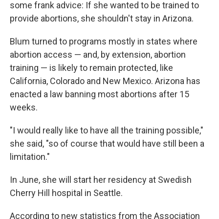
some frank advice: If she wanted to be trained to
provide abortions, she shouldn't stay in Arizona.
Blum turned to programs mostly in states where
abortion access — and, by extension, abortion
training — is likely to remain protected, like
California, Colorado and New Mexico. Arizona has
enacted a law banning most abortions after 15
weeks.
"I would really like to have all the training possible,"
she said, "so of course that would have still been a
limitation."
In June, she will start her residency at Swedish
Cherry Hill hospital in Seattle.
According to new statistics from the Association