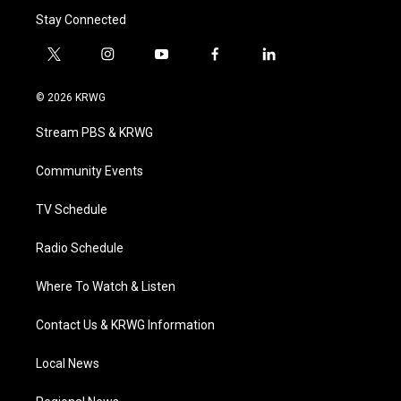
Stay Connected
t
i
y
f
l
w
n
o
a
i
i
s
u
c
n
© 2026 KRWG
t
t
t
e
k
t
a
u
b
e
Stream PBS & KRWG
e
g
b
o
d
r
r
e
o
i
a
k
n
Community Events
m
TV Schedule
Radio Schedule
Where To Watch & Listen
Contact Us & KRWG Information
Local News