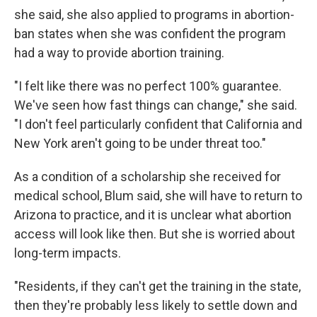
she said, she also applied to programs in abortion-
ban states when she was confident the program
had a way to provide abortion training.
"I felt like there was no perfect 100% guarantee.
We've seen how fast things can change," she said.
"I don't feel particularly confident that California and
New York aren't going to be under threat too."
As a condition of a scholarship she received for
medical school, Blum said, she will have to return to
Arizona to practice, and it is unclear what abortion
access will look like then. But she is worried about
long-term impacts.
"Residents, if they can't get the training in the state,
then they're probably less likely to settle down and