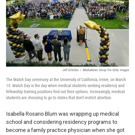
k
n
Jeff Gritchen
/
MediaNews Group Via Getty Images
The Match Day ceremony at the University of California, Irvine, on March
15. Match Day is the day when medical students seeking residency and
fellowship training positions find out their options. Increasingly, medical
students are choosing to go to states that don't restrict abortion.
Isabella Rosario Blum was wrapping up medical
school and considering residency programs to
become a family practice physician when she got