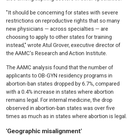
"It should be concerning for states with severe
restrictions on reproductive rights that so many
new physicians — across specialties — are
choosing to apply to other states for training
instead," wrote Atul Grover, executive director of
the AAMC's Research and Action Institute.
The AAMC analysis found that the number of
applicants to OB-GYN residency programs in
abortion-ban states dropped by 6.7%, compared
with a 0.4% increase in states where abortion
remains legal. For internal medicine, the drop
observed in abortion-ban states was over five
times as much as in states where abortion is legal.
'Geographic misalignment'