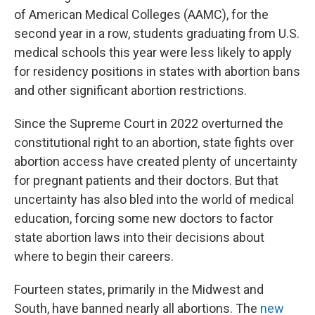
of American Medical Colleges (AAMC), for the
second year in a row, students graduating from U.S.
medical schools this year were less likely to apply
for residency positions in states with abortion bans
and other significant abortion restrictions.
Since the Supreme Court in 2022 overturned the
constitutional right to an abortion, state fights over
abortion access have created plenty of uncertainty
for pregnant patients and their doctors. But that
uncertainty has also bled into the world of medical
education, forcing some new doctors to factor
state abortion laws into their decisions about
where to begin their careers.
Fourteen states, primarily in the Midwest and
South, have banned nearly all abortions. The
new