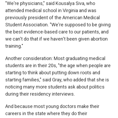
"We're physicians," said Kousalya Siva, who
attended medical school in Virginia and was
previously president of the American Medical
Student Association. "We're supposed to be giving
the best evidence-based care to our patients, and
we can't do that if we haven't been given abortion
training."
Another consideration: Most graduating medical
students are in their 20s, "the age when people are
starting to think about putting down roots and
starting families," said Gray, who added that she is
noticing many more students ask about politics
during their residency interviews.
And because most young doctors make their
careers in the state where they do their