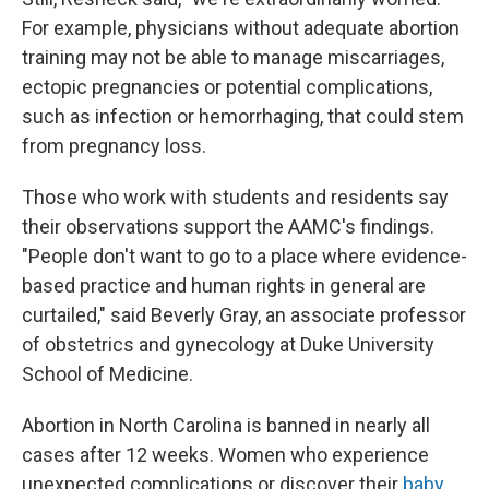
For example, physicians without adequate abortion
training may not be able to manage miscarriages,
ectopic pregnancies or potential complications,
such as infection or hemorrhaging, that could stem
from pregnancy loss.
Those who work with students and residents say
their observations support the AAMC's findings.
"People don't want to go to a place where evidence-
based practice and human rights in general are
curtailed," said Beverly Gray, an associate professor
of obstetrics and gynecology at Duke University
School of Medicine.
Abortion in North Carolina is banned in nearly all
cases after 12 weeks. Women who experience
unexpected complications or discover their
baby