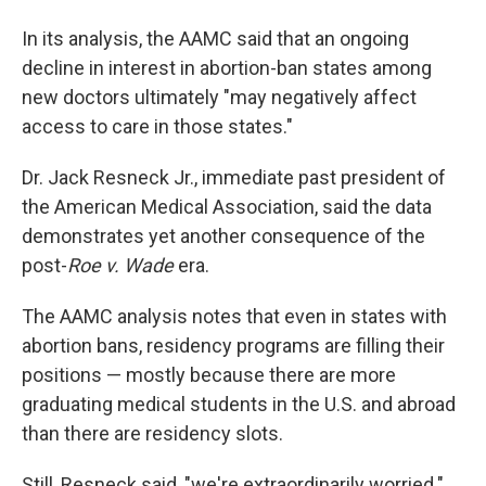
In its analysis, the AAMC said that an ongoing
decline in interest in abortion-ban states among
new doctors ultimately "may negatively affect
access to care in those states."
Dr. Jack Resneck Jr., immediate past president of
the American Medical Association, said the data
demonstrates yet another consequence of the
post-
Roe v. Wade
era.
The AAMC analysis notes that even in states with
abortion bans, residency programs are filling their
positions — mostly because there are more
graduating medical students in the U.S. and abroad
than there are residency slots.
Still, Resneck said, "we're extraordinarily worried."