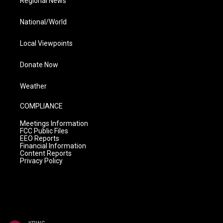
Regional News
National/World
Local Viewpoints
Donate Now
Weather
COMPLIANCE
Meetings Information
FCC Public Files
EEO Reports
Financial Information
Content Reports
Privacy Policy