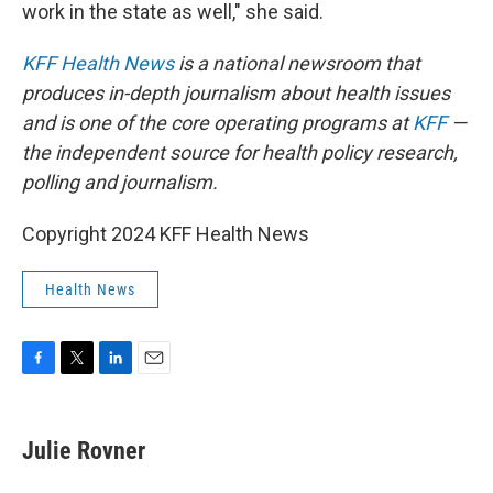
work in the state as well," she said.
KFF Health News
is a national newsroom that
produces in-depth journalism about health issues
and is one of the core operating programs at
KFF
—
the independent source for health policy research,
polling and journalism.
Copyright 2024 KFF Health News
Health News
F
T
L
E
a
w
i
m
c
i
n
a
e
t
k
i
Julie Rovner
b
t
e
l
o
e
d