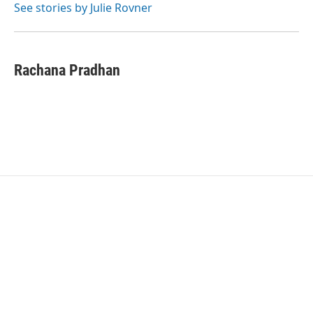
o
r
I
See stories by Julie Rovner
k
n
Rachana Pradhan