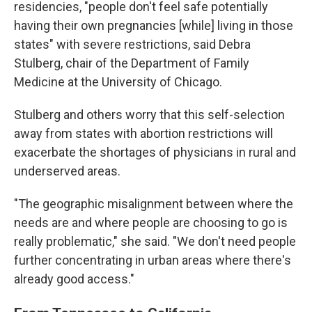
residencies, "people don't feel safe potentially
having their own pregnancies [while] living in those
states" with severe restrictions, said Debra
Stulberg, chair of the Department of Family
Medicine at the University of Chicago.
Stulberg and others worry that this self-selection
away from states with abortion restrictions will
exacerbate the shortages of physicians in rural and
underserved areas.
"The geographic misalignment between where the
needs are and where people are choosing to go is
really problematic," she said. "We don't need people
further concentrating in urban areas where there's
already good access."