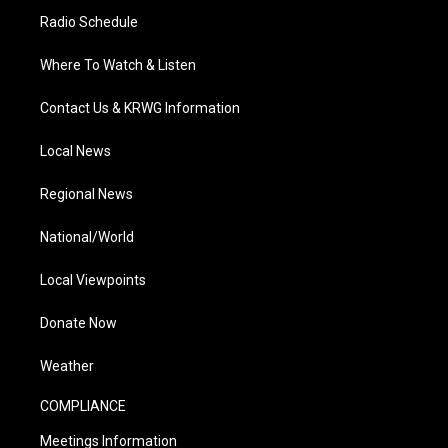
Radio Schedule
Where To Watch & Listen
Contact Us & KRWG Information
Local News
Regional News
National/World
Local Viewpoints
Donate Now
Weather
COMPLIANCE
Meetings Information