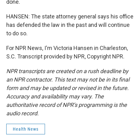
done.
HANSEN: The state attorney general says his office
has defended the law in the past and will continue
to do so.
For NPR News, I'm Victoria Hansen in Charleston,
S.C. Transcript provided by NPR, Copyright NPR.
NPR transcripts are created on a rush deadline by
an NPR contractor. This text may not be in its final
form and may be updated or revised in the future.
Accuracy and availability may vary. The
authoritative record of NPR’s programming is the
audio record.
Health News