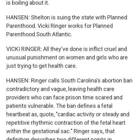
is boiling about it.
HANSEN: Shelton is suing the state with Planned
Parenthood. Vicki Ringer works for Planned
Parenthood South Atlantic.
VICKI RINGER: All they've done is inflict cruel and
unusual punishment on women and girls who are
just trying to get health care.
HANSEN: Ringer calls South Carolina's abortion ban
contradictory and vague, leaving health care
providers who can face prison time scared and
patients vulnerable. The ban defines a fetal
heartbeat as, quote, "cardiac activity or steady and
repetitive rhythmic contraction of the fetal heart
within the gestational sac." Ringer says, that
definition describes two different points in