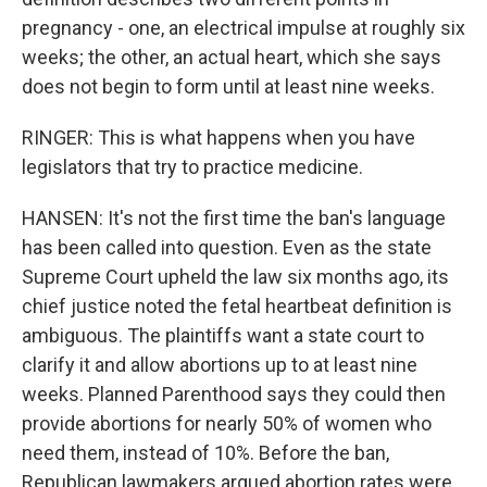
pregnancy - one, an electrical impulse at roughly six
weeks; the other, an actual heart, which she says
does not begin to form until at least nine weeks.
RINGER: This is what happens when you have
legislators that try to practice medicine.
HANSEN: It's not the first time the ban's language
has been called into question. Even as the state
Supreme Court upheld the law six months ago, its
chief justice noted the fetal heartbeat definition is
ambiguous. The plaintiffs want a state court to
clarify it and allow abortions up to at least nine
weeks. Planned Parenthood says they could then
provide abortions for nearly 50% of women who
need them, instead of 10%. Before the ban,
Republican lawmakers argued abortion rates were