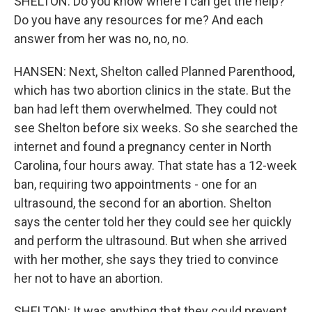
SHELTON: Do you know where I can get the help?
Do you have any resources for me? And each
answer from her was no, no, no.
HANSEN: Next, Shelton called Planned Parenthood,
which has two abortion clinics in the state. But the
ban had left them overwhelmed. They could not
see Shelton before six weeks. So she searched the
internet and found a pregnancy center in North
Carolina, four hours away. That state has a 12-week
ban, requiring two appointments - one for an
ultrasound, the second for an abortion. Shelton
says the center told her they could see her quickly
and perform the ultrasound. But when she arrived
with her mother, she says they tried to convince
her not to have an abortion.
SHELTON: It was anything that they could prevent