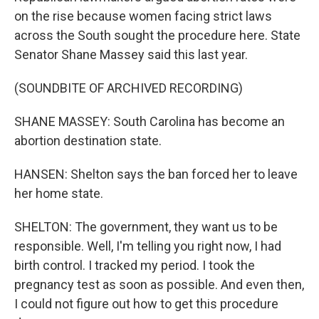
on the rise because women facing strict laws
across the South sought the procedure here. State
Senator Shane Massey said this last year.
(SOUNDBITE OF ARCHIVED RECORDING)
SHANE MASSEY: South Carolina has become an
abortion destination state.
HANSEN: Shelton says the ban forced her to leave
her home state.
SHELTON: The government, they want us to be
responsible. Well, I'm telling you right now, I had
birth control. I tracked my period. I took the
pregnancy test as soon as possible. And even then,
I could not figure out how to get this procedure