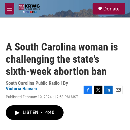
Skip to main content
S
Donate
e
M
a
e
r
n
c
u
h
u
A South Carolina woman is
e
r
challenging the state's
y
sixth-week abortion ban
South Carolina Public Radio | By
Victoria Hansen
F
T
L
E
Published February 19, 2024 at 2:58 PM MST
a
w
i
m
c
i
n
a
e
t
k
i
LISTEN
•
4:40
b
t
e
l
o
e
d
o
r
I