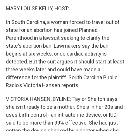
k
n
MARY LOUISE KELLY, HOST:
In South Carolina, a woman forced to travel out of
state for an abortion has joined Planned
Parenthood in a lawsuit seeking to clarify the
state's abortion ban. Lawmakers say the ban
begins at six weeks, once cardiac activity is
detected. But the suit argues it should start at least
three weeks later and could have made a
difference for the plaintiff. South Carolina Public
Radio's Victoria Hansen reports.
VICTORIA HANSEN, BYLINE: Taylor Shelton says
she isn't ready to be a mother. She's in her 20s and
uses birth control - an intrauterine device, or IUD,
said to be more than 99% effective. She had just
gotten the device checked by a doctor when she