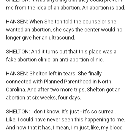
me from the idea of an abortion. An abortion is bad.
HANSEN: When Shelton told the counselor she
wanted an abortion, she says the center would no
longer give her an ultrasound.
SHELTON: And it turns out that this place was a
fake abortion clinic, an anti-abortion clinic.
HANSEN: Shelton left in tears. She finally
connected with Planned Parenthood in North
Carolina. And after two more trips, Shelton got an
abortion at six weeks, four days.
SHELTON: I don't know. It's just - it's so surreal.
Like, I could have never seen this happening to me.
And now that it has, I mean, I'm just, like, my blood