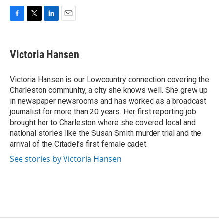
F
T
L
E
a
w
i
m
c
i
n
a
e
t
k
i
Victoria Hansen
b
t
e
l
o
e
d
o
r
I
Victoria Hansen is our Lowcountry connection covering the
k
n
Charleston community, a city she knows well. She grew up
in newspaper newsrooms and has worked as a broadcast
journalist for more than 20 years. Her first reporting job
brought her to Charleston where she covered local and
national stories like the Susan Smith murder trial and the
arrival of the Citadel’s first female cadet.
See stories by Victoria Hansen