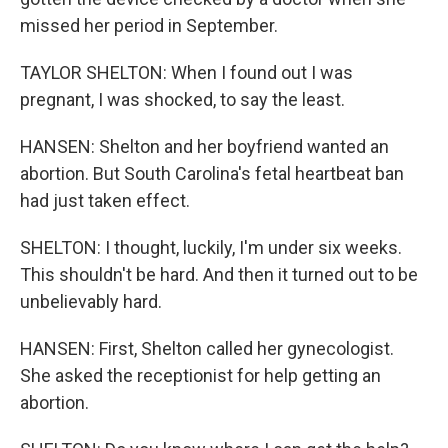
missed her period in September.
TAYLOR SHELTON: When I found out I was
pregnant, I was shocked, to say the least.
HANSEN: Shelton and her boyfriend wanted an
abortion. But South Carolina's fetal heartbeat ban
had just taken effect.
SHELTON: I thought, luckily, I'm under six weeks.
This shouldn't be hard. And then it turned out to be
unbelievably hard.
HANSEN: First, Shelton called her gynecologist.
She asked the receptionist for help getting an
abortion.