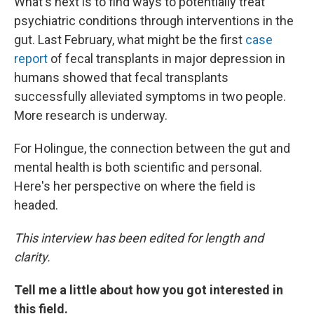
What's next is to find ways to potentially treat
psychiatric conditions through interventions in the
gut. Last February, what might be the first
case
report
of fecal transplants in major depression in
humans showed that fecal transplants
successfully alleviated symptoms in two people.
More research is underway.
For Holingue, the connection between the gut and
mental health is both scientific and personal.
Here's her perspective on where the field is
headed.
This interview has been edited for length and
clarity.
Tell me a little about how you got interested in
this field.