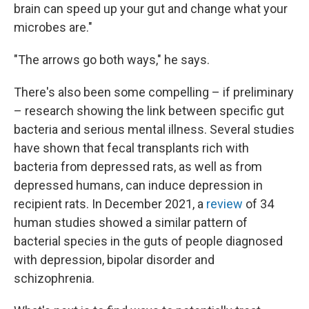
brain can speed up your gut and change what your
microbes are."
"The arrows go both ways," he says.
There's also been some compelling – if preliminary
– research showing the link between specific gut
bacteria and serious mental illness. Several studies
have shown that fecal transplants rich with
bacteria from depressed rats, as well as from
depressed humans, can induce depression in
recipient rats. In December 2021, a
review
of 34
human studies showed a similar pattern of
bacterial species in the guts of people diagnosed
with depression, bipolar disorder and
schizophrenia.