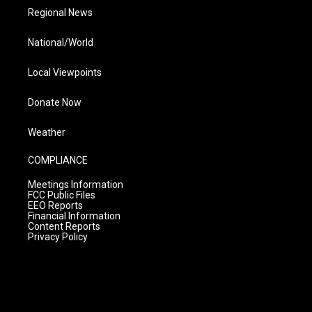
Regional News
National/World
Local Viewpoints
Donate Now
Weather
COMPLIANCE
Meetings Information
FCC Public Files
EEO Reports
Financial Information
Content Reports
Privacy Policy