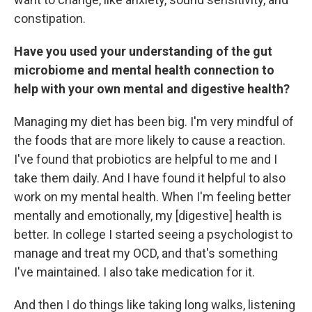
constipation.
Have you used your understanding of the gut
microbiome and mental health connection to
help with your own mental and digestive health?
Managing my diet has been big. I'm very mindful of
the foods that are more likely to cause a reaction.
I've found that probiotics are helpful to me and I
take them daily. And I have found it helpful to also
work on my mental health. When I'm feeling better
mentally and emotionally, my [digestive] health is
better. In college I started seeing a psychologist to
manage and treat my OCD, and that's something
I've maintained. I also take medication for it.
And then I do things like taking long walks, listening