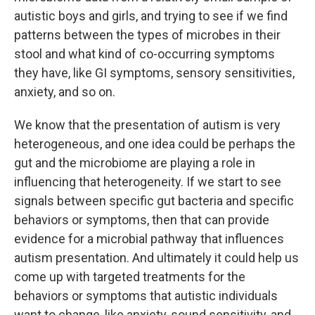
autistic boys and girls, and trying to see if we find
patterns between the types of microbes in their
stool and what kind of co-occurring symptoms
they have, like GI symptoms, sensory sensitivities,
anxiety, and so on.
We know that the presentation of autism is very
heterogeneous, and one idea could be perhaps the
gut and the microbiome are playing a role in
influencing that heterogeneity. If we start to see
signals between specific gut bacteria and specific
behaviors or symptoms, then that can provide
evidence for a microbial pathway that influences
autism presentation. And ultimately it could help us
come up with targeted treatments for the
behaviors or symptoms that autistic individuals
want to change, like anxiety, sound sensitivity, and