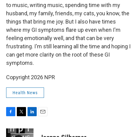
to music, writing music, spending time with my
husband, my family, friends, my cats, you know, the
things that bring me joy. But I also have times
where my GI symptoms flare up even when I'm
feeling emotionally well, and that can be very
frustrating. I'm still learning all the time and hoping I
can get more clarity on the root of these GI
symptoms.
Copyright 2026 NPR
Health News
F
T
L
E
a
w
i
m
c
i
n
a
e
t
k
i