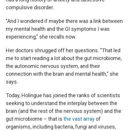
compulsive disorder.
"And I wondered if maybe there was a link between
my mental health and the GI symptoms I was
experiencing," she recalls now.
Her doctors shrugged off her questions. "That led
me to start reading a lot about the gut microbiome,
the autonomic nervous system, and their
connection with the brain and mental health," she
says.
Today, Holingue has joined the ranks of scientists
seeking to understand the interplay between the
brain (and the rest of the nervous system) and the
gut microbiome – that is
the vast array
of
organisms, including bacteria, fungi and viruses,