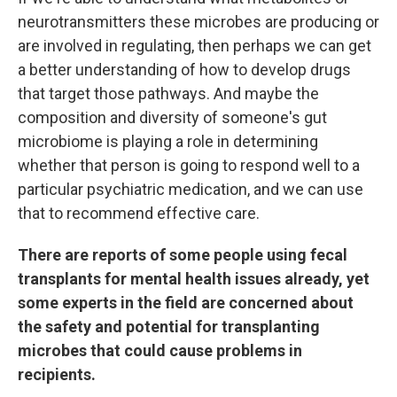
neurotransmitters these microbes are producing or
are involved in regulating, then perhaps we can get
a better understanding of how to develop drugs
that target those pathways. And maybe the
composition and diversity of someone's gut
microbiome is playing a role in determining
whether that person is going to respond well to a
particular psychiatric medication, and we can use
that to recommend effective care.
There are reports of some people using fecal
transplants for mental health issues already, yet
some experts in the field are concerned about
the safety and potential for transplanting
microbes that could cause problems in
recipients.