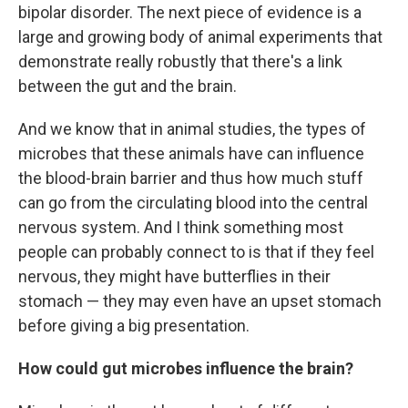
bipolar disorder. The next piece of evidence is a
large and growing body of animal experiments that
demonstrate really robustly that there's a link
between the gut and the brain.
And we know that in animal studies, the types of
microbes that these animals have can influence
the blood-brain barrier and thus how much stuff
can go from the circulating blood into the central
nervous system. And I think something most
people can probably connect to is that if they feel
nervous, they might have butterflies in their
stomach — they may even have an upset stomach
before giving a big presentation.
How could gut microbes influence the brain?