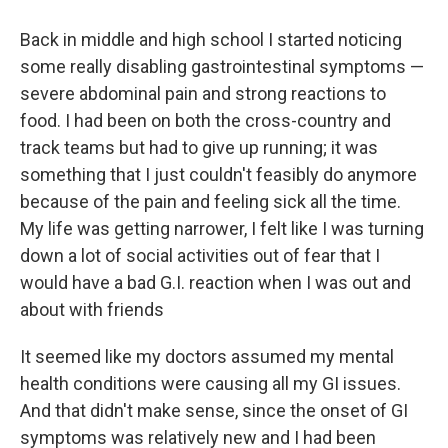
Back in middle and high school I started noticing
some really disabling gastrointestinal symptoms —
severe abdominal pain and strong reactions to
food. I had been on both the cross-country and
track teams but had to give up running; it was
something that I just couldn't feasibly do anymore
because of the pain and feeling sick all the time.
My life was getting narrower, I felt like I was turning
down a lot of social activities out of fear that I
would have a bad G.I. reaction when I was out and
about with friends
It seemed like my doctors assumed my mental
health conditions were causing all my GI issues.
And that didn't make sense, since the onset of GI
symptoms was relatively new and I had been