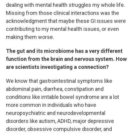
dealing with mental health struggles my whole life.
Missing from those clinical interactions was the
acknowledgment that maybe these GI issues were
contributing to my mental health issues, or even
making them worse.
The gut and its microbiome has a very different
function from the brain and nervous system. How
are scientists investigating a connection?
We know that gastrointestinal symptoms like
abdominal pain, diarrhea, constipation and
conditions like irritable bowel syndrome are a lot
more common in individuals who have
neuropsychiatric and neurodevelopmental
disorders like autism, ADHD, major depressive
disorder, obsessive compulsive disorder, and