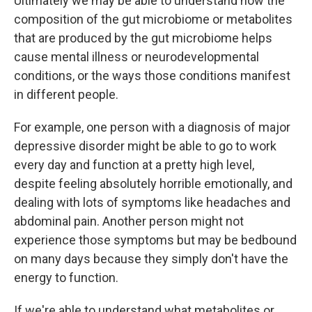
Ultimately we may be able to understand how the
composition of the gut microbiome or metabolites
that are produced by the gut microbiome helps
cause mental illness or neurodevelopmental
conditions, or the ways those conditions manifest
in different people.
For example, one person with a diagnosis of major
depressive disorder might be able to go to work
every day and function at a pretty high level,
despite feeling absolutely horrible emotionally, and
dealing with lots of symptoms like headaches and
abdominal pain. Another person might not
experience those symptoms but may be bedbound
on many days because they simply don't have the
energy to function.
If we're able to understand what metabolites or