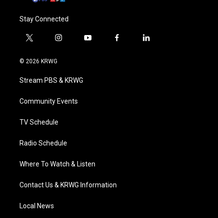
Stay Connected
t
i
y
f
l
w
n
o
a
i
i
s
u
c
n
© 2026 KRWG
t
t
t
e
k
t
a
u
b
e
Stream PBS & KRWG
e
g
b
o
d
r
r
e
o
i
a
k
n
Community Events
m
TV Schedule
Radio Schedule
Where To Watch & Listen
Contact Us & KRWG Information
Local News