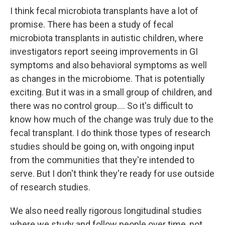
I think fecal microbiota transplants have a lot of
promise. There has been a study of fecal
microbiota transplants in autistic children, where
investigators report seeing improvements in GI
symptoms and also behavioral symptoms as well
as changes in the microbiome. That is potentially
exciting. But it was in a small group of children, and
there was no control group.... So it's difficult to
know how much of the change was truly due to the
fecal transplant. I do think those types of research
studies should be going on, with ongoing input
from the communities that they're intended to
serve. But I don't think they're ready for use outside
of research studies.
We also need really rigorous longitudinal studies
where we study and follow people over time, not