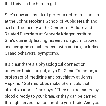
that thrive in the human gut.
She's now an assistant professor of mental health
at the Johns Hopkins School of Public Health and
part of the faculty at the Center for Autism and
Related Disorders at Kennedy Krieger Institute.
She's currently leading research on gut microbes
and symptoms that cooccur with autism, including
GI and behavioral symptoms.
It's clear there's a physiological connection
between brain and gut, says Dr. Glenn Treisman, a
professor of medicine and psychiatry at Johns
Hopkins. "Gut microbes make chemicals that
affect your brain," he says. "They can be carried by
blood directly to your brain, or they can be carried
through nerves that connect to your brain. And your