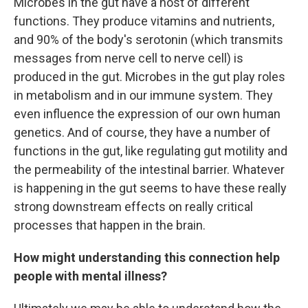
Microbes in the gut have a host of different
functions. They produce vitamins and nutrients,
and 90% of the body's serotonin (which transmits
messages from nerve cell to nerve cell) is
produced in the gut. Microbes in the gut play roles
in metabolism and in our immune system. They
even influence the expression of our own human
genetics. And of course, they have a number of
functions in the gut, like regulating gut motility and
the permeability of the intestinal barrier. Whatever
is happening in the gut seems to have these really
strong downstream effects on really critical
processes that happen in the brain.
How might understanding this connection help
people with mental illness?