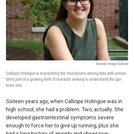
k
n
Kennedy Krieger Institute
Calliope Holingue is researching the microbiome among kids with autism.
She's part of a growing field of research seeking to understand the gut-
brain axis.
Sixteen years ago, when Calliope Holingue was in
high school, she had a problem. Two, actually. She
developed gastrointestinal symptoms severe
enough to force her to give up running, plus she
had a long history of anxiety and obsessive-