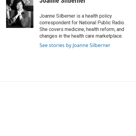
Joanne Silberner
b
t
e
l
o
e
d
o
r
I
Joanne Silberner is a health policy
k
n
correspondent for National Public Radio.
She covers medicine, health reform, and
changes in the health care marketplace.
See stories by Joanne Silberner