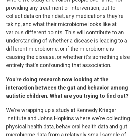
providing any treatment or intervention, but to
collect data on their diet, any medications they're
taking, and what their microbiome looks like at
various different points. This will contribute to an
understanding of whether a disease is leading to a
different microbiome, or if the microbiome is
causing the disease, or whether it's something else
entirely that's confounding that association.
You're doing research now looking at the
interaction between the gut and behavior among
autistic children. What are you trying to find out?
We're wrapping up a study at Kennedy Krieger
Institute and Johns Hopkins where we're collecting
physical health data, behavioral health data and gut
microbiome data from a relatively small sample of