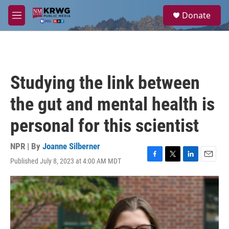
Skip to main content
S
Donate
e
M
a
e
r
n
c
u
h
u
Studying the link between
e
r
the gut and mental health is
y
personal for this scientist
NPR | By
Joanne Silberner
Published July 8, 2023 at 4:00 AM MDT
F
T
L
E
a
w
i
m
c
i
n
a
e
t
k
i
b
t
e
l
o
e
d
o
r
I