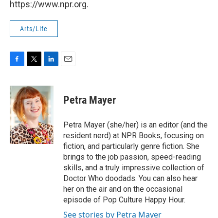
https://www.npr.org.
Arts/Life
F
T
L
E
a
w
i
m
c
i
n
a
e
t
k
i
Petra Mayer
b
t
e
l
o
e
d
o
r
I
Petra Mayer (she/her) is an editor (and the
k
n
resident nerd) at NPR Books, focusing on
fiction, and particularly genre fiction. She
brings to the job passion, speed-reading
skills, and a truly impressive collection of
Doctor Who doodads. You can also hear
her on the air and on the occasional
episode of Pop Culture Happy Hour.
See stories by Petra Mayer