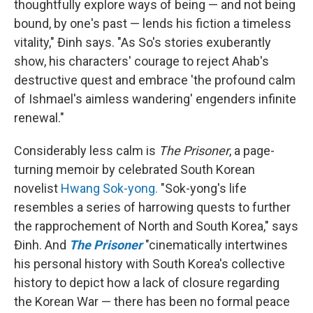
thoughtfully explore ways of being — and not being
bound, by one's past — lends his fiction a timeless
vitality," Đinh says. "As So's stories exuberantly
show, his characters' courage to reject Ahab's
destructive quest and embrace 'the profound calm
of Ishmael's aimless wandering' engenders infinite
renewal."
Considerably less calm is
The Prisoner
, a page-
turning memoir by celebrated South Korean
novelist
Hwang Sok-yong.
"Sok-yong's life
resembles a series of harrowing quests to further
the rapprochement of North and South Korea," says
Đinh. And
The Prisoner
"cinematically intertwines
his personal history with South Korea's collective
history to depict how a lack of closure regarding
the Korean War — there has been no formal peace