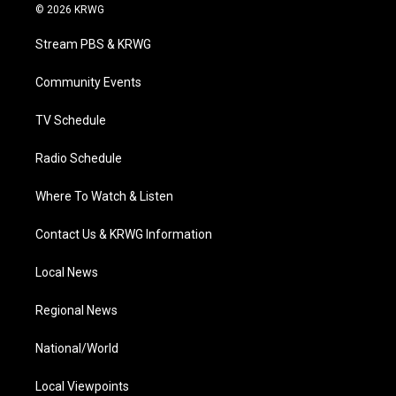
i
s
u
c
n
© 2026 KRWG
t
t
t
e
k
t
a
u
b
e
Stream PBS & KRWG
e
g
b
o
d
r
r
e
o
i
a
k
n
Community Events
m
TV Schedule
Radio Schedule
Where To Watch & Listen
Contact Us & KRWG Information
Local News
Regional News
National/World
Local Viewpoints