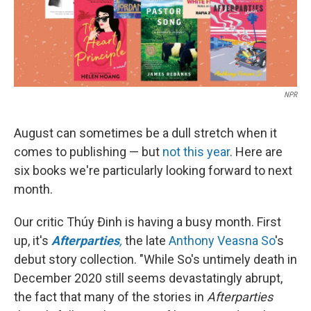
k
n
NPR
August can sometimes be a dull stretch when it
comes to publishing — but
not this year
. Here are
six books we're particularly looking forward to next
month.
Our critic Thúy Đinh is having a busy month. First
up, it's
Afterparties
,
the late
Anthony Veasna So
's
debut story collection. "While So's untimely death in
December 2020 still seems devastatingly abrupt,
the fact that many of the stories in
Afterparties