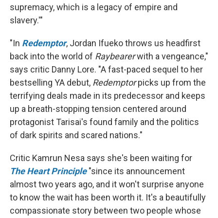
supremacy, which is a legacy of empire and
slavery.'"
"In
Redemptor
, Jordan Ifueko throws us headfirst
back into the world of
Raybearer
with a vengeance,"
says critic Danny Lore. "A fast-paced sequel to her
bestselling YA debut,
Redemptor
picks up from the
terrifying deals made in its predecessor and keeps
up a breath-stopping tension centered around
protagonist Tarisai's found family and the politics
of dark spirits and scared nations."
Critic Kamrun Nesa says she's been waiting for
The Heart Principle
"since its announcement
almost two years ago, and it won't surprise anyone
to know the wait has been worth it. It's a beautifully
compassionate story between two people whose