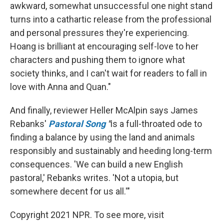
awkward, somewhat unsuccessful one night stand
turns into a cathartic release from the professional
and personal pressures they're experiencing.
Hoang is brilliant at encouraging self-love to her
characters and pushing them to ignore what
society thinks, and I can't wait for readers to fall in
love with Anna and Quan."
And finally, reviewer Heller McAlpin says James
Rebanks'
Pastoral Song
"
is a full-throated ode to
finding a balance by using the land and animals
responsibly and sustainably and heeding long-term
consequences. 'We can build a new English
pastoral,' Rebanks writes. 'Not a utopia, but
somewhere decent for us all.'"
Copyright 2021 NPR. To see more, visit