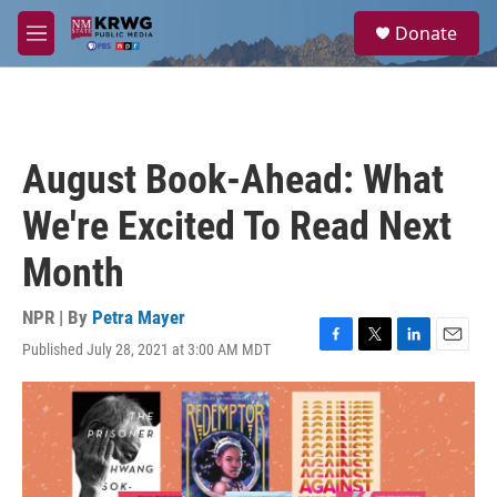
Skip to main content
S
Donate
e
M
a
e
r
n
c
u
h
u
August Book-Ahead: What
e
r
We're Excited To Read Next
y
Month
NPR | By
Petra Mayer
Published July 28, 2021 at 3:00 AM MDT
F
T
L
E
a
w
i
m
c
i
n
a
e
t
k
i
b
t
e
l
o
e
d
o
r
I