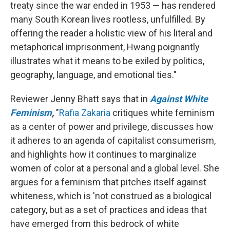
treaty since the war ended in 1953 — has rendered
many South Korean lives rootless, unfulfilled. By
offering the reader a holistic view of his literal and
metaphorical imprisonment, Hwang poignantly
illustrates what it means to be exiled by politics,
geography, language, and emotional ties."
Reviewer Jenny Bhatt says that in
Against White
Feminism
,
"
Rafia Zakaria
critiques white feminism
as a center of power and privilege, discusses how
it adheres to an agenda of capitalist consumerism,
and highlights how it continues to marginalize
women of color at a personal and a global level. She
argues for a feminism that pitches itself against
whiteness, which is 'not construed as a biological
category, but as a set of practices and ideas that
have emerged from this bedrock of white