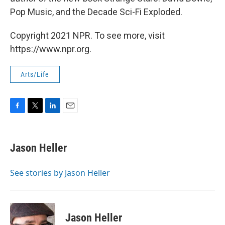
Pop Music, and the Decade Sci-Fi Exploded.
Copyright 2021 NPR. To see more, visit
https://www.npr.org.
Arts/Life
F
T
L
E
a
w
i
m
c
i
n
a
e
t
k
i
Jason Heller
b
t
e
l
o
e
d
o
r
I
See stories by Jason Heller
k
n
Jason Heller