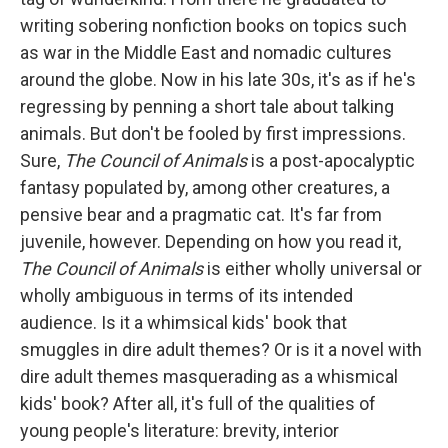
writing sobering nonfiction books on topics such
as war in the Middle East and nomadic cultures
around the globe. Now in his late 30s, it's as if he's
regressing by penning a short tale about talking
animals. But don't be fooled by first impressions.
Sure,
The
Council of Animals
is a post-apocalyptic
fantasy populated by, among other creatures, a
pensive bear and a pragmatic cat. It's far from
juvenile, however. Depending on how you read it,
The Council of Animals
is either wholly universal or
wholly ambiguous in terms of its intended
audience. Is it a whimsical kids' book that
smuggles in dire adult themes? Or is it a novel with
dire adult themes masquerading as a whismical
kids' book? After all, it's full of the qualities of
young people's literature: brevity, interior