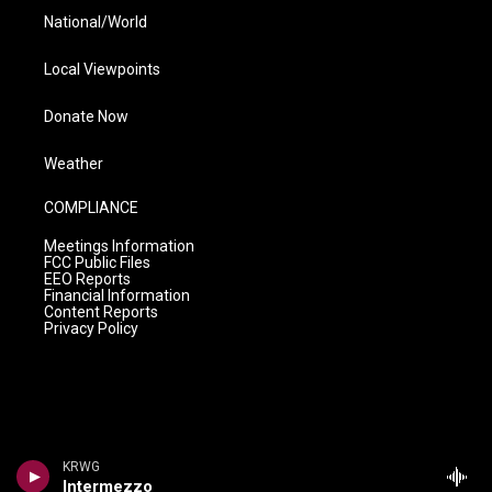
National/World
Local Viewpoints
Donate Now
Weather
COMPLIANCE
Meetings Information
FCC Public Files
EEO Reports
Financial Information
Content Reports
Privacy Policy
KRWG
Intermezzo