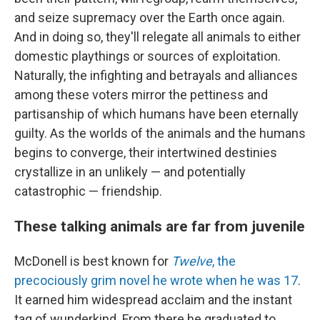
and seize supremacy over the Earth once again.
And in doing so, they'll relegate all animals to either
domestic playthings or sources of exploitation.
Naturally, the infighting and betrayals and alliances
among these voters mirror the pettiness and
partisanship of which humans have been eternally
guilty. As the worlds of the animals and the humans
begins to converge, their intertwined destinies
crystallize in an unlikely — and potentially
catastrophic — friendship.
These talking animals are far from juvenile
McDonell is best known for
Twelve
, the
precociously grim novel he wrote when he was 17
.
It earned him widespread acclaim and the instant
tag of wunderkind. From there he graduated to