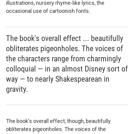
illustrations, nursery rhyme-like lyrics, the
occasional use of cartoonish fonts.
The book's overall effect ... beautifully
obliterates pigeonholes. The voices of
the characters range from charmingly
colloquial — in an almost Disney sort of
way — to nearly Shakespearean in
gravity.
The book's overall effect, though, beautifully
obliterates pigeonholes. The voices of the