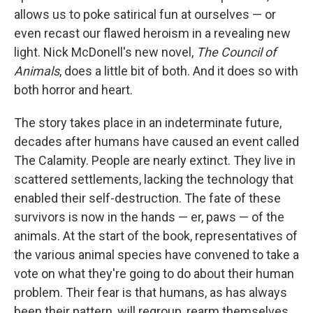
allows us to poke satirical fun at ourselves — or
even recast our flawed heroism in a revealing new
light. Nick McDonell's new novel,
The Council of
Animals
, does a little bit of both. And it does so with
both horror and heart.
The story takes place in an indeterminate future,
decades after humans have caused an event called
The Calamity. People are nearly extinct. They live in
scattered settlements, lacking the technology that
enabled their self-destruction. The fate of these
survivors is now in the hands — er, paws — of the
animals. At the start of the book, representatives of
the various animal species have convened to take a
vote on what they're going to do about their human
problem. Their fear is that humans, as has always
been their pattern, will regroup, rearm themselves,