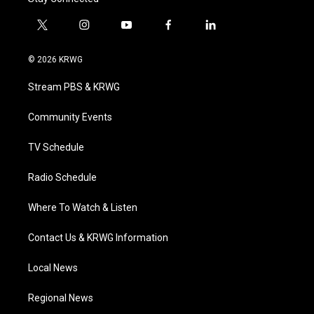
t
i
y
f
l
w
n
o
a
i
i
s
u
c
n
© 2026 KRWG
t
t
t
e
k
t
a
u
b
e
Stream PBS & KRWG
e
g
b
o
d
r
r
e
o
i
a
k
n
Community Events
m
TV Schedule
Radio Schedule
Where To Watch & Listen
Contact Us & KRWG Information
Local News
Regional News