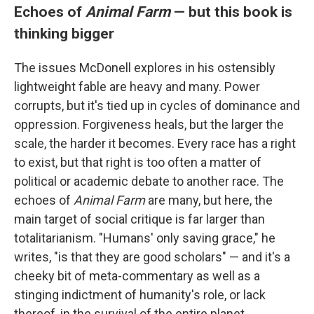
Echoes of
Animal Farm
— but this book is
thinking bigger
The issues McDonell explores in his ostensibly
lightweight fable are heavy and many. Power
corrupts, but it's tied up in cycles of dominance and
oppression. Forgiveness heals, but the larger the
scale, the harder it becomes. Every race has a right
to exist, but that right is too often a matter of
political or academic debate to another race. The
echoes of
Animal Farm
are many, but here, the
main target of social critique is far larger than
totalitarianism. "Humans' only saving grace," he
writes, "is that they are good scholars" — and it's a
cheeky bit of meta-commentary as well as a
stinging indictment of humanity's role, or lack
thereof, in the survival of the entire planet.