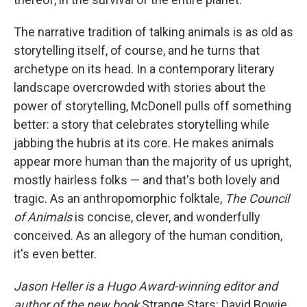
The narrative tradition of talking animals is as old as
storytelling itself, of course, and he turns that
archetype on its head. In a contemporary literary
landscape overcrowded with stories about the
power of storytelling, McDonell pulls off something
better: a story that celebrates storytelling while
jabbing the hubris at its core. He makes animals
appear more human than the majority of us upright,
mostly hairless folks — and that's both lovely and
tragic. As an anthropomorphic folktale,
The Council
of Animals
is concise, clever, and wonderfully
conceived. As an allegory of the human condition,
it's even better.
Jason Heller is a Hugo Award-winning editor and
author of the new book
Strange Stars: David Bowie,