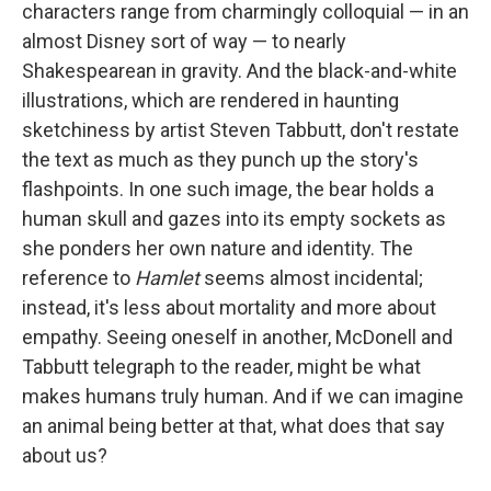
characters range from charmingly colloquial — in an
almost Disney sort of way — to nearly
Shakespearean in gravity. And the black-and-white
illustrations, which are rendered in haunting
sketchiness by artist Steven Tabbutt, don't restate
the text as much as they punch up the story's
flashpoints. In one such image, the bear holds a
human skull and gazes into its empty sockets as
she ponders her own nature and identity. The
reference to
Hamlet
seems almost incidental;
instead, it's less about mortality and more about
empathy. Seeing oneself in another, McDonell and
Tabbutt telegraph to the reader, might be what
makes humans truly human. And if we can imagine
an animal being better at that, what does that say
about us?