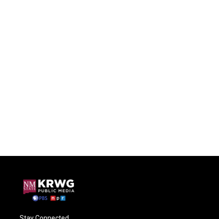
Stay Connected