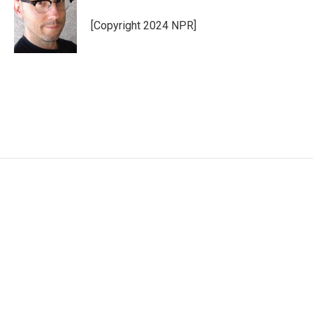
[Copyright 2024 NPR]