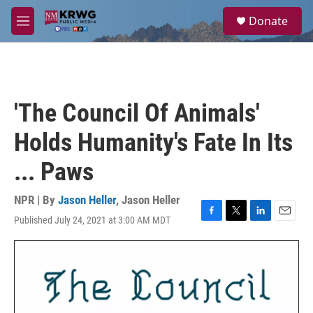
Skip to main content
S
Donate
e
M
a
e
r
n
c
u
h
u
'The Council Of Animals'
e
r
Holds Humanity's Fate In Its
y
... Paws
NPR | By
Jason Heller
,
Jason Heller
Published July 24, 2021 at 3:00 AM MDT
F
T
L
E
a
w
i
m
c
i
n
a
e
t
k
i
b
t
e
l
o
e
d
o
r
I