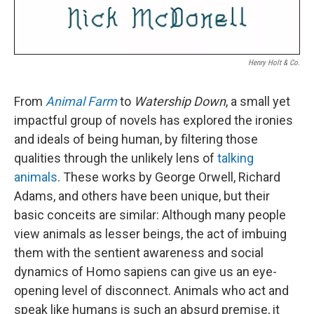
Henry Holt & Co.
From
Animal Farm
to
Watership Down
, a small yet
impactful group of novels has explored the ironies
and ideals of being human, by filtering those
qualities through the unlikely lens of
talking
animals
. These works by George Orwell, Richard
Adams, and others have been unique, but their
basic conceits are similar: Although many people
view animals as lesser beings, the act of imbuing
them with the sentient awareness and social
dynamics of Homo sapiens can give us an eye-
opening level of disconnect. Animals who act and
speak like humans is such an absurd premise, it