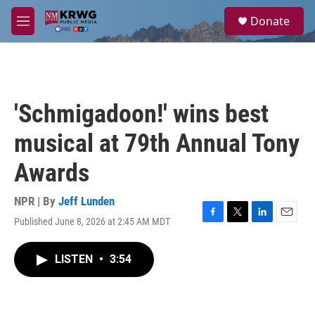
Skip to main content
S
Donate
e
M
a
e
r
n
c
u
h
u
'Schmigadoon!' wins best
e
r
musical at 79th Annual Tony
y
Awards
NPR | By
Jeff Lunden
Published June 8, 2026 at 2:45 AM MDT
F
T
L
E
a
w
i
m
c
i
n
a
LISTEN
•
3:54
e
t
k
i
b
t
e
l
o
e
d
o
r
I