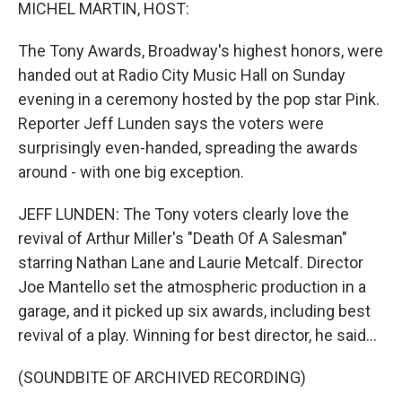
k
n
MICHEL MARTIN, HOST:
The Tony Awards, Broadway's highest honors, were
handed out at Radio City Music Hall on Sunday
evening in a ceremony hosted by the pop star Pink.
Reporter Jeff Lunden says the voters were
surprisingly even-handed, spreading the awards
around - with one big exception.
JEFF LUNDEN: The Tony voters clearly love the
revival of Arthur Miller's "Death Of A Salesman"
starring Nathan Lane and Laurie Metcalf. Director
Joe Mantello set the atmospheric production in a
garage, and it picked up six awards, including best
revival of a play. Winning for best director, he said...
(SOUNDBITE OF ARCHIVED RECORDING)