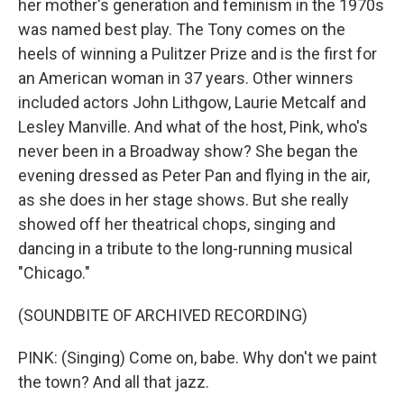
her mother's generation and feminism in the 1970s
was named best play. The Tony comes on the
heels of winning a Pulitzer Prize and is the first for
an American woman in 37 years. Other winners
included actors John Lithgow, Laurie Metcalf and
Lesley Manville. And what of the host, Pink, who's
never been in a Broadway show? She began the
evening dressed as Peter Pan and flying in the air,
as she does in her stage shows. But she really
showed off her theatrical chops, singing and
dancing in a tribute to the long-running musical
"Chicago."
(SOUNDBITE OF ARCHIVED RECORDING)
PINK: (Singing) Come on, babe. Why don't we paint
the town? And all that jazz.