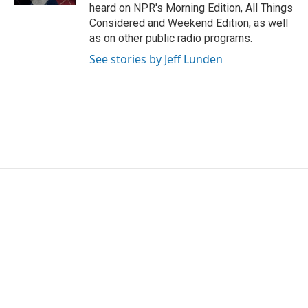
heard on NPR's Morning Edition, All Things
Considered and Weekend Edition, as well
as on other public radio programs.
See stories by Jeff Lunden