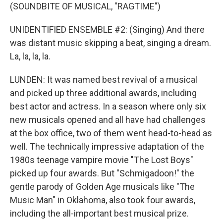
(SOUNDBITE OF MUSICAL, "RAGTIME")
UNIDENTIFIED ENSEMBLE #2: (Singing) And there
was distant music skipping a beat, singing a dream.
La, la, la, la.
LUNDEN: It was named best revival of a musical
and picked up three additional awards, including
best actor and actress. In a season where only six
new musicals opened and all have had challenges
at the box office, two of them went head-to-head as
well. The technically impressive adaptation of the
1980s teenage vampire movie "The Lost Boys"
picked up four awards. But "Schmigadoon!" the
gentle parody of Golden Age musicals like "The
Music Man" in Oklahoma, also took four awards,
including the all-important best musical prize.