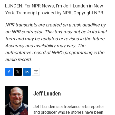
LUNDEN: For NPR News, I'm Jeff Lunden in New
York. Transcript provided by NPR, Copyright NPR.
NPR transcripts are created on a rush deadline by
an NPR contractor. This text may not be in its final
form and may be updated or revised in the future.
Accuracy and availability may vary. The
authoritative record of NPR’s programming is the
audio record.
F
T
L
E
a
w
i
m
c
i
n
a
e
t
k
i
Jeff Lunden
b
t
e
l
o
e
d
o
r
I
Jeff Lunden is a freelance arts reporter
k
n
and producer whose stories have been