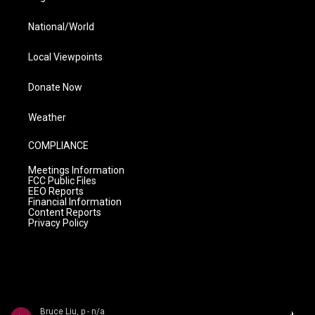
National/World
Local Viewpoints
Donate Now
Weather
COMPLIANCE
Meetings Information
FCC Public Files
EEO Reports
Financial Information
Content Reports
Privacy Policy
Bruce Liu, p - n/a