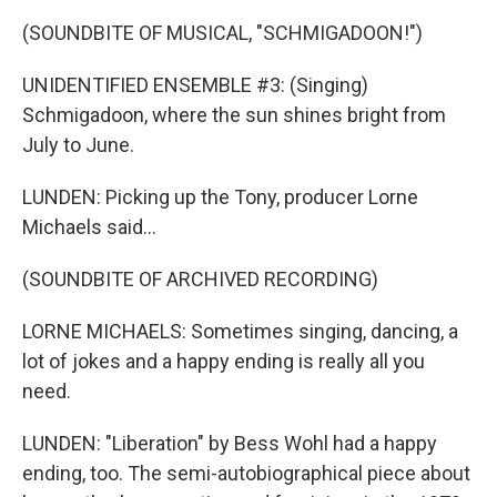
(SOUNDBITE OF MUSICAL, "SCHMIGADOON!")
UNIDENTIFIED ENSEMBLE #3: (Singing)
Schmigadoon, where the sun shines bright from
July to June.
LUNDEN: Picking up the Tony, producer Lorne
Michaels said...
(SOUNDBITE OF ARCHIVED RECORDING)
LORNE MICHAELS: Sometimes singing, dancing, a
lot of jokes and a happy ending is really all you
need.
LUNDEN: "Liberation" by Bess Wohl had a happy
ending, too. The semi-autobiographical piece about