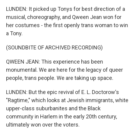
LUNDEN: It picked up Tonys for best direction of a
musical, choreography, and Qween Jean won for
her costumes - the first openly trans woman to win
a Tony.
(SOUNDBITE OF ARCHIVED RECORDING)
QWEEN JEAN: This experience has been
monumental. We are here for the legacy of queer
people, trans people. We are taking up space.
LUNDEN: But the epic revival of E. L. Doctorow's
"Ragtime," which looks at Jewish immigrants, white
upper-class suburbanites and the Black
community in Harlem in the early 20th century,
ultimately won over the voters.