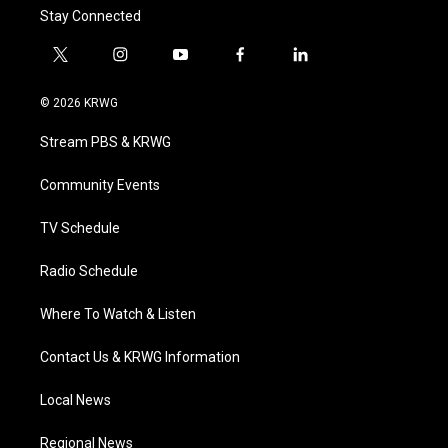
Stay Connected
t
i
y
f
l
w
n
o
a
i
i
s
u
c
n
© 2026 KRWG
t
t
t
e
k
t
a
u
b
e
Stream PBS & KRWG
e
g
b
o
d
r
r
e
o
i
a
k
n
Community Events
m
TV Schedule
Radio Schedule
Where To Watch & Listen
Contact Us & KRWG Information
Local News
Regional News