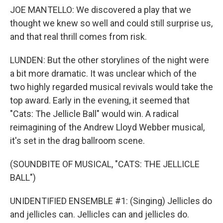
JOE MANTELLO: We discovered a play that we
thought we knew so well and could still surprise us,
and that real thrill comes from risk.
LUNDEN: But the other storylines of the night were
a bit more dramatic. It was unclear which of the
two highly regarded musical revivals would take the
top award. Early in the evening, it seemed that
"Cats: The Jellicle Ball" would win. A radical
reimagining of the Andrew Lloyd Webber musical,
it's set in the drag ballroom scene.
(SOUNDBITE OF MUSICAL, "CATS: THE JELLICLE
BALL")
UNIDENTIFIED ENSEMBLE #1: (Singing) Jellicles do
and jellicles can. Jellicles can and jellicles do.