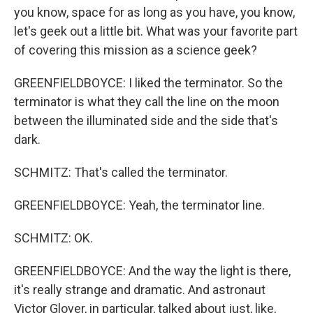
you know, space for as long as you have, you know,
let's geek out a little bit. What was your favorite part
of covering this mission as a science geek?
GREENFIELDBOYCE: I liked the terminator. So the
terminator is what they call the line on the moon
between the illuminated side and the side that's
dark.
SCHMITZ: That's called the terminator.
GREENFIELDBOYCE: Yeah, the terminator line.
SCHMITZ: OK.
GREENFIELDBOYCE: And the way the light is there,
it's really strange and dramatic. And astronaut
Victor Glover, in particular, talked about just, like,