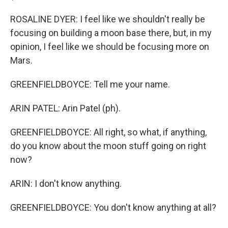
ROSALINE DYER: I feel like we shouldn't really be
focusing on building a moon base there, but, in my
opinion, I feel like we should be focusing more on
Mars.
GREENFIELDBOYCE: Tell me your name.
ARIN PATEL: Arin Patel (ph).
GREENFIELDBOYCE: All right, so what, if anything,
do you know about the moon stuff going on right
now?
ARIN: I don't know anything.
GREENFIELDBOYCE: You don't know anything at all?