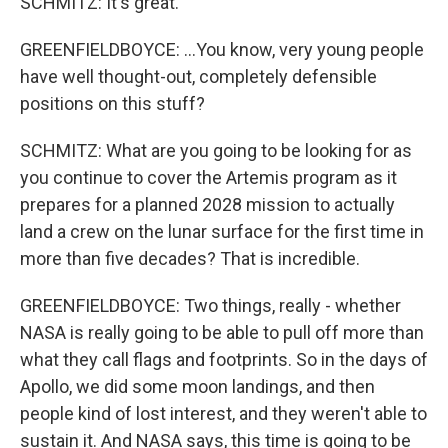
SCHMITZ: It's great.
GREENFIELDBOYCE: ...You know, very young people
have well thought-out, completely defensible
positions on this stuff?
SCHMITZ: What are you going to be looking for as
you continue to cover the Artemis program as it
prepares for a planned 2028 mission to actually
land a crew on the lunar surface for the first time in
more than five decades? That is incredible.
GREENFIELDBOYCE: Two things, really - whether
NASA is really going to be able to pull off more than
what they call flags and footprints. So in the days of
Apollo, we did some moon landings, and then
people kind of lost interest, and they weren't able to
sustain it. And NASA says, this time is going to be