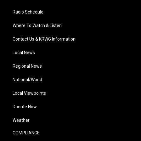
Radio Schedule
Where To Watch & Listen
Contact Us & KRWG Information
Local News
Regional News
National/World
Local Viewpoints
Donate Now
Weather
COMPLIANCE