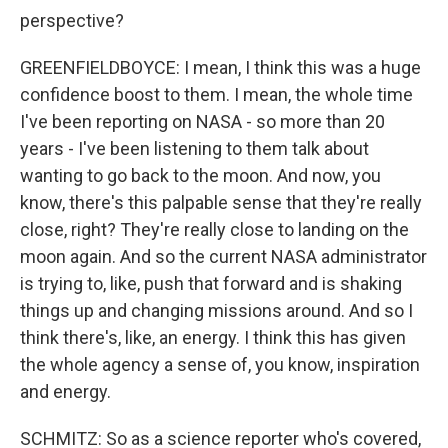
perspective?
GREENFIELDBOYCE: I mean, I think this was a huge
confidence boost to them. I mean, the whole time
I've been reporting on NASA - so more than 20
years - I've been listening to them talk about
wanting to go back to the moon. And now, you
know, there's this palpable sense that they're really
close, right? They're really close to landing on the
moon again. And so the current NASA administrator
is trying to, like, push that forward and is shaking
things up and changing missions around. And so I
think there's, like, an energy. I think this has given
the whole agency a sense of, you know, inspiration
and energy.
SCHMITZ: So as a science reporter who's covered,