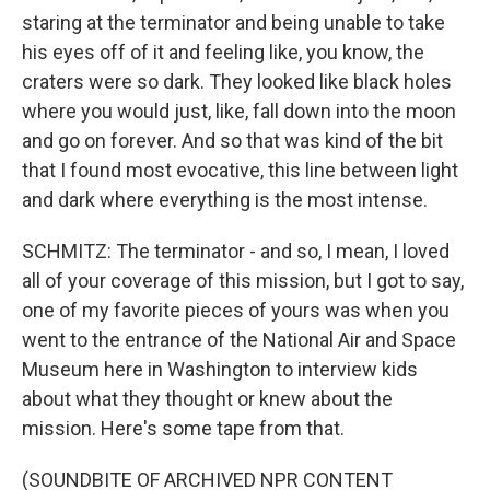
staring at the terminator and being unable to take
his eyes off of it and feeling like, you know, the
craters were so dark. They looked like black holes
where you would just, like, fall down into the moon
and go on forever. And so that was kind of the bit
that I found most evocative, this line between light
and dark where everything is the most intense.
SCHMITZ: The terminator - and so, I mean, I loved
all of your coverage of this mission, but I got to say,
one of my favorite pieces of yours was when you
went to the entrance of the National Air and Space
Museum here in Washington to interview kids
about what they thought or knew about the
mission. Here's some tape from that.
(SOUNDBITE OF ARCHIVED NPR CONTENT