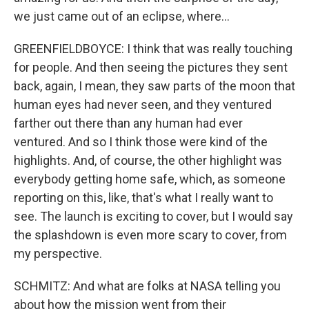
we just came out of an eclipse, where...
GREENFIELDBOYCE: I think that was really touching
for people. And then seeing the pictures they sent
back, again, I mean, they saw parts of the moon that
human eyes had never seen, and they ventured
farther out there than any human had ever
ventured. And so I think those were kind of the
highlights. And, of course, the other highlight was
everybody getting home safe, which, as someone
reporting on this, like, that's what I really want to
see. The launch is exciting to cover, but I would say
the splashdown is even more scary to cover, from
my perspective.
SCHMITZ: And what are folks at NASA telling you
about how the mission went from their