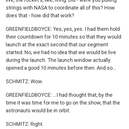
strings with NASA to coordinate all of this? How
does that - how did that work?
GREENFIELDBOYCE: Yes, yes, yes. I had them hold
their countdown for 10 minutes so that they would
launch at the exact second that our segment
started. No, we had no idea that we would be live
during the launch. The launch window actually
opened a good 10 minutes before then. And so...
SCHMITZ: Wow.
GREENFIELDBOYCE: ...I had thought that, by the
time it was time for me to go on the show, that the
astronauts would be in orbit.
SCHMITZ: Right.