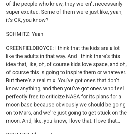
of the people who knew, they weren't necessarily
super excited. Some of them were just like, yeah,
it's OK, you know?
SCHMITZ: Yeah.
GREENFIELDBOYCE: I think that the kids are a lot
like the adults in that way. And I think there's this
idea that, like, oh, of course kids love space, and oh,
of course this is going to inspire them or whatever.
But there's a real mix. You've got ones that don't
know anything, and then you've got ones who feel
perfectly free to criticize NASA for its plans for a
moon base because obviously we should be going
on to Mars, and we're just going to get stuck on the
moon. And, like, you know, I love that. I love that...