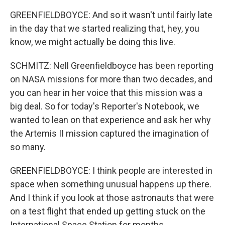
GREENFIELDBOYCE: And so it wasn't until fairly late
in the day that we started realizing that, hey, you
know, we might actually be doing this live.
SCHMITZ: Nell Greenfieldboyce has been reporting
on NASA missions for more than two decades, and
you can hear in her voice that this mission was a
big deal. So for today's Reporter's Notebook, we
wanted to lean on that experience and ask her why
the Artemis II mission captured the imagination of
so many.
GREENFIELDBOYCE: I think people are interested in
space when something unusual happens up there.
And I think if you look at those astronauts that were
on a test flight that ended up getting stuck on the
International Space Station for months...