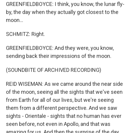
GREENFIELDBOYCE: I think, you know, the lunar fly-
by, the day when they actually got closest to the
moon...
SCHMITZ: Right.
GREENFIELDBOYCE: And they were, you know,
sending back their impressions of the moon.
(SOUNDBITE OF ARCHIVED RECORDING)
REID WISEMAN: As we came around the near side
of the moon, seeing all the sights that we've seen
from Earth for all of our lives, but we're seeing
them from a different perspective. And we saw
sights - Orientale - sights that no human has ever
seen before, not even in Apollo, and that was
amazing for us. And then the surprise of the day,