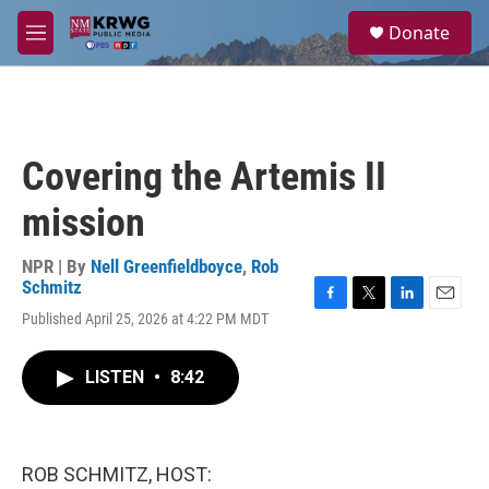
Skip to main content
S
Donate
e
M
a
e
r
n
c
u
h
u
Covering the Artemis II
e
r
mission
y
NPR | By
Nell Greenfieldboyce
,
Rob
Schmitz
F
T
L
E
Published April 25, 2026 at 4:22 PM MDT
a
w
i
m
c
i
n
a
e
t
k
i
LISTEN
•
8:42
b
t
e
l
o
e
d
o
r
I
k
n
ROB SCHMITZ, HOST: