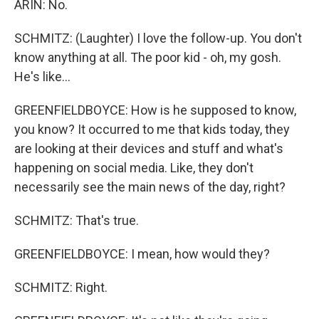
ARIN: No.
SCHMITZ: (Laughter) I love the follow-up. You don't
know anything at all. The poor kid - oh, my gosh.
He's like...
GREENFIELDBOYCE: How is he supposed to know,
you know? It occurred to me that kids today, they
are looking at their devices and stuff and what's
happening on social media. Like, they don't
necessarily see the main news of the day, right?
SCHMITZ: That's true.
GREENFIELDBOYCE: I mean, how would they?
SCHMITZ: Right.