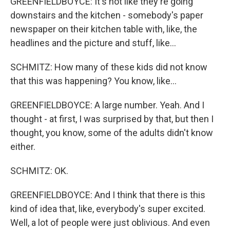
GREENFIELDBOYCE: It's not like they're going
downstairs and the kitchen - somebody's paper
newspaper on their kitchen table with, like, the
headlines and the picture and stuff, like...
SCHMITZ: How many of these kids did not know
that this was happening? You know, like...
GREENFIELDBOYCE: A large number. Yeah. And I
thought - at first, I was surprised by that, but then I
thought, you know, some of the adults didn't know
either.
SCHMITZ: OK.
GREENFIELDBOYCE: And I think that there is this
kind of idea that, like, everybody's super excited.
Well, a lot of people were just oblivious. And even