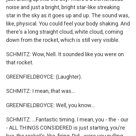
noise and just a bright, bright star-like streaking
star in the sky as it goes up and up. The sound was,
like, physical. You could feel your body shaking. And
there's a long straight cloud, white cloud, coming
down from the rocket, which is still very visible.
SCHMITZ: Wow, Nell. It sounded like you were on
that rocket.
GREENFIELDBOYCE: (Laughter).
SCHMITZ: I mean, that was...
GREENFIELDBOYCE: Well, you know...
SCHMITZ: ...Fantastic timing. I mean, you - the - our
- ALL THINGS CONSIDERED is just starting, you're
live, the rocket's, like, firing. Did - were you pulling