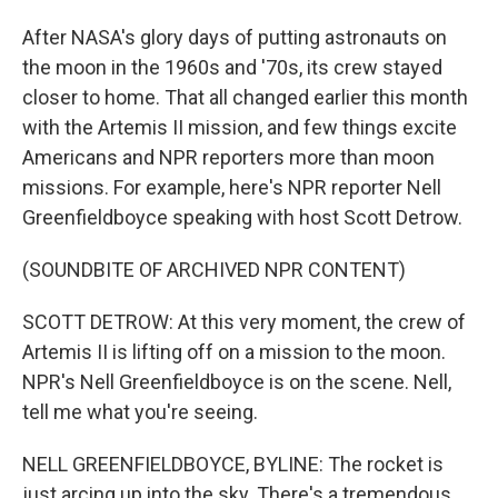
After NASA's glory days of putting astronauts on
the moon in the 1960s and '70s, its crew stayed
closer to home. That all changed earlier this month
with the Artemis II mission, and few things excite
Americans and NPR reporters more than moon
missions. For example, here's NPR reporter Nell
Greenfieldboyce speaking with host Scott Detrow.
(SOUNDBITE OF ARCHIVED NPR CONTENT)
SCOTT DETROW: At this very moment, the crew of
Artemis II is lifting off on a mission to the moon.
NPR's Nell Greenfieldboyce is on the scene. Nell,
tell me what you're seeing.
NELL GREENFIELDBOYCE, BYLINE: The rocket is
just arcing up into the sky. There's a tremendous