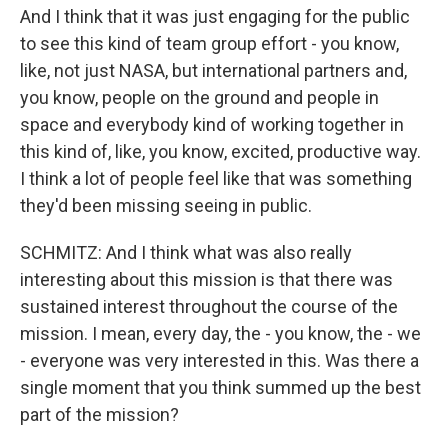
And I think that it was just engaging for the public
to see this kind of team group effort - you know,
like, not just NASA, but international partners and,
you know, people on the ground and people in
space and everybody kind of working together in
this kind of, like, you know, excited, productive way.
I think a lot of people feel like that was something
they'd been missing seeing in public.
SCHMITZ: And I think what was also really
interesting about this mission is that there was
sustained interest throughout the course of the
mission. I mean, every day, the - you know, the - we
- everyone was very interested in this. Was there a
single moment that you think summed up the best
part of the mission?