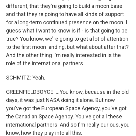
different, that they're going to build a moon base
and that they're going to have all kinds of support
for a long-term continued presence on the moon. I
guess what I want to know is if - is that going to be
true? You know, we're going to get a lot of attention
to the first moon landing, but what about after that?
And the other thing I'm really interested in is the
role of the international partners...
SCHMITZ: Yeah.
GREENFIELDBOYCE: ...You know, because in the old
days, it was just NASA doing it alone. But now
you've got the European Space Agency, you've got
the Canadian Space Agency. You've got all these
international partners. And so I'm really curious, you
know, how they play into all this.