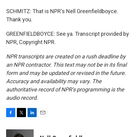
SCHMITZ: That is NPR's Nell Greenfieldboyce.
Thank you.
GREENFIELDBOYCE: See ya. Transcript provided by
NPR, Copyright NPR.
NPR transcripts are created on a rush deadline by
an NPR contractor. This text may not be in its final
form and may be updated or revised in the future.
Accuracy and availability may vary. The
authoritative record of NPR’s programming is the
audio record.
F
T
L
E
a
w
i
m
c
i
n
a
e
t
k
i