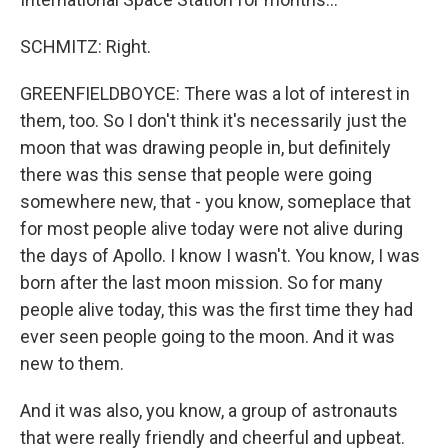
SCHMITZ: Right.
GREENFIELDBOYCE: There was a lot of interest in
them, too. So I don't think it's necessarily just the
moon that was drawing people in, but definitely
there was this sense that people were going
somewhere new, that - you know, someplace that
for most people alive today were not alive during
the days of Apollo. I know I wasn't. You know, I was
born after the last moon mission. So for many
people alive today, this was the first time they had
ever seen people going to the moon. And it was
new to them.
And it was also, you know, a group of astronauts
that were really friendly and cheerful and upbeat.