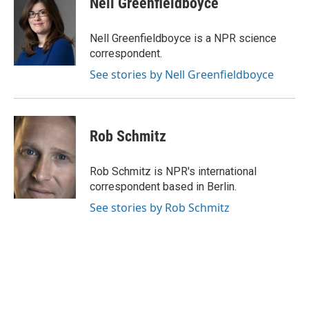
Nell Greenfieldboyce
b
t
e
l
o
e
d
o
r
I
Nell Greenfieldboyce is a NPR science
k
n
correspondent.
See stories by Nell Greenfieldboyce
Rob Schmitz
Rob Schmitz is NPR's international
correspondent based in Berlin.
See stories by Rob Schmitz