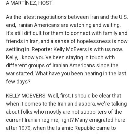
k
n
A MARTÍNEZ, HOST:
As the latest negotiations between Iran and the U.S.
end, Iranian Americans are watching and waiting.
It's still difficult for them to connect with family and
friends in Iran, and a sense of hopelessness is now
settling in. Reporter Kelly McEvers is with us now.
Kelly, I know you've been staying in touch with
different groups of Iranian Americans since the
war started. What have you been hearing in the last
few days?
KELLY MCEVERS: Well, first, I should be clear that
when it comes to the Iranian diaspora, we're talking
about folks who mostly are not supporters of the
current Iranian regime, right? Many emigrated here
after 1979, when the Islamic Republic came to