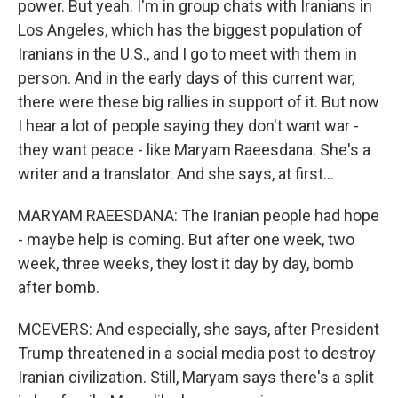
power. But yeah. I'm in group chats with Iranians in
Los Angeles, which has the biggest population of
Iranians in the U.S., and I go to meet with them in
person. And in the early days of this current war,
there were these big rallies in support of it. But now
I hear a lot of people saying they don't want war -
they want peace - like Maryam Raeesdana. She's a
writer and a translator. And she says, at first...
MARYAM RAEESDANA: The Iranian people had hope
- maybe help is coming. But after one week, two
week, three weeks, they lost it day by day, bomb
after bomb.
MCEVERS: And especially, she says, after President
Trump threatened in a social media post to destroy
Iranian civilization. Still, Maryam says there's a split