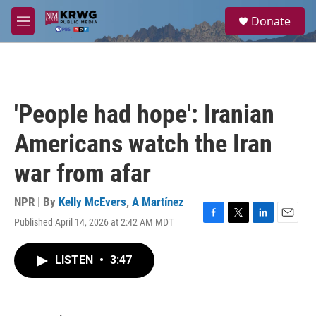
Skip to main content
S
Donate
e
M
a
e
r
n
c
u
h
u
'People had hope': Iranian
e
r
Americans watch the Iran
y
war from afar
NPR | By
Kelly McEvers
,
A Martínez
Published April 14, 2026 at 2:42 AM MDT
F
T
L
E
a
w
i
m
c
i
n
a
LISTEN
•
3:47
e
t
k
i
b
t
e
l
o
e
d
o
r
I