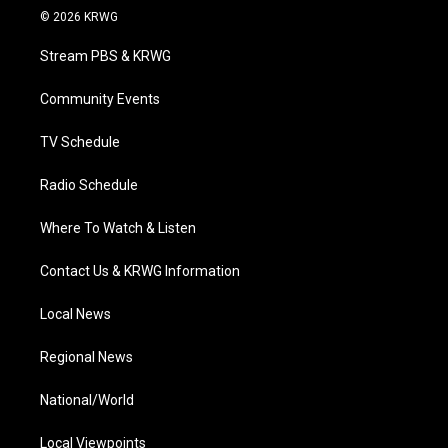
i
s
u
c
n
© 2026 KRWG
t
t
t
e
k
t
a
u
b
e
Stream PBS & KRWG
e
g
b
o
d
r
r
e
o
i
a
k
n
Community Events
m
TV Schedule
Radio Schedule
Where To Watch & Listen
Contact Us & KRWG Information
Local News
Regional News
National/World
Local Viewpoints