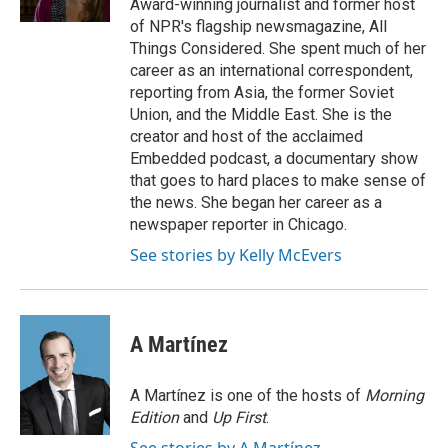
Award-winning journalist and former host
of NPR's flagship newsmagazine, All
Things Considered. She spent much of her
career as an international correspondent,
reporting from Asia, the former Soviet
Union, and the Middle East. She is the
creator and host of the acclaimed
Embedded podcast, a documentary show
that goes to hard places to make sense of
the news. She began her career as a
newspaper reporter in Chicago.
See stories by Kelly McEvers
A Martínez
A Martínez is one of the hosts of
Morning
Edition
and
Up First
.