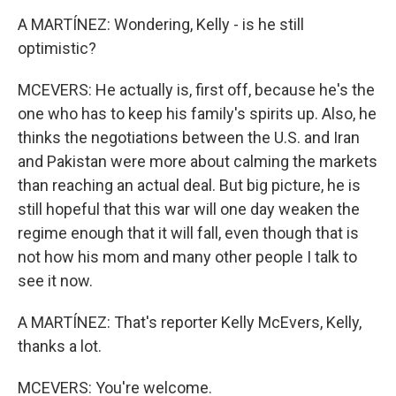
A MARTÍNEZ: Wondering, Kelly - is he still
optimistic?
MCEVERS: He actually is, first off, because he's the
one who has to keep his family's spirits up. Also, he
thinks the negotiations between the U.S. and Iran
and Pakistan were more about calming the markets
than reaching an actual deal. But big picture, he is
still hopeful that this war will one day weaken the
regime enough that it will fall, even though that is
not how his mom and many other people I talk to
see it now.
A MARTÍNEZ: That's reporter Kelly McEvers, Kelly,
thanks a lot.
MCEVERS: You're welcome.