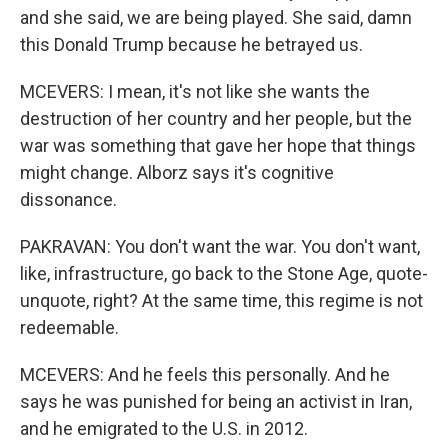
and she said, we are being played. She said, damn
this Donald Trump because he betrayed us.
MCEVERS: I mean, it's not like she wants the
destruction of her country and her people, but the
war was something that gave her hope that things
might change. Alborz says it's cognitive
dissonance.
PAKRAVAN: You don't want the war. You don't want,
like, infrastructure, go back to the Stone Age, quote-
unquote, right? At the same time, this regime is not
redeemable.
MCEVERS: And he feels this personally. And he
says he was punished for being an activist in Iran,
and he emigrated to the U.S. in 2012.