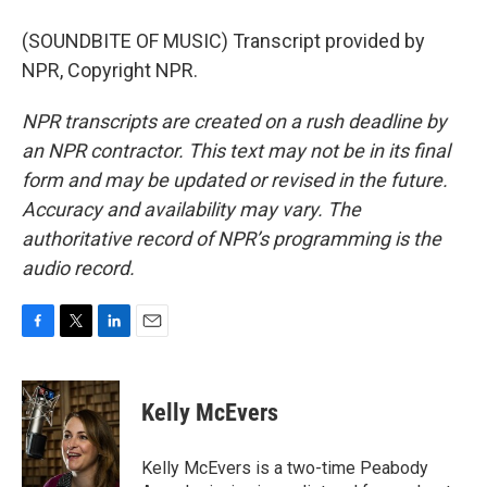
(SOUNDBITE OF MUSIC) Transcript provided by
NPR, Copyright NPR.
NPR transcripts are created on a rush deadline by
an NPR contractor. This text may not be in its final
form and may be updated or revised in the future.
Accuracy and availability may vary. The
authoritative record of NPR’s programming is the
audio record.
F
T
L
E
a
w
i
m
c
i
n
a
e
t
k
i
Kelly McEvers
b
t
e
l
o
e
d
o
r
I
Kelly McEvers is a two-time Peabody
k
n