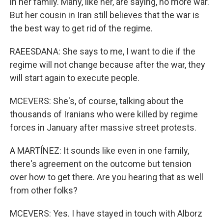
in her family. Many, like her, are saying, no more war.
But her cousin in Iran still believes that the war is
the best way to get rid of the regime.
RAEESDANA: She says to me, I want to die if the
regime will not change because after the war, they
will start again to execute people.
MCEVERS: She's, of course, talking about the
thousands of Iranians who were killed by regime
forces in January after massive street protests.
A MARTÍNEZ: It sounds like even in one family,
there's agreement on the outcome but tension
over how to get there. Are you hearing that as well
from other folks?
MCEVERS: Yes. I have stayed in touch with Alborz