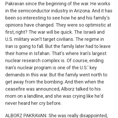
Pakravan since the beginning of the war. He works
in the semiconductor industry in Arizona. And it has
been so interesting to see how he and his family's
opinions have changed. They were so optimistic at
first, right? The war will be quick. The Israeli and
U.S. military won't target civilians. The regime in
Iran is going to fall. But the family later had to leave
their home in Isfahan. That's where Iran's largest
nuclear research complex is. Of course, ending
Iran's nuclear program is one of the U.S.' key
demands in this war. But the family went north to
get away from the bombing. And then when the
ceasefire was announced, Alborz talked to his
mom on a landline, and she was crying like he'd
never heard her cry before.
ALBORZ PAKRAVAN: She was really disappointed,