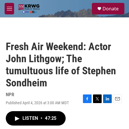
Skip to main content
S
Donate
e
M
a
e
r
n
c
u
h
u
Fresh Air Weekend: Actor
e
r
John Lithgow; The
y
tumultuous life of Stephen
Sondheim
NPR
Published April 4, 2026 at 3:00 AM MDT
F
T
L
E
a
w
i
m
c
i
n
a
LISTEN
•
47:25
e
t
k
i
b
t
e
l