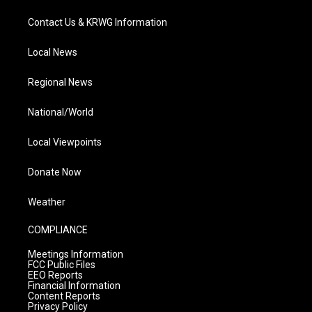
Contact Us & KRWG Information
Local News
Regional News
National/World
Local Viewpoints
Donate Now
Weather
COMPLIANCE
Meetings Information
FCC Public Files
EEO Reports
Financial Information
Content Reports
Privacy Policy