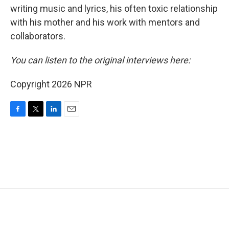
writing music and lyrics, his often toxic relationship
with his mother and his work with mentors and
collaborators.
You can listen to the original interviews here:
Copyright 2026 NPR
F
T
L
E
a
w
i
m
c
i
n
a
e
t
k
i
b
t
e
l
o
e
d
o
r
I
k
n