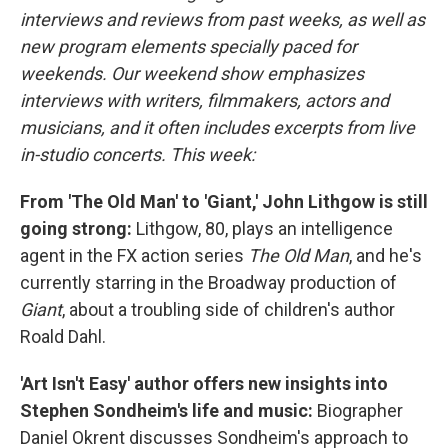
interviews and reviews from past weeks, as well as
new program elements specially paced for
weekends. Our weekend show emphasizes
interviews with writers, filmmakers, actors and
musicians, and it often includes excerpts from live
in-studio concerts. This week:
From 'The Old Man' to 'Giant,' John Lithgow is still
going strong:
Lithgow, 80, plays an intelligence
agent in the FX action series
The Old Man
, and he's
currently starring in the Broadway production of
Giant
, about a troubling side of children's author
Roald Dahl.
'Art Isn't Easy' author offers new insights into
Stephen Sondheim's life and music:
Biographer
Daniel Okrent discusses Sondheim's approach to