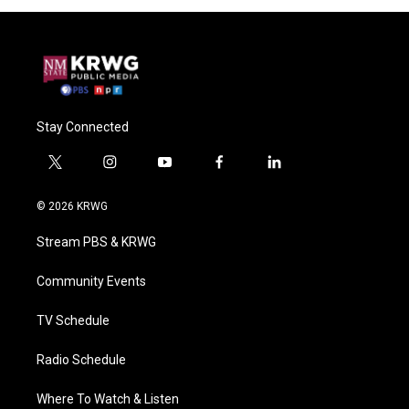
Stay Connected
t
i
y
f
l
w
n
o
a
i
i
s
u
c
n
© 2026 KRWG
t
t
t
e
k
t
a
u
b
e
Stream PBS & KRWG
e
g
b
o
d
r
r
e
o
i
a
k
n
Community Events
m
TV Schedule
Radio Schedule
Where To Watch & Listen