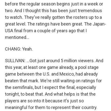
before the regular season begins just in a week or
two. And I thought this has been just tremendous
to watch. They've really gotten the rosters up to a
great level. The ratings have been great. The Japan-
USA final from a couple of years ago that I
mentioned...
CHANG: Yeah.
SULLIVAN: ...Got just around 5 million viewers. And
this year, at least one game already, a pool stage
game between the U.S. and Mexico, had already
beaten that mark. We're still waiting on ratings for
the semifinals, but I expect the final, especially
tonight, to beat that. And what helps is that the
players are so into it because it's just so
meaningful for them to represent their country.