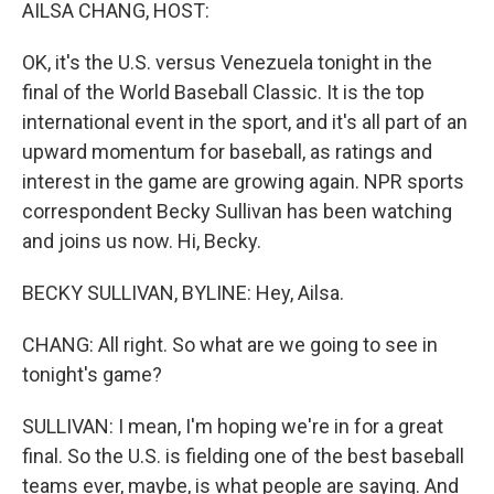
k
n
AILSA CHANG, HOST:
OK, it's the U.S. versus Venezuela tonight in the
final of the World Baseball Classic. It is the top
international event in the sport, and it's all part of an
upward momentum for baseball, as ratings and
interest in the game are growing again. NPR sports
correspondent Becky Sullivan has been watching
and joins us now. Hi, Becky.
BECKY SULLIVAN, BYLINE: Hey, Ailsa.
CHANG: All right. So what are we going to see in
tonight's game?
SULLIVAN: I mean, I'm hoping we're in for a great
final. So the U.S. is fielding one of the best baseball
teams ever, maybe, is what people are saying. And