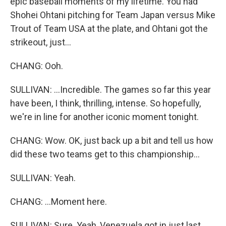
epic baseball moments of my lifetime. You had
Shohei Ohtani pitching for Team Japan versus Mike
Trout of Team USA at the plate, and Ohtani got the
strikeout, just...
CHANG: Ooh.
SULLIVAN: ...Incredible. The games so far this year
have been, I think, thrilling, intense. So hopefully,
we're in line for another iconic moment tonight.
CHANG: Wow. OK, just back up a bit and tell us how
did these two teams get to this championship...
SULLIVAN: Yeah.
CHANG: ...Moment here.
SULLIVAN: Sure. Yeah, Venezuela got in just last