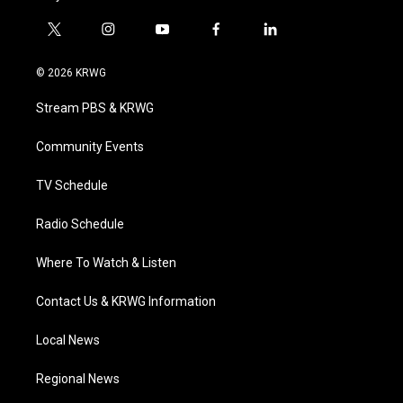
t
i
y
f
l
w
n
o
a
i
i
s
u
c
n
© 2026 KRWG
t
t
t
e
k
t
a
u
b
e
Stream PBS & KRWG
e
g
b
o
d
r
r
e
o
i
a
k
n
Community Events
m
TV Schedule
Radio Schedule
Where To Watch & Listen
Contact Us & KRWG Information
Local News
Regional News