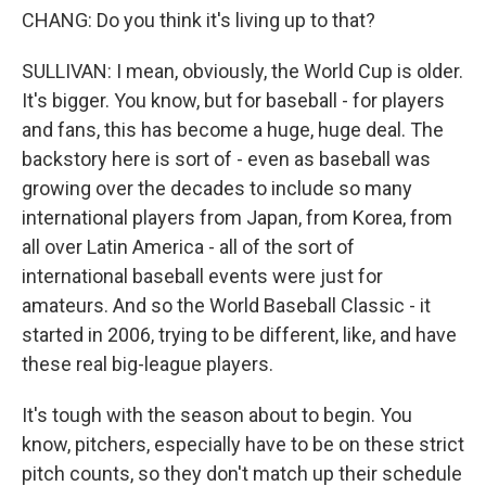
CHANG: Do you think it's living up to that?
SULLIVAN: I mean, obviously, the World Cup is older.
It's bigger. You know, but for baseball - for players
and fans, this has become a huge, huge deal. The
backstory here is sort of - even as baseball was
growing over the decades to include so many
international players from Japan, from Korea, from
all over Latin America - all of the sort of
international baseball events were just for
amateurs. And so the World Baseball Classic - it
started in 2006, trying to be different, like, and have
these real big-league players.
It's tough with the season about to begin. You
know, pitchers, especially have to be on these strict
pitch counts, so they don't match up their schedule