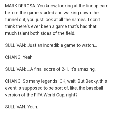
MARK DEROSA: You know, looking at the lineup card
before the game started and walking down the
tunnel out, you just look at all the names. I don't
think there's ever been a game that's had that
much talent both sides of the field.
SULLIVAN: Just an incredible game to watch...
CHANG: Yeah.
SULLIVAN: ...A final score of 2-1. It's amazing.
CHANG: So many legends. OK, wait. But Becky, this
event is supposed to be sort of, like, the baseball
version of the FIFA World Cup, right?
SULLIVAN: Yeah.