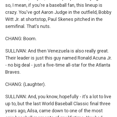
so, I mean, if you're a baseball fan, this lineup is
crazy. You've got Aaron Judge in the outfield, Bobby
Witt Jr. at shortstop, Paul Skenes pitched in the
semifinal. That's nuts.
CHANG: Boom.
SULLIVAN: And then Venezuela is also really great.
Their leader is just this guy named Ronald Acuna Jr.
- no big deal - just a five-time all-star for the Atlanta
Braves.
CHANG: (Laughter).
SULLIVAN: And, you know, hopefully - it's a lot to live
up to, but the last World Baseball Classic final three
years ago, Ailsa, came down to one of the most