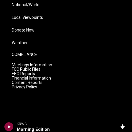
National/World
Local Viewpoints
Donate Now
Weather
COMPLIANCE
Meetings Information
FCC Public Files
EEO Reports
Financial Information
Content Reports
Privacy Policy
KRWG
Morning Edition