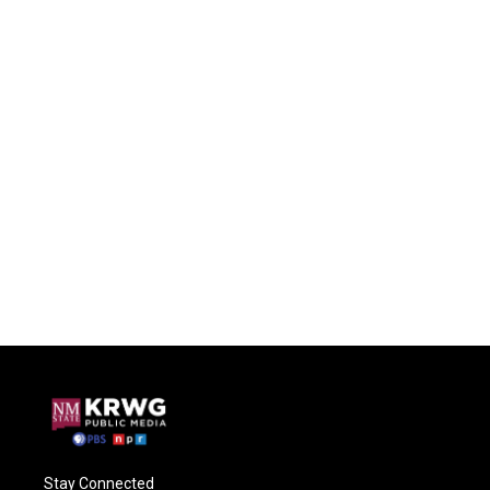
Stay Connected