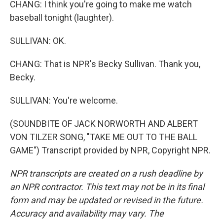
CHANG: I think you're going to make me watch
baseball tonight (laughter).
SULLIVAN: OK.
CHANG: That is NPR's Becky Sullivan. Thank you,
Becky.
SULLIVAN: You're welcome.
(SOUNDBITE OF JACK NORWORTH AND ALBERT
VON TILZER SONG, "TAKE ME OUT TO THE BALL
GAME") Transcript provided by NPR, Copyright NPR.
NPR transcripts are created on a rush deadline by
an NPR contractor. This text may not be in its final
form and may be updated or revised in the future.
Accuracy and availability may vary. The