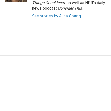
Things Considered
, as well as NPR’s daily
news podcast
Consider This
.
See stories by Ailsa Chang