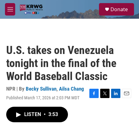
Skip to main content
S
Donate
e
M
a
e
r
n
c
u
h
u
U.S. takes on Venezuela
e
r
tonight in the final of the
y
World Baseball Classic
NPR | By
Becky Sullivan
,
Ailsa Chang
Published March 17, 2026 at 2:03 PM MDT
F
T
L
E
a
w
i
m
c
i
n
a
LISTEN
•
3:53
e
t
k
i
b
t
e
l
o
e
d
o
r
I