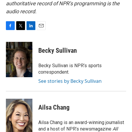
authoritative record of NPR’s programming is the
audio record.
F
T
L
E
a
w
i
m
c
i
n
a
e
t
k
i
Becky Sullivan
b
t
e
l
o
e
d
o
r
I
Becky Sullivan is NPR’s sports
k
n
correspondent.
See stories by Becky Sullivan
Ailsa Chang
Ailsa Chang is an award-winning journalist
and a host of NPR’s newsmagazine
All