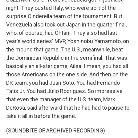
night. They ousted Italy, who were sort of the
surprise Cinderella team of the tournament. But
Venezuela also took out Japan in the quarter final,
who, of course, had Ohtani. They also had last
year's world series' MVP, Yoshinobu Yamamoto, on
the mound that game. The U.S., meanwhile, beat
the Dominican Republic in the semifinal. That was
basically an all-star game, Ailsa. I mean, you had all
those Americans on the one side. And then on the
DR team, you had Juan Soto. You had Fernando
Tatis Jr. You had Julio Rodriguez. So impressive
that even the manager of the U.S. team, Mark
DeRosa, said afterward that he had had to pause to
take it all in before the game.
(SOUNDBITE OF ARCHIVED RECORDING)