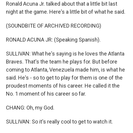
Ronald Acuna Jr. talked about that a little bit last
night at the game. Here's a little bit of what he said.
(SOUNDBITE OF ARCHIVED RECORDING)
RONALD ACUNA JR: (Speaking Spanish).
SULLIVAN: What he's saying is he loves the Atlanta
Braves. That's the team he plays for. But before
coming to Atlanta, Venezuela made him, is what he
said. He's - so to get to play for them is one of the
proudest moments of his career. He called it the
No. 1 moment of his career so far.
CHANG: Oh, my God.
SULLIVAN: So it's really cool to get to watch it.