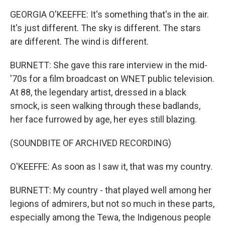
GEORGIA O'KEEFFE: It's something that's in the air.
It's just different. The sky is different. The stars
are different. The wind is different.
BURNETT: She gave this rare interview in the mid-
'70s for a film broadcast on WNET public television.
At 88, the legendary artist, dressed in a black
smock, is seen walking through these badlands,
her face furrowed by age, her eyes still blazing.
(SOUNDBITE OF ARCHIVED RECORDING)
O'KEEFFE: As soon as I saw it, that was my country.
BURNETT: My country - that played well among her
legions of admirers, but not so much in these parts,
especially among the Tewa, the Indigenous people