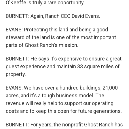
O'Keeffe is truly a rare opportunity.
BURNETT: Again, Ranch CEO David Evans.
EVANS: Protecting this land and being a good
steward of the land is one of the most important
parts of Ghost Ranch's mission.
BURNETT: He says it's expensive to ensure a great
guest experience and maintain 33 square miles of
property.
EVANS: We have over a hundred buildings, 21,000
acres, and it's a tough business model. The
revenue will really help to support our operating
costs and to keep this open for future generations.
BURNETT: For years, the nonprofit Ghost Ranch has