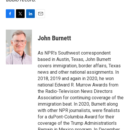
F
T
L
E
a
w
i
m
c
i
n
a
e
t
k
i
John Burnett
b
t
e
l
o
e
d
o
r
I
As NPR's Southwest correspondent
k
n
based in Austin, Texas, John Burnett
covers immigration, border affairs, Texas
news and other national assignments. In
2018, 2019 and again in 2020, he won
national Edward R. Murrow Awards from
the Radio-Television News Directors
Association for continuing coverage of the
immigration beat. In 2020, Burnett along
with other NPR journalists, were finalists
for a duPont-Columbia Award for their
coverage of the Trump Administration's
Remain in Mexico program. In December