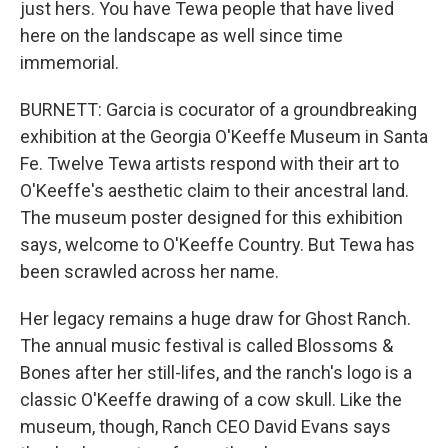
just hers. You have Tewa people that have lived
here on the landscape as well since time
immemorial.
BURNETT: Garcia is cocurator of a groundbreaking
exhibition at the Georgia O'Keeffe Museum in Santa
Fe. Twelve Tewa artists respond with their art to
O'Keeffe's aesthetic claim to their ancestral land.
The museum poster designed for this exhibition
says, welcome to O'Keeffe Country. But Tewa has
been scrawled across her name.
Her legacy remains a huge draw for Ghost Ranch.
The annual music festival is called Blossoms &
Bones after her still-lifes, and the ranch's logo is a
classic O'Keeffe drawing of a cow skull. Like the
museum, though, Ranch CEO David Evans says