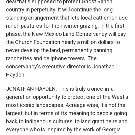
deal that's supposed to protect Ghost Ranch
country in perpetuity. It will continue the long-
standing arrangement that lets local cattlemen use
ranch pastures for their winter grazing. In the first
phase, the New Mexico Land Conservancy will pay
the Church Foundation nearly a million dollars to
never develop the land, permanently banning
ranchettes and cellphone towers. The
conservancy's executive director is Jonathan
Hayden.
JONATHAN HAYDEN: This is truly a once-in-a-
generation opportunity to protect one of the West's
most iconic landscapes. Acreage wise, it's not the
largest, but in terms of its meaning to people going
back to Indigenous cultures, to land grant heirs and
everyone who is inspired by the work of Georgia