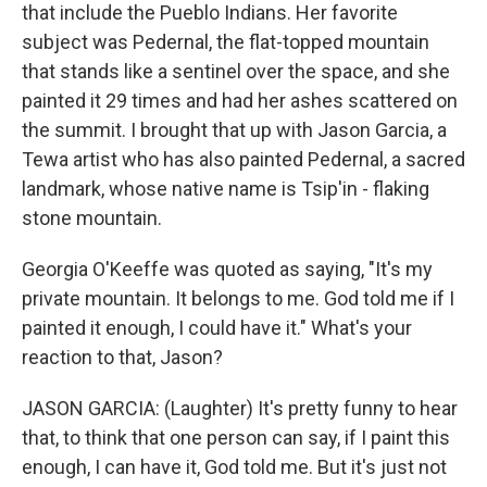
that include the Pueblo Indians. Her favorite
subject was Pedernal, the flat-topped mountain
that stands like a sentinel over the space, and she
painted it 29 times and had her ashes scattered on
the summit. I brought that up with Jason Garcia, a
Tewa artist who has also painted Pedernal, a sacred
landmark, whose native name is Tsip'in - flaking
stone mountain.
Georgia O'Keeffe was quoted as saying, "It's my
private mountain. It belongs to me. God told me if I
painted it enough, I could have it." What's your
reaction to that, Jason?
JASON GARCIA: (Laughter) It's pretty funny to hear
that, to think that one person can say, if I paint this
enough, I can have it, God told me. But it's just not