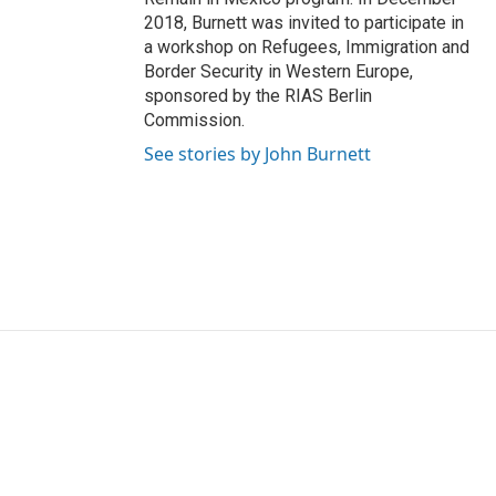
2018, Burnett was invited to participate in
a workshop on Refugees, Immigration and
Border Security in Western Europe,
sponsored by the RIAS Berlin
Commission.
See stories by John Burnett