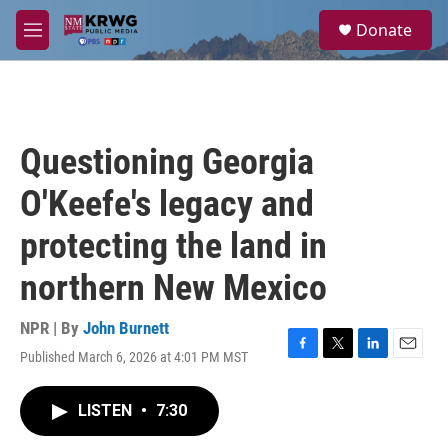
Skip to main content
S
Donate
e
M
a
e
r
n
c
u
h
u
Questioning Georgia
e
r
O'Keefe's legacy and
y
protecting the land in
northern New Mexico
NPR | By
John Burnett
Published March 6, 2026 at 4:01 PM MST
F
T
L
E
a
w
i
m
c
i
n
a
LISTEN
•
7:30
e
t
k
i
b
t
e
l