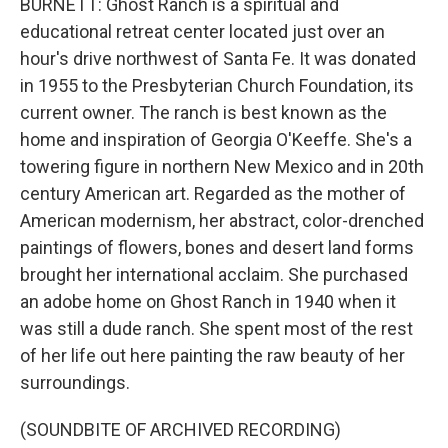
BURNETT: Ghost Ranch is a spiritual and
educational retreat center located just over an
hour's drive northwest of Santa Fe. It was donated
in 1955 to the Presbyterian Church Foundation, its
current owner. The ranch is best known as the
home and inspiration of Georgia O'Keeffe. She's a
towering figure in northern New Mexico and in 20th
century American art. Regarded as the mother of
American modernism, her abstract, color-drenched
paintings of flowers, bones and desert land forms
brought her international acclaim. She purchased
an adobe home on Ghost Ranch in 1940 when it
was still a dude ranch. She spent most of the rest
of her life out here painting the raw beauty of her
surroundings.
(SOUNDBITE OF ARCHIVED RECORDING)