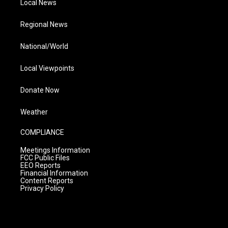
Local News
Regional News
National/World
Local Viewpoints
Donate Now
Weather
COMPLIANCE
Meetings Information
FCC Public Files
EEO Reports
Financial Information
Content Reports
Privacy Policy