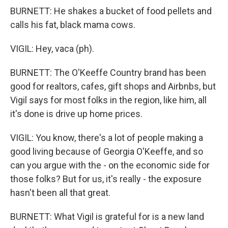
BURNETT: He shakes a bucket of food pellets and
calls his fat, black mama cows.
VIGIL: Hey, vaca (ph).
BURNETT: The O'Keeffe Country brand has been
good for realtors, cafes, gift shops and Airbnbs, but
Vigil says for most folks in the region, like him, all
it's done is drive up home prices.
VIGIL: You know, there's a lot of people making a
good living because of Georgia O'Keeffe, and so
can you argue with the - on the economic side for
those folks? But for us, it's really - the exposure
hasn't been all that great.
BURNETT: What Vigil is grateful for is a new land