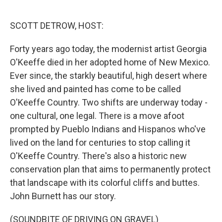
o
e
d
o
r
I
k
n
SCOTT DETROW, HOST:
Forty years ago today, the modernist artist Georgia
O'Keeffe died in her adopted home of New Mexico.
Ever since, the starkly beautiful, high desert where
she lived and painted has come to be called
O'Keeffe Country. Two shifts are underway today -
one cultural, one legal. There is a move afoot
prompted by Pueblo Indians and Hispanos who've
lived on the land for centuries to stop calling it
O'Keeffe Country. There's also a historic new
conservation plan that aims to permanently protect
that landscape with its colorful cliffs and buttes.
John Burnett has our story.
(SOUNDBITE OF DRIVING ON GRAVEL)