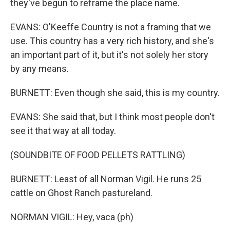
they've begun to reframe the place name.
EVANS: O'Keeffe Country is not a framing that we
use. This country has a very rich history, and she's
an important part of it, but it's not solely her story
by any means.
BURNETT: Even though she said, this is my country.
EVANS: She said that, but I think most people don't
see it that way at all today.
(SOUNDBITE OF FOOD PELLETS RATTLING)
BURNETT: Least of all Norman Vigil. He runs 25
cattle on Ghost Ranch pastureland.
NORMAN VIGIL: Hey, vaca (ph)