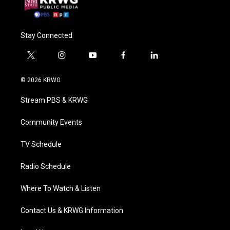
Stay Connected
t
i
y
f
l
w
n
o
a
i
i
s
u
c
n
© 2026 KRWG
t
t
t
e
k
t
a
u
b
e
Stream PBS & KRWG
e
g
b
o
d
r
r
e
o
i
a
k
n
Community Events
m
TV Schedule
Radio Schedule
Where To Watch & Listen
Contact Us & KRWG Information