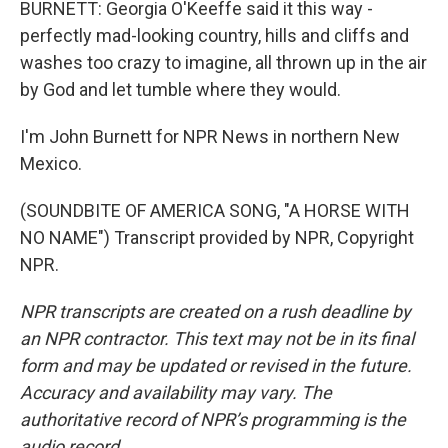
BURNETT: Georgia O'Keeffe said it this way -
perfectly mad-looking country, hills and cliffs and
washes too crazy to imagine, all thrown up in the air
by God and let tumble where they would.
I'm John Burnett for NPR News in northern New
Mexico.
(SOUNDBITE OF AMERICA SONG, "A HORSE WITH
NO NAME") Transcript provided by NPR, Copyright
NPR.
NPR transcripts are created on a rush deadline by
an NPR contractor. This text may not be in its final
form and may be updated or revised in the future.
Accuracy and availability may vary. The
authoritative record of NPR’s programming is the
audio record.