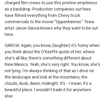
charged film crews to use this pristine emptiness
as a backdrop. Production companies out here
have filmed everything from Chevy truck
commercials to the movie "Oppenheimer." Tewa
artist Jason Garcia knows why they want to be out
here.
GARCIA: Again, you know, (laughter) it's funny when
you think about the O'Keeffe quote of her, where
she's all like, there's something different about
New Mexico. Yeah, she's very right. You know, she's
not lying. I'm always thinking of that as I drive on
the landscape and look at the mountains, the
clouds, dusk, dawn, midnight. It's - I mean, it's a
beautiful place. I wouldn't trade it for anywhere
else.