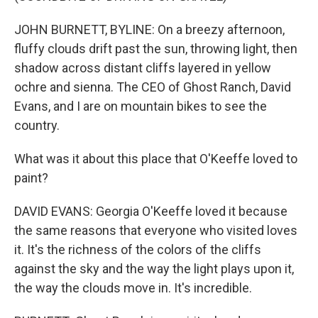
JOHN BURNETT, BYLINE: On a breezy afternoon,
fluffy clouds drift past the sun, throwing light, then
shadow across distant cliffs layered in yellow
ochre and sienna. The CEO of Ghost Ranch, David
Evans, and I are on mountain bikes to see the
country.
What was it about this place that O'Keeffe loved to
paint?
DAVID EVANS: Georgia O'Keeffe loved it because
the same reasons that everyone who visited loves
it. It's the richness of the colors of the cliffs
against the sky and the way the light plays upon it,
the way the clouds move in. It's incredible.