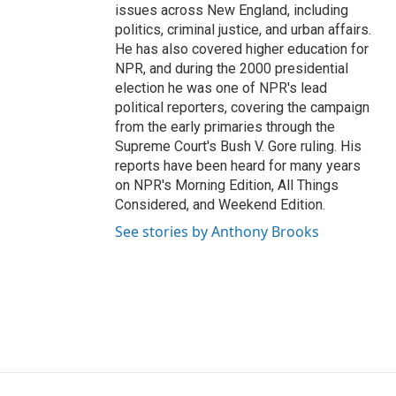
issues across New England, including
politics, criminal justice, and urban affairs.
He has also covered higher education for
NPR, and during the 2000 presidential
election he was one of NPR's lead
political reporters, covering the campaign
from the early primaries through the
Supreme Court's Bush V. Gore ruling. His
reports have been heard for many years
on NPR's Morning Edition, All Things
Considered, and Weekend Edition.
See stories by Anthony Brooks