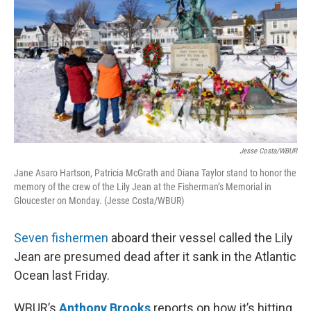
Jesse Costa/WBUR
Jane Asaro Hartson, Patricia McGrath and Diana Taylor stand to honor the
memory of the crew of the Lily Jean at the Fisherman’s Memorial in
Gloucester on Monday. (Jesse Costa/WBUR)
Seven fishermen
aboard their vessel called the Lily
Jean are presumed dead after it sank in the Atlantic
Ocean last Friday.
WBUR’s
Anthony Brooks
reports on how it’s hitting