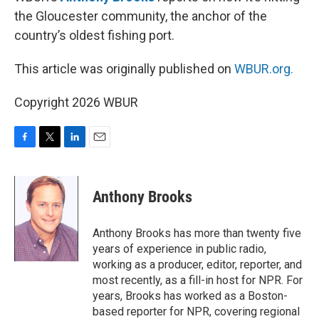
the Gloucester community, the anchor of the
country’s oldest fishing port.
This article was originally published on
WBUR.org.
Copyright 2026 WBUR
F
T
L
E
a
w
i
m
c
i
n
a
e
t
k
i
Anthony Brooks
b
t
e
l
o
e
d
o
r
I
Anthony Brooks has more than twenty five
k
n
years of experience in public radio,
working as a producer, editor, reporter, and
most recently, as a fill-in host for NPR. For
years, Brooks has worked as a Boston-
based reporter for NPR, covering regional