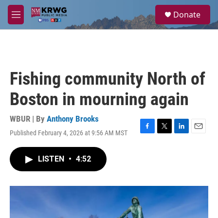
Skip to main content
S
Donate
e
M
a
e
r
n
c
u
h
u
Fishing community North of
e
r
Boston in mourning again
y
WBUR | By
Anthony Brooks
Published February 4, 2026 at 9:56 AM MST
F
T
L
E
a
w
i
m
c
i
n
a
LISTEN
•
4:52
e
t
k
i
b
t
e
l
o
e
d
o
r
I
k
n