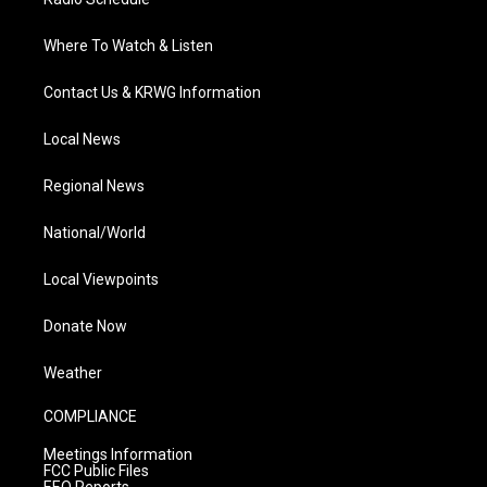
Where To Watch & Listen
Contact Us & KRWG Information
Local News
Regional News
National/World
Local Viewpoints
Donate Now
Weather
COMPLIANCE
Meetings Information
FCC Public Files