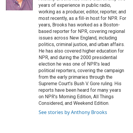
k
n
years of experience in public radio,
working as a producer, editor, reporter, and
most recently, as a fill-in host for NPR. For
years, Brooks has worked as a Boston-
based reporter for NPR, covering regional
issues across New England, including
politics, criminal justice, and urban affairs.
He has also covered higher education for
NPR, and during the 2000 presidential
election he was one of NPR's lead
political reporters, covering the campaign
from the early primaries through the
Supreme Court's Bush V. Gore ruling. His
reports have been heard for many years
on NPR's Morning Edition, All Things
Considered, and Weekend Edition.
See stories by Anthony Brooks