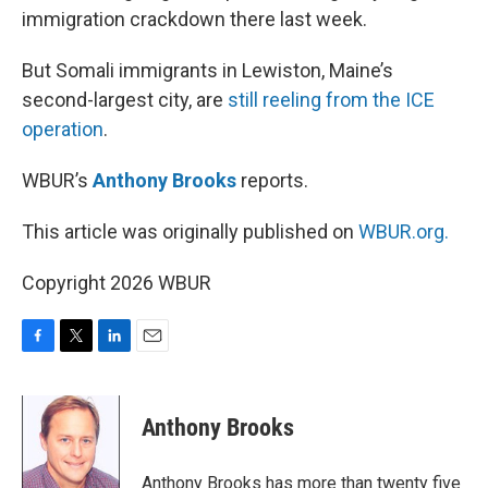
immigration crackdown there last week.
But Somali immigrants in Lewiston, Maine’s
second-largest city, are
still reeling from the ICE
operation
.
WBUR’s
Anthony Brooks
reports.
This article was originally published on
WBUR.org.
Copyright 2026 WBUR
F
T
L
E
a
w
i
m
c
i
n
a
e
t
k
i
Anthony Brooks
b
t
e
l
o
e
d
o
r
I
Anthony Brooks has more than twenty five