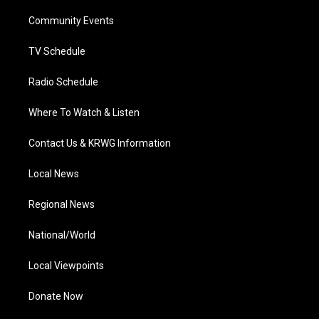
r
r
e
o
i
a
k
n
Community Events
m
TV Schedule
Radio Schedule
Where To Watch & Listen
Contact Us & KRWG Information
Local News
Regional News
National/World
Local Viewpoints
Donate Now