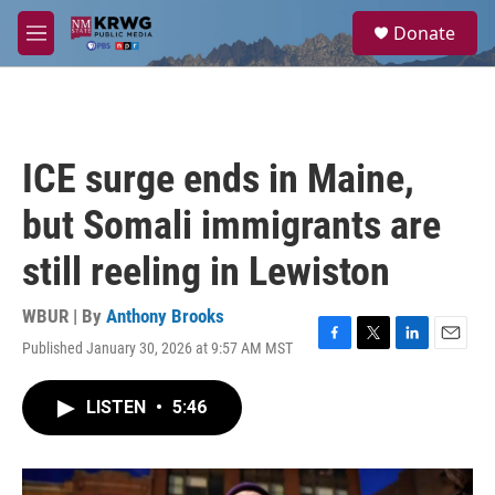
Skip to main content
S
Donate
e
M
a
e
r
n
c
u
h
u
ICE surge ends in Maine,
e
r
but Somali immigrants are
y
still reeling in Lewiston
WBUR | By
Anthony Brooks
Published January 30, 2026 at 9:57 AM MST
F
T
L
E
a
w
i
m
c
i
n
a
LISTEN
•
5:46
e
t
k
i
b
t
e
l
o
e
d
o
r
I