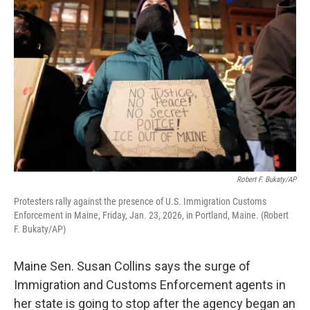
k
n
Robert F. Bukaty/AP
Protesters rally against the presence of U.S. Immigration Customs
Enforcement in Maine, Friday, Jan. 23, 2026, in Portland, Maine. (Robert
F. Bukaty/AP)
Maine Sen. Susan Collins says the surge of
Immigration and Customs Enforcement agents in
her state is going to stop after the agency began an