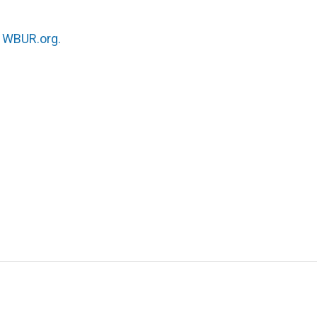
n
WBUR.org.