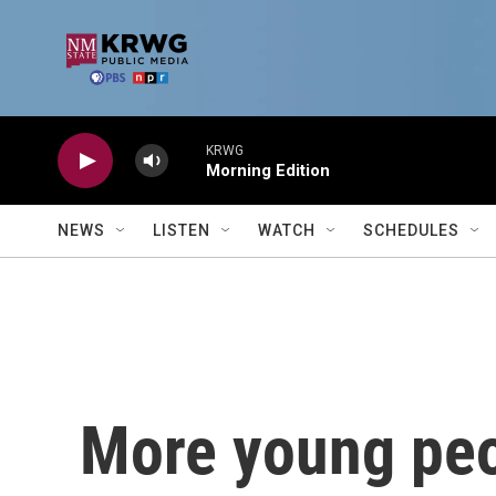
Skip to main content
KRWG
Morning Edition
NEWS
LISTEN
WATCH
SCHEDULES
More young peo