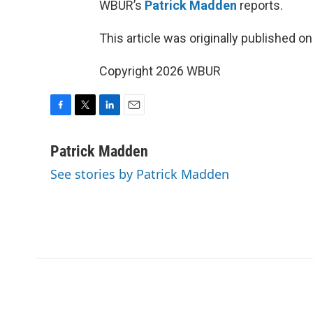
WBUR’s
Patrick Madden
reports.
This article was originally published o
Copyright 2026 WBUR
F
T
L
E
a
w
i
m
c
i
n
a
Patrick Madden
e
t
k
i
See stories by Patrick Madden
b
t
e
l
o
e
d
o
r
I
k
n