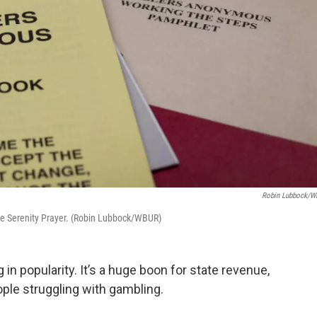
Robin Lubbock/
e Serenity Prayer. (Robin Lubbock/WBUR)
 in popularity. It’s a huge boon for state revenue,
ople struggling with gambling.