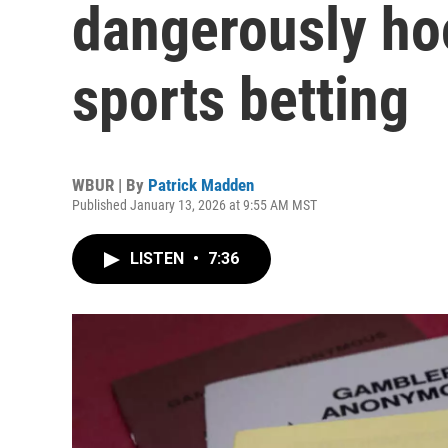
dangerously ho
sports betting
WBUR | By
Patrick Madden
Published January 13, 2026 at 9:55 AM MST
LISTEN
•
7:36