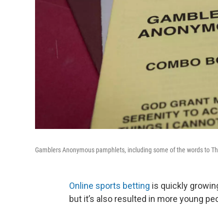
Gamblers Anonymous pamphlets, including some of the words to Th
Online sports betting
is quickly growing
but it’s also resulted in more young pe