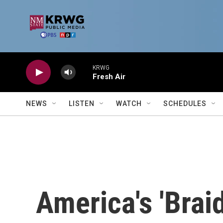
Skip to main content
KRWG
Fresh Air
NEWS
LISTEN
WATCH
SCHEDULES
America's 'Brai