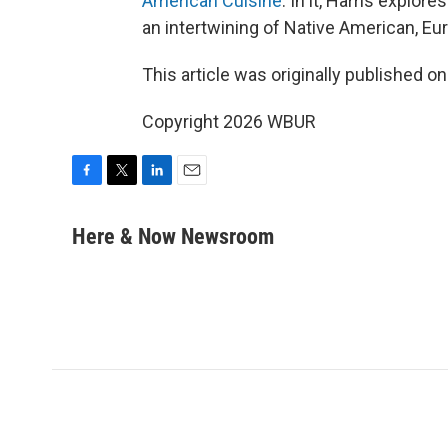
American Cuisine
. In it, Harris explo
an intertwining of Native American, Eu
This article was originally published o
Copyright 2026 WBUR
F
T
L
E
a
w
i
m
c
i
n
a
Here & Now Newsroom
e
t
k
i
b
t
e
l
o
e
d
o
r
I
k
n