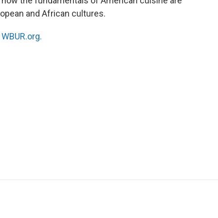
res how the fundamentals of American cuisine are
ropean and African cultures.
n
WBUR.org.