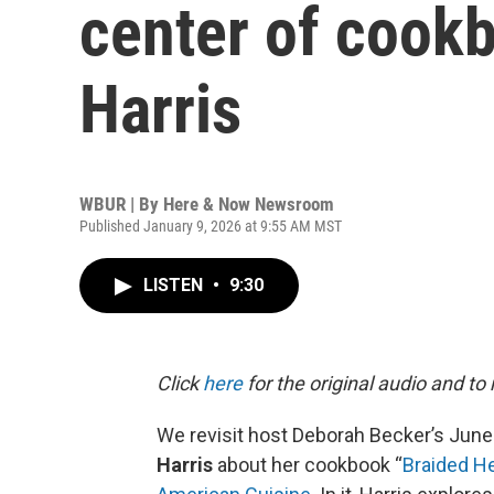
center of cookb
Harris
WBUR | By
Here & Now Newsroom
Published January 9, 2026 at 9:55 AM MST
LISTEN
•
9:30
Click
here
for the original audio and to
We revisit host Deborah Becker’s June
Harris
about her cookbook “
Braided He