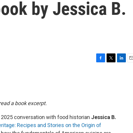
ook by Jessica B.
F
T
L
E
a
w
i
m
c
i
n
a
e
t
k
i
b
t
e
l
o
e
d
o
r
I
 read a book excerpt.
k
n
 2025 conversation with food historian
Jessica B.
ritage: Recipes and Stories on the Origin of