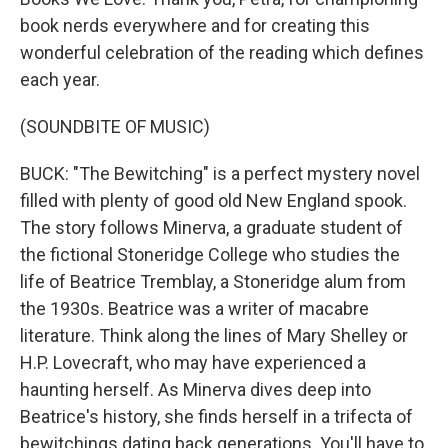
book nerds everywhere and for creating this
wonderful celebration of the reading which defines
each year.
(SOUNDBITE OF MUSIC)
BUCK: "The Bewitching" is a perfect mystery novel
filled with plenty of good old New England spook.
The story follows Minerva, a graduate student of
the fictional Stoneridge College who studies the
life of Beatrice Tremblay, a Stoneridge alum from
the 1930s. Beatrice was a writer of macabre
literature. Think along the lines of Mary Shelley or
H.P. Lovecraft, who may have experienced a
haunting herself. As Minerva dives deep into
Beatrice's history, she finds herself in a trifecta of
bewitchings dating back generations. You'll have to