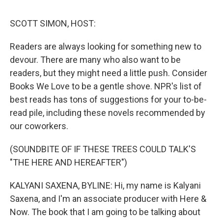
o
r
I
k
n
SCOTT SIMON, HOST:
Readers are always looking for something new to
devour. There are many who also want to be
readers, but they might need a little push. Consider
Books We Love to be a gentle shove. NPR's list of
best reads has tons of suggestions for your to-be-
read pile, including these novels recommended by
our coworkers.
(SOUNDBITE OF IF THESE TREES COULD TALK'S
"THE HERE AND HEREAFTER")
KALYANI SAXENA, BYLINE: Hi, my name is Kalyani
Saxena, and I'm an associate producer with Here &
Now. The book that I am going to be talking about