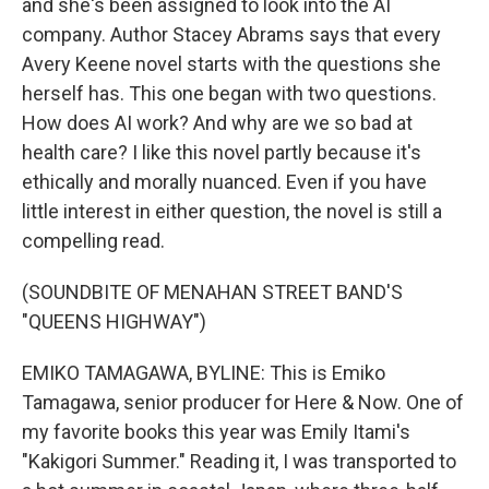
and she's been assigned to look into the AI
company. Author Stacey Abrams says that every
Avery Keene novel starts with the questions she
herself has. This one began with two questions.
How does AI work? And why are we so bad at
health care? I like this novel partly because it's
ethically and morally nuanced. Even if you have
little interest in either question, the novel is still a
compelling read.
(SOUNDBITE OF MENAHAN STREET BAND'S
"QUEENS HIGHWAY")
EMIKO TAMAGAWA, BYLINE: This is Emiko
Tamagawa, senior producer for Here & Now. One of
my favorite books this year was Emily Itami's
"Kakigori Summer." Reading it, I was transported to