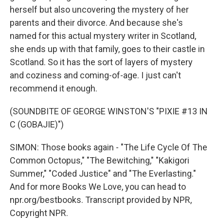
herself but also uncovering the mystery of her
parents and their divorce. And because she's
named for this actual mystery writer in Scotland,
she ends up with that family, goes to their castle in
Scotland. So it has the sort of layers of mystery
and coziness and coming-of-age. I just can't
recommend it enough.
(SOUNDBITE OF GEORGE WINSTON'S "PIXIE #13 IN
C (GOBAJIE)")
SIMON: Those books again - "The Life Cycle Of The
Common Octopus," "The Bewitching," "Kakigori
Summer," "Coded Justice" and "The Everlasting."
And for more Books We Love, you can head to
npr.org/bestbooks. Transcript provided by NPR,
Copyright NPR.