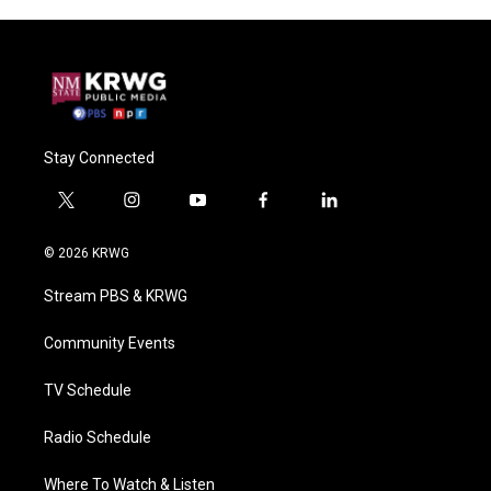
Stay Connected
t
i
y
f
l
w
n
o
a
i
i
s
u
c
n
© 2026 KRWG
t
t
t
e
k
t
a
u
b
e
Stream PBS & KRWG
e
g
b
o
d
r
r
e
o
i
a
k
n
Community Events
m
TV Schedule
Radio Schedule
Where To Watch & Listen