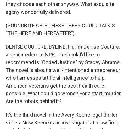
they choose each other anyway. What exquisite
agony wonderfully delivered.
(SOUNDBITE OF IF THESE TREES COULD TALK'S
"THE HERE AND HEREAFTER")
DENISE COUTURE, BYLINE: Hi. I'm Denise Couture,
a senior editor at NPR. The book I'd like to
recommend is "Coded Justice" by Stacey Abrams.
The novel is about a well-intentioned entrepreneur
who harnesses artificial intelligence to help
American veterans get the best health care
possible. What could go wrong? For a start, murder.
Are the robots behind it?
It's the third novel in the Avery Keene legal thriller
series. Now Keene is an investigator at a law firm,