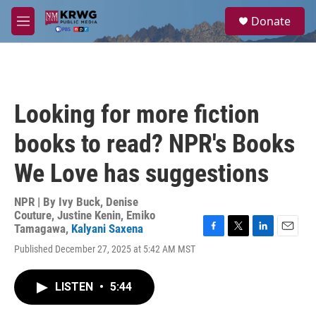
Skip to main content
S
Donate
e
M
a
e
r
n
c
u
h
u
Looking for more fiction
e
r
books to read? NPR's Books
y
We Love has suggestions
NPR | By
Ivy Buck
,
Denise
Couture
,
Justine Kenin
,
Emiko
Tamagawa
,
Kalyani Saxena
F
T
L
E
Published December 27, 2025 at 5:42 AM MST
a
w
i
m
c
i
n
a
e
t
k
i
LISTEN
•
5:44
b
t
e
l
o
e
d