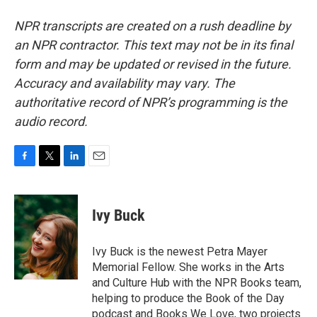
NPR transcripts are created on a rush deadline by
an NPR contractor. This text may not be in its final
form and may be updated or revised in the future.
Accuracy and availability may vary. The
authoritative record of NPR’s programming is the
audio record.
F
T
L
E
a
w
i
m
c
i
n
a
e
t
k
i
Ivy Buck
b
t
e
l
o
e
d
o
r
I
Ivy Buck is the newest Petra Mayer
k
n
Memorial Fellow. She works in the Arts
and Culture Hub with the NPR Books team,
helping to produce the Book of the Day
podcast and Books We Love, two projects