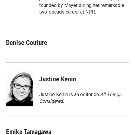
founded by Mayer during her remarkable
two-decade career at NPR.
Denise Couture
Justine Kenin
Justine Kenin is an editor on
All Things
Considered
.
Emiko Tamagawa