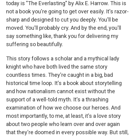
today is "The Everlasting" by Alix E. Harrow. This is
not a book you're going to get over easily. It's razor-
sharp and designed to cut you deeply. You'll be
moved. You'll probably cry. And by the end, you'll
say something like, thank you for delivering my
suffering so beautifully.
This story follows a scholar and a mythical lady
knight who have both lived the same story
countless times. They're caught in a big, bad
historical time loop. It's a book about storytelling
and how nationalism cannot exist without the
support of a well-told myth. It's a thrashing
examination of how we choose our heroes. And
most importantly, to me, at least, it's a love story
about two people who learn over and over again
that they're doomed in every possible way. But still,