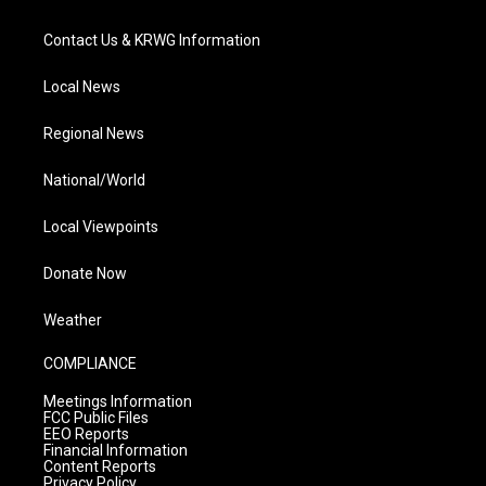
Contact Us & KRWG Information
Local News
Regional News
National/World
Local Viewpoints
Donate Now
Weather
COMPLIANCE
Meetings Information
FCC Public Files
EEO Reports
Financial Information
Content Reports
Privacy Policy