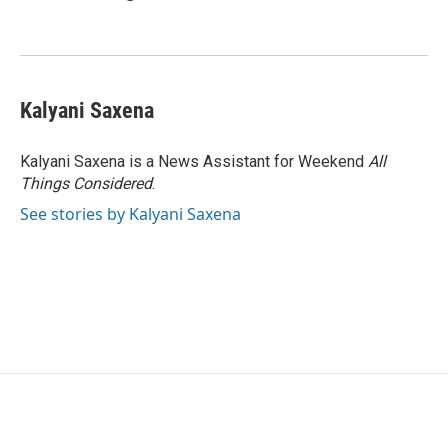
Kalyani Saxena
Kalyani Saxena is a News Assistant for Weekend
All
Things Considered
.
See stories by Kalyani Saxena