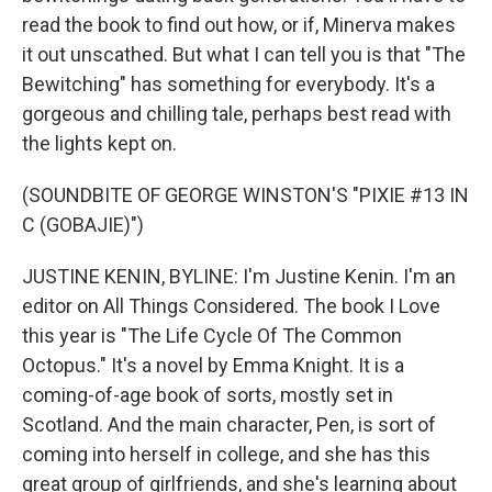
read the book to find out how, or if, Minerva makes
it out unscathed. But what I can tell you is that "The
Bewitching" has something for everybody. It's a
gorgeous and chilling tale, perhaps best read with
the lights kept on.
(SOUNDBITE OF GEORGE WINSTON'S "PIXIE #13 IN
C (GOBAJIE)")
JUSTINE KENIN, BYLINE: I'm Justine Kenin. I'm an
editor on All Things Considered. The book I Love
this year is "The Life Cycle Of The Common
Octopus." It's a novel by Emma Knight. It is a
coming-of-age book of sorts, mostly set in
Scotland. And the main character, Pen, is sort of
coming into herself in college, and she has this
great group of girlfriends, and she's learning about