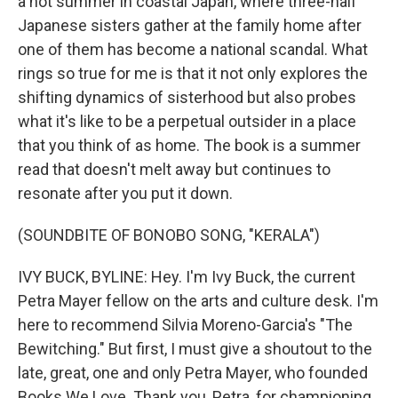
a hot summer in coastal Japan, where three-half
Japanese sisters gather at the family home after
one of them has become a national scandal. What
rings so true for me is that it not only explores the
shifting dynamics of sisterhood but also probes
what it's like to be a perpetual outsider in a place
that you think of as home. The book is a summer
read that doesn't melt away but continues to
resonate after you put it down.
(SOUNDBITE OF BONOBO SONG, "KERALA")
IVY BUCK, BYLINE: Hey. I'm Ivy Buck, the current
Petra Mayer fellow on the arts and culture desk. I'm
here to recommend Silvia Moreno-Garcia's "The
Bewitching." But first, I must give a shoutout to the
late, great, one and only Petra Mayer, who founded
Books We Love. Thank you, Petra, for championing